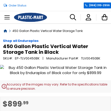
Order Status
(866) 310-2556
C
Home
450 Gallon Plastic Vertical Water Storage Tank
Shop all Enduraplas
450 Gallon Plastic Vertical Water
Storage Tank in Black
SKU
EP-TLV00450BK
Manufacturer Part
TLV00450BK
Skip
to
the
end
Accuracy of the images may vary. Refer to the specifications table

of
to ensure precision.
the
images
Skip
$899
.99
gallery
to
the