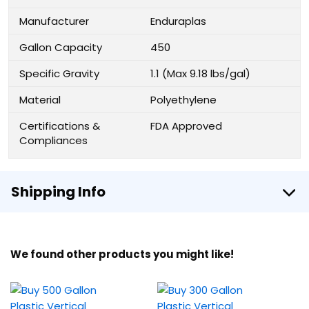
Manufacturer
Enduraplas
Gallon Capacity
450
Specific Gravity
1.1 (Max 9.18 lbs/gal)
Material
Polyethylene
Certifications &
FDA Approved
Compliances
Shipping Info
We found other products you might like!