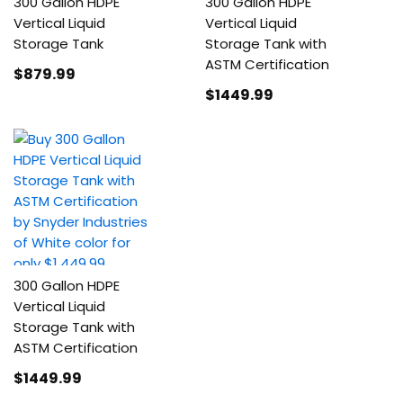
300 Gallon HDPE
300 Gallon HDPE
Vertical Liquid
Vertical Liquid
Storage Tank
Storage Tank with
ASTM Certification
$879
.99
$1449
.99
300 Gallon HDPE
Vertical Liquid
Storage Tank with
ASTM Certification
$1449
.99