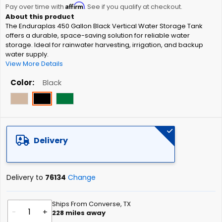
Affirm
beginning
Pay over time with
. See if you qualify at checkout.
of
The Enduraplas 450 Gallon Black Vertical Water Storage Tank
the
offers a durable, space-saving solution for reliable water
images
storage. Ideal for rainwater harvesting, irrigation, and backup
gallery
water supply.
View More Details
Color
Black
Delivery
Delivery to
76134
Change
Ships From Converse, TX
-
+
228
miles away