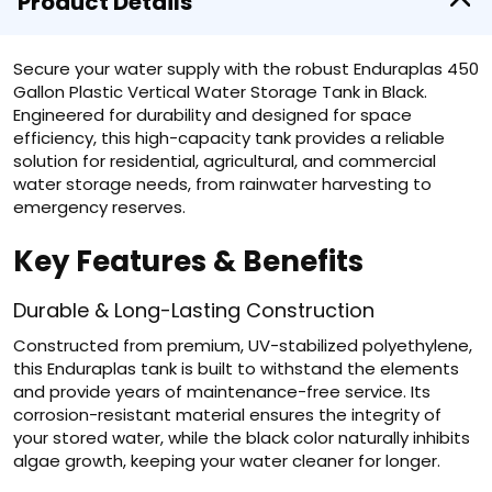
Product Details
Secure your water supply with the robust Enduraplas 450
Gallon Plastic Vertical Water Storage Tank in Black.
Engineered for durability and designed for space
efficiency, this high-capacity tank provides a reliable
solution for residential, agricultural, and commercial
water storage needs, from rainwater harvesting to
emergency reserves.
Key Features & Benefits
Durable & Long-Lasting Construction
Constructed from premium, UV-stabilized polyethylene,
this Enduraplas tank is built to withstand the elements
and provide years of maintenance-free service. Its
corrosion-resistant material ensures the integrity of
your stored water, while the black color naturally inhibits
algae growth, keeping your water cleaner for longer.