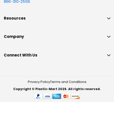
866-310-2556
Resources
Company
Connect With Us
Privacy Policy
Terms and Conditions
Copyright © Plastic-Mart 2026. All rights reserved.