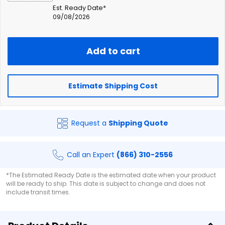
Est. Ready Date*
09/08/2026
Add to cart
Estimate Shipping Cost
Request a
Shipping Quote
Call an Expert
(866) 310-2556
*The Estimated Ready Date is the estimated date when your product
will be ready to ship. This date is subject to change and does not
include transit times.