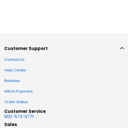
Customer Support
Contact Us
Help Center
Rebates
Affirm Payment
Order Status
Customer Service
800-573-6771
Sales