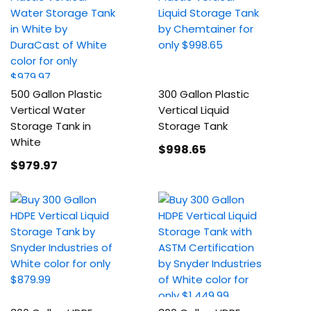
500 Gallon Plastic
300 Gallon Plastic
Vertical Water
Vertical Liquid
Storage Tank in
Storage Tank
White
$998
.65
$979
.97