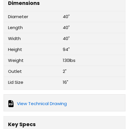
Dimensions
Diameter
40"
Length
40"
Width
40"
Height
94"
Weight
130lbs
Outlet
2"
Lid Size
16"
View Technical Drawing
Key Specs