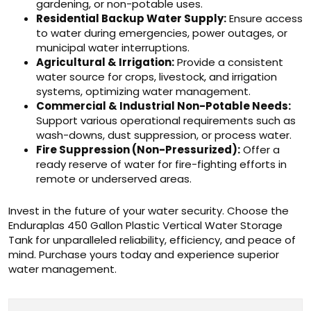
gardening, or non-potable uses.
Residential Backup Water Supply:
Ensure access
to water during emergencies, power outages, or
municipal water interruptions.
Agricultural & Irrigation:
Provide a consistent
water source for crops, livestock, and irrigation
systems, optimizing water management.
Commercial & Industrial Non-Potable Needs:
Support various operational requirements such as
wash-downs, dust suppression, or process water.
Fire Suppression (Non-Pressurized):
Offer a
ready reserve of water for fire-fighting efforts in
remote or underserved areas.
Invest in the future of your water security. Choose the
Enduraplas 450 Gallon Plastic Vertical Water Storage
Tank for unparalleled reliability, efficiency, and peace of
mind. Purchase yours today and experience superior
water management.