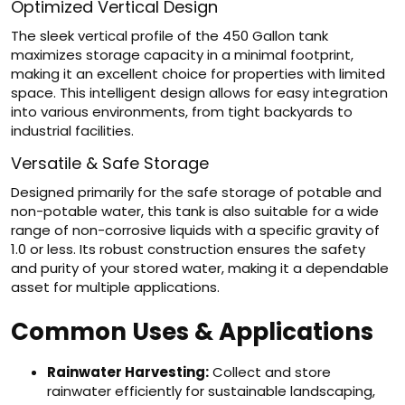
Optimized Vertical Design
The sleek vertical profile of the 450 Gallon tank
maximizes storage capacity in a minimal footprint,
making it an excellent choice for properties with limited
space. This intelligent design allows for easy integration
into various environments, from tight backyards to
industrial facilities.
Versatile & Safe Storage
Designed primarily for the safe storage of potable and
non-potable water, this tank is also suitable for a wide
range of non-corrosive liquids with a specific gravity of
1.0 or less. Its robust construction ensures the safety
and purity of your stored water, making it a dependable
asset for multiple applications.
Common Uses & Applications
Rainwater Harvesting:
Collect and store
rainwater efficiently for sustainable landscaping,