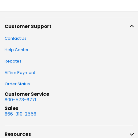
Customer Support
Contact Us
Help Center
Rebates
Affirm Payment
Order Status
Customer Service
800-573-6771
Sales
866-310-2556
Resources