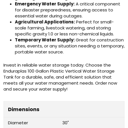
Emergency Water Supply:
A critical component
for disaster preparedness, ensuring access to
essential water during outages.
Agricultural Applications:
Perfect for small-
scale farming, livestock watering, and storing
specific gravity 1.0 or less non-chemical liquids.
Temporary Water Supply:
Great for construction
sites, events, or any situation needing a temporary,
portable water source.
Invest in reliable water storage today. Choose the
Enduraplas 100 Gallon Plastic Vertical Water Storage
Tank for a durable, safe, and efficient solution that
meets all your water management needs. Order now
and secure your water supply!
Dimensions
Diameter
30"