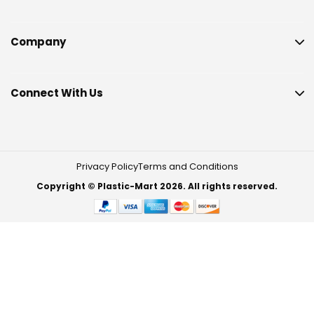
Company
Connect With Us
Privacy Policy
Terms and Conditions
Copyright © Plastic-Mart 2026. All rights reserved.