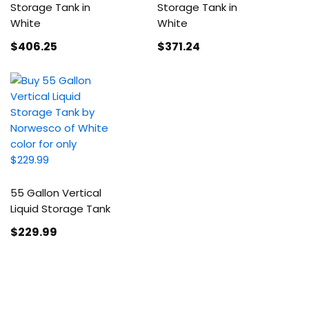
Storage Tank in
Storage Tank in
White
White
$406
.25
$371
.24
55 Gallon Vertical
Liquid Storage Tank
$229
.99