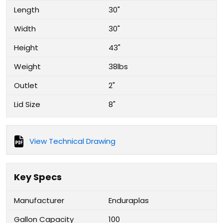
Length
30"
Width
30"
Height
43"
Weight
38lbs
Outlet
2"
Lid Size
8"
View Technical Drawing
Key Specs
Manufacturer
Enduraplas
Gallon Capacity
100