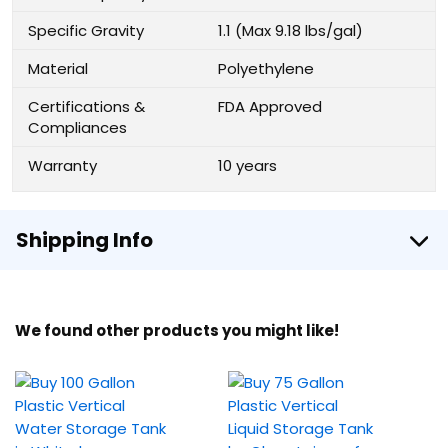
Specific Gravity
1.1 (Max 9.18 lbs/gal)
Material
Polyethylene
Certifications &
FDA Approved
Compliances
Warranty
10 years
Shipping Info
We found other products you might like!