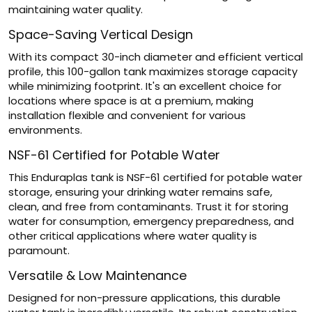
maintaining water quality.
Space-Saving Vertical Design
With its compact 30-inch diameter and efficient vertical
profile, this 100-gallon tank maximizes storage capacity
while minimizing footprint. It's an excellent choice for
locations where space is at a premium, making
installation flexible and convenient for various
environments.
NSF-61 Certified for Potable Water
This Enduraplas tank is NSF-61 certified for potable water
storage, ensuring your drinking water remains safe,
clean, and free from contaminants. Trust it for storing
water for consumption, emergency preparedness, and
other critical applications where water quality is
paramount.
Versatile & Low Maintenance
Designed for non-pressure applications, this durable