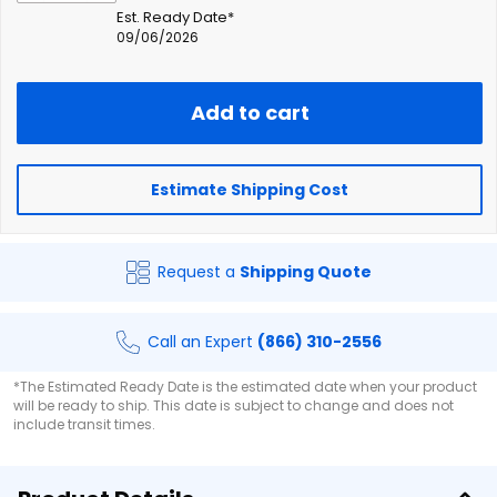
Est. Ready Date*
09/06/2026
Add to cart
Estimate Shipping Cost
Request a
Shipping Quote
Call an Expert
(866) 310-2556
*The Estimated Ready Date is the estimated date when your product
will be ready to ship. This date is subject to change and does not
include transit times.