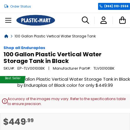
Order Status
(866) 310-2556
C
Home
100 Gallon Plastic Vertical Water Storage Tank
Shop all Enduraplas
100 Gallon Plastic Vertical Water
Storage Tank in Black
SKU
EP-TLV00100BK
Manufacturer Part
TLV00100BK
Skip
Best Seller
to
the
end
Accuracy of the images may vary. Refer to the specifications table

of
to ensure precision.
the
images
Skip
$449
.99
gallery
to
the