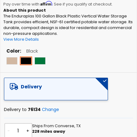
Affirm
beginning
Pay over time with
. See if you qualify at checkout.
of
The Enduraplas 100 Gallon Black Plastic Vertical Water Storage
the
Tank provides efficient, NSF-61 certified potable water storage. Its
images
durable, compact design is ideal for residential and commercial
gallery
non-pressure applications.
View More Details
Color
Black
Delivery
Delivery to
76134
Change
Ships From Converse, TX
-
+
228
miles away