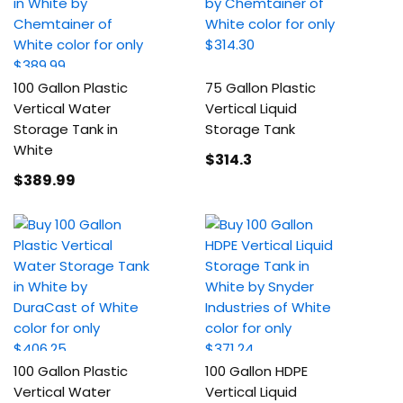
100 Gallon Plastic
75 Gallon Plastic
Vertical Water
Vertical Liquid
Storage Tank in
Storage Tank
White
$314
.3
$389
.99
100 Gallon Plastic
100 Gallon HDPE
Vertical Water
Vertical Liquid