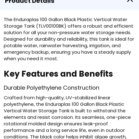
Product Details
The Enduraplas 100 Gallon Black Plastic Vertical Water
Storage Tank (TLV00100BK) offers a robust and efficient
solution for all your non-pressure water storage needs.
Designed for durability and reliability, this tank is ideal for
potable water, rainwater harvesting, irrigation, and
emergency backup, ensuring you have a steady supply
when you need it most.
Key Features and Benefits
Durable Polyethylene Construction
Crafted from high-quality, UV-stabilized linear
polyethylene, the Enduraplas 100 Gallon Black Plastic
Vertical Water Storage Tank is built to withstand the
elements and resist corrosion. Its seamless, one-piece
rotational molded design ensures leak-proof
performance and a long service life, even in outdoor
conditions. The black color helps inhibit algae growth,