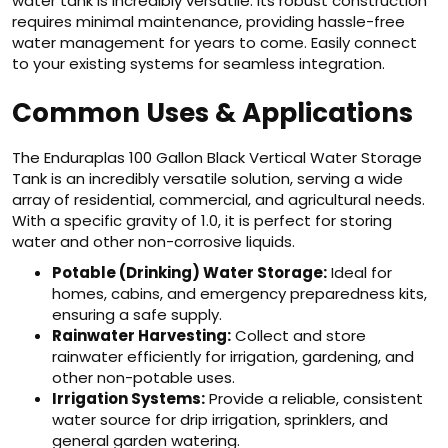
water tank is incredibly versatile. Its robust construction
requires minimal maintenance, providing hassle-free
water management for years to come. Easily connect
to your existing systems for seamless integration.
Common Uses & Applications
The Enduraplas 100 Gallon Black Vertical Water Storage
Tank is an incredibly versatile solution, serving a wide
array of residential, commercial, and agricultural needs.
With a specific gravity of 1.0, it is perfect for storing
water and other non-corrosive liquids.
Potable (Drinking) Water Storage:
Ideal for
homes, cabins, and emergency preparedness kits,
ensuring a safe supply.
Rainwater Harvesting:
Collect and store
rainwater efficiently for irrigation, gardening, and
other non-potable uses.
Irrigation Systems:
Provide a reliable, consistent
water source for drip irrigation, sprinklers, and
general garden watering.