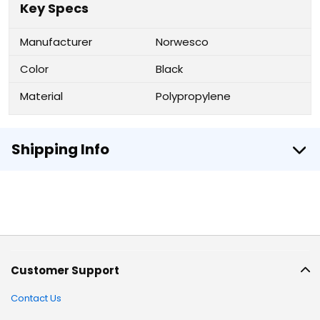
Key Specs
Manufacturer
Norwesco
Color
Black
Material
Polypropylene
Shipping Info
Customer Support
Contact Us