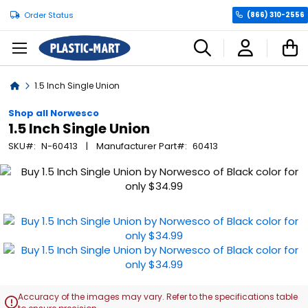
Order Status
(866) 310-2556
C
Home
1.5 Inch Single Union
Shop all Norwesco
1.5 Inch Single Union
SKU
N-60413
Manufacturer Part
60413
Skip
to
the
end
of
the
images
gallery
Accuracy of the images may vary. Refer to the specifications table
