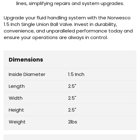
lines, simplifying repairs and system upgrades.
Upgrade your fluid handling system with the Norwesco
1.5 Inch Single Union Ball Valve. Invest in durability,
convenience, and unparalleled performance today and
ensure your operations are always in control.
Dimensions
Inside Diameter
1.5 Inch
Length
2.5"
Width
2.5"
Height
2.5"
Weight
2lbs