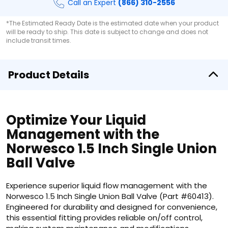
Call an Expert
(866) 310-2556
*The Estimated Ready Date is the estimated date when your product
will be ready to ship. This date is subject to change and does not
include transit times.
Product Details
Optimize Your Liquid
Management with the
Norwesco 1.5 Inch Single Union
Ball Valve
Experience superior liquid flow management with the
Norwesco 1.5 Inch Single Union Ball Valve (Part #60413).
Engineered for durability and designed for convenience,
this essential fitting provides reliable on/off control,