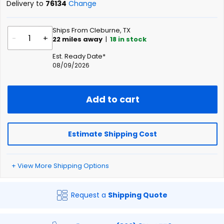
Delivery to
76134
Change
Ships From Cleburne, TX
-
+
22
miles away
|
18
in stock
Est. Ready Date*
08/09/2026
Add to cart
Estimate Shipping Cost
+ View More Shipping Options
Request a
Shipping Quote