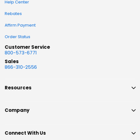
Help Center
Rebates
Affirm Payment
Order Status
Customer Service
800-573-6771
Sales
866-310-2556
Resources
Company
Connect With Us