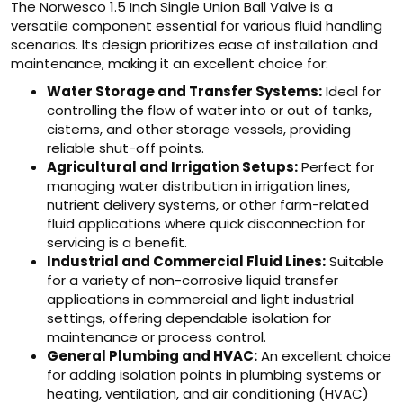
The Norwesco 1.5 Inch Single Union Ball Valve is a
versatile component essential for various fluid handling
scenarios. Its design prioritizes ease of installation and
maintenance, making it an excellent choice for:
Water Storage and Transfer Systems:
Ideal for
controlling the flow of water into or out of tanks,
cisterns, and other storage vessels, providing
reliable shut-off points.
Agricultural and Irrigation Setups:
Perfect for
managing water distribution in irrigation lines,
nutrient delivery systems, or other farm-related
fluid applications where quick disconnection for
servicing is a benefit.
Industrial and Commercial Fluid Lines:
Suitable
for a variety of non-corrosive liquid transfer
applications in commercial and light industrial
settings, offering dependable isolation for
maintenance or process control.
General Plumbing and HVAC:
An excellent choice
for adding isolation points in plumbing systems or
heating, ventilation, and air conditioning (HVAC)