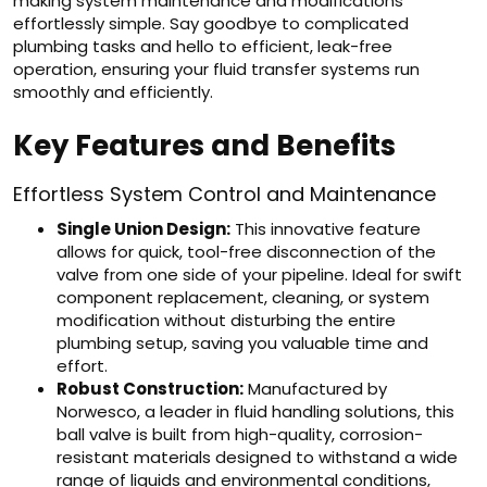
making system maintenance and modifications
effortlessly simple. Say goodbye to complicated
plumbing tasks and hello to efficient, leak-free
operation, ensuring your fluid transfer systems run
smoothly and efficiently.
Key Features and Benefits
Effortless System Control and Maintenance
Single Union Design:
This innovative feature
allows for quick, tool-free disconnection of the
valve from one side of your pipeline. Ideal for swift
component replacement, cleaning, or system
modification without disturbing the entire
plumbing setup, saving you valuable time and
effort.
Robust Construction:
Manufactured by
Norwesco, a leader in fluid handling solutions, this
ball valve is built from high-quality, corrosion-
resistant materials designed to withstand a wide
range of liquids and environmental conditions,