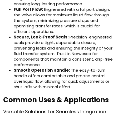
ensuring long-lasting performance.
Full Port Flow:
Engineered with a full port design,
the valve allows for maximum liquid flow through
the system, minimizing pressure drops and
optimizing transfer rates, which is crucial for
efficient operations.
Secure, Leak-Proof Seals:
Precision-engineered
seals provide a tight, dependable closure,
preventing leaks and ensuring the integrity of your
fluid transfer system. Trust in Norwesco for
components that maintain a consistent, drip-free
performance.
Smooth Operation Handle:
The easy-to-turn
handle offers comfortable and precise control
over liquid flow, allowing for quick adjustments or
shut-offs with minimal effort.
Common Uses & Applications
Versatile Solutions for Seamless Integration