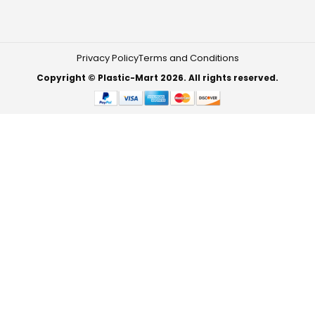
Privacy Policy
Terms and Conditions
Copyright © Plastic-Mart 2026. All rights reserved.