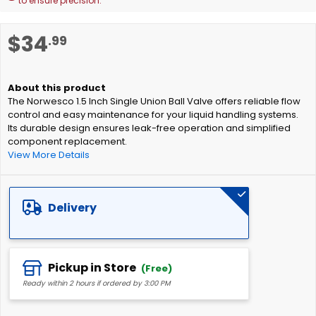
to ensure precision.
Skip
$34
.99
to
the
beginning
of
The Norwesco 1.5 Inch Single Union Ball Valve offers reliable flow
the
control and easy maintenance for your liquid handling systems.
images
Its durable design ensures leak-free operation and simplified
gallery
component replacement.
View More Details
Delivery
Pickup in Store
(Free)
Ready within 2 hours if ordered by 3:00 PM