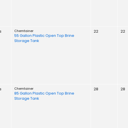
s
Chemtainer
22
22
55 Gallon Plastic Open Top Brine
Storage Tank
s
Chemtainer
28
28
85 Gallon Plastic Open Top Brine
Storage Tank