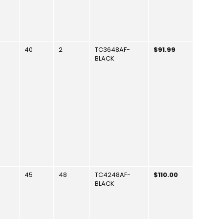
40
2
TC3648AF-
$91.99
BLACK
45
48
TC4248AF-
$110.00
BLACK