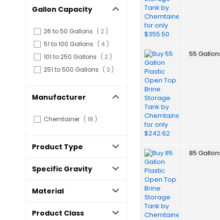
Gallon Capacity
items
26 to 50 Gallons
2
items
51 to 100 Gallons
4
55 Gallon
items
101 to 250 Gallons
2
items
251 to 500 Gallons
3
Manufacturer
items
Chemtainer
18
Product Type
85 Gallon
Specific Gravity
Material
Product Class