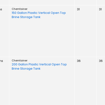
ns
Chemtainer
31
31
150 Gallon Plastic Vertical Open Top
Brine Storage Tank
ns
Chemtainer
36
36
200 Gallon Plastic Vertical Open Top
Brine Storage Tank