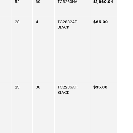
52
60
TC5260HA
$1,960.04
28
4
TC2832AF-
$65.00
BLACK
25
36
TC2236AF-
$35.00
BLACK