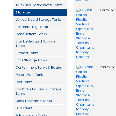
Truck Bed Plastic Water Tanks
150 Gallo
Storage
Vertical Liquid Storage Tanks
Horizontal Leg Tanks
Cone Bottom Tanks
Stackable Liquid Storage
Tanks
Bladder Tanks
Brine Storage Tanks
200 Gallo
Containment Tanks & Basins
Double Wall Tanks
Loaf Tanks
Low Profile Hauling & Storage
Tanks
Open Top Plastic Tanks
PCO Tanks
Polypropylene Tanks