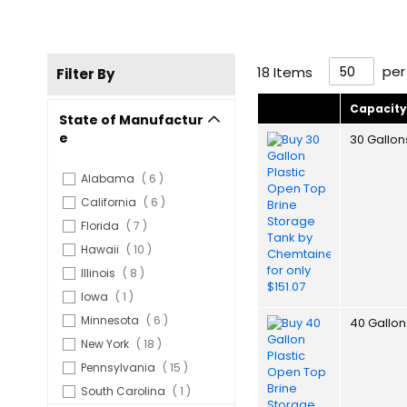
per
18
Items
Filter By
Capacit
State of Manufactur
e
30 Gallon
items
Alabama
6
items
California
6
items
Florida
7
items
Hawaii
10
items
Illinois
8
item
Iowa
1
items
Minnesota
6
40 Gallon
items
New York
18
items
Pennsylvania
15
item
South Carolina
1