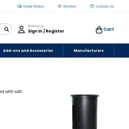
Order Status
Wishlist
Contact Us
Welcome
Cart
Sign In / Register
Add-ons and Accessories
Manufacturers
 with salt..