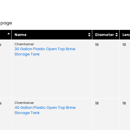
 page
y
Name
Diameter
Len
s
Chemtainer
19
19
30 Gallon Plastic Open Top Brine
Storage Tank
s
Chemtainer
18
18
40 Gallon Plastic Open Top Brine
Storage Tank