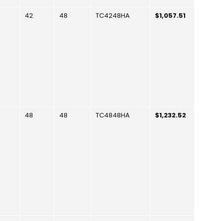
42
48
TC4248HA
$1,057.51
48
48
TC4848HA
$1,232.52