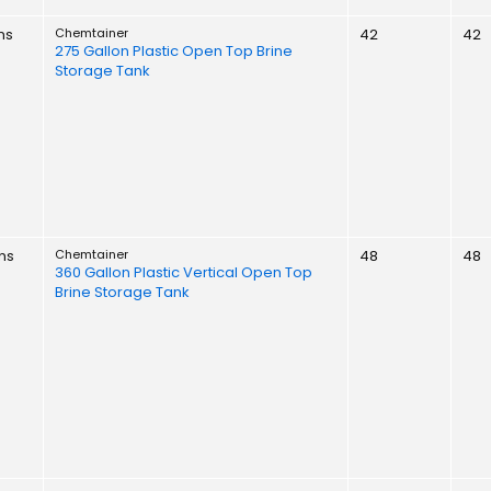
ns
Chemtainer
42
42
275 Gallon Plastic Open Top Brine
Storage Tank
ns
Chemtainer
48
48
360 Gallon Plastic Vertical Open Top
Brine Storage Tank