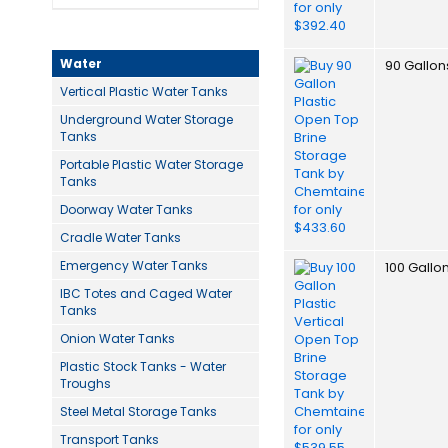
Water
90 Gallon
Vertical Plastic Water Tanks
Underground Water Storage
Tanks
Portable Plastic Water Storage
Tanks
Doorway Water Tanks
Cradle Water Tanks
Emergency Water Tanks
100 Gallo
IBC Totes and Caged Water
Tanks
Onion Water Tanks
Plastic Stock Tanks - Water
Troughs
Steel Metal Storage Tanks
Transport Tanks