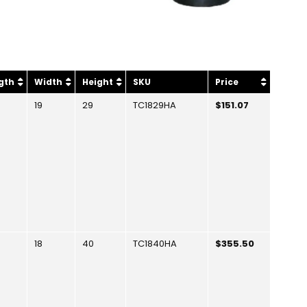
gth
Width
Height
SKU
Price
19
29
TC1829HA
$151.07
18
40
TC1840HA
$355.50