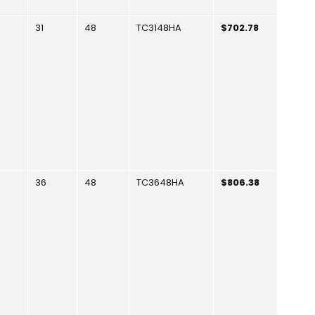
31
48
TC3148HA
$702.78
36
48
TC3648HA
$806.38