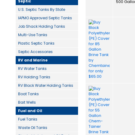
Septic
500 Gallo
U.S. Septic Tanks By State
IAPMO Approved Septic Tanks
Job Shack Holding Tanks
Multi-Use Tanks
Plastic Septic Tanks
Septic Accessories
RV and Marine
RV Water Tanks
RV Holding Tanks
RV Black Water Holding Tanks
Boat Tanks
Bait Wells
Fuel and Oil
Fuel Tanks
Waste Oil Tanks