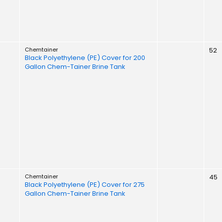
Chemtainer
52
Black Polyethylene (PE) Cover for 200
Gallon Chem-Tainer Brine Tank
Chemtainer
45
Black Polyethylene (PE) Cover for 275
Gallon Chem-Tainer Brine Tank