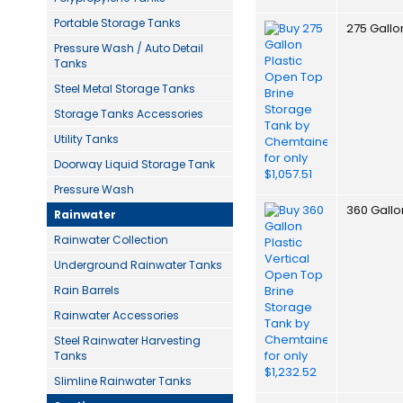
Portable Storage Tanks
275 Gallo
Pressure Wash / Auto Detail
Tanks
Steel Metal Storage Tanks
Storage Tanks Accessories
Utility Tanks
Doorway Liquid Storage Tank
Pressure Wash
360 Gallo
Rainwater
Rainwater Collection
Underground Rainwater Tanks
Rain Barrels
Rainwater Accessories
Steel Rainwater Harvesting
Tanks
Slimline Rainwater Tanks