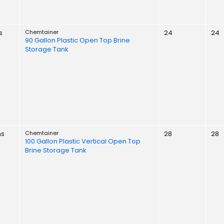
s
Chemtainer
24
24
90 Gallon Plastic Open Top Brine
Storage Tank
ns
Chemtainer
28
28
100 Gallon Plastic Vertical Open Top
Brine Storage Tank