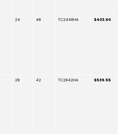
24
48
TC2448HA
$433.60
28
42
TC2842HA
$539.55