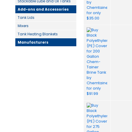
Stackable Lube and Oil Tanks
Add-ons and Accessories
Tank Lids
Mixers
Tank Heating Blankets
Manufacturers