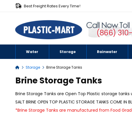
Best Freight Rates Every Time!
(866) 310
Water
Storage
Rainwater
Storage
Brine Storage Tanks
Home
Brine Storage Tanks
Brine Storage Tanks are Open Top Plastic storage tanks u
SALT BRINE OPEN TOP PLASTIC STORAGE TANKS COME IN BL
*Brine Storage Tanks are manufactured from Food Grade 