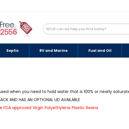
-2556
Septic
RV and Marine
Fuel and Oil
sed when you need to hold water that is 100% or nearly saturated
ACK AND HAS AN OPTIONAL LID AVAILABLE
FDA approved Virgin Polyethylene Plastic Resins