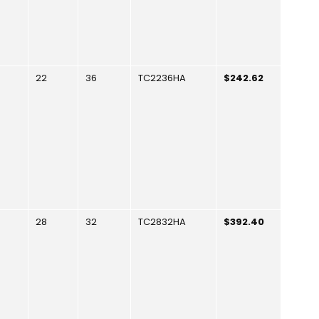
22
36
TC2236HA
$242.62
28
32
TC2832HA
$392.40