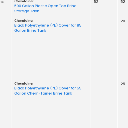
ns
Chemtainer
52
52
500 Gallon Plastic Open Top Brine
Storage Tank
Chemtainer
28
Black Polyethylene (PE) Cover for 85
Gallon Brine Tank
Chemtainer
25
Black Polyethylene (PE) Cover for 55
Gallon Chem-Tainer Brine Tank