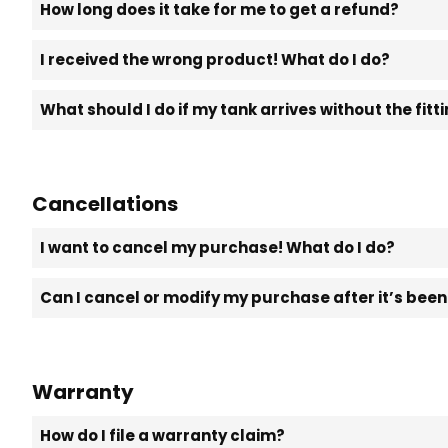
How long does it take for me to get a refund?
I received the wrong product! What do I do?
What should I do if my tank arrives without the fit
Cancellations
I want to cancel my purchase! What do I do?
Can I cancel or modify my purchase after it’s bee
Warranty
How do I file a warranty claim?