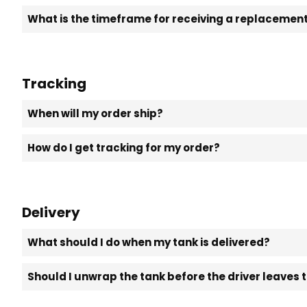
What is the timeframe for receiving a replacement 
Tracking
When will my order ship?
How do I get tracking for my order?
Delivery
What should I do when my tank is delivered?
Should I unwrap the tank before the driver leaves 