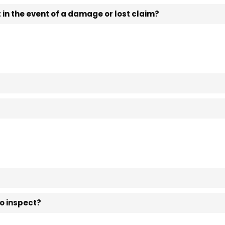
in the event of a damage or lost claim?
to inspect?