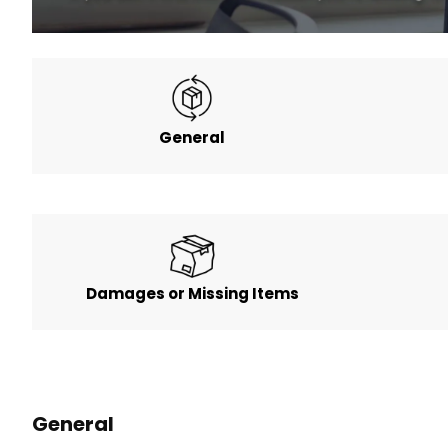
General
Damages or Missing Items
General