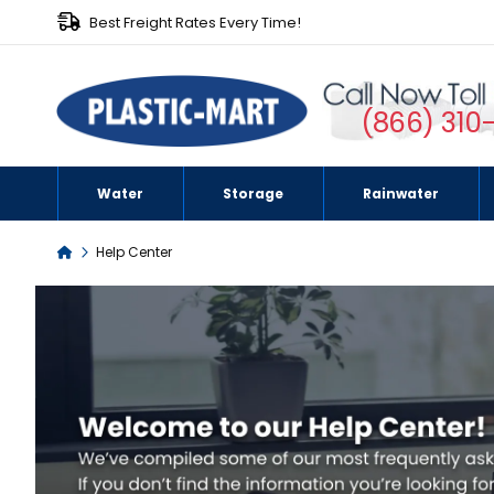
Best Freight Rates Every Time!
(866) 310
Water
Storage
Rainwater
Help Center
Home