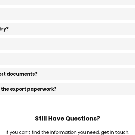
try?
xport documents?
e the export paperwork?
Still Have Questions?
If you can’t find the information you need, get in touch.