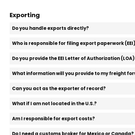
Exporting
Do you handle exports directly?
Who is responsible for filing export paperwork (EEI
Do you provide the EEI Letter of Authorization (LOA
What information will you provide to my freight fo
Can you act as the exporter of record?
What if I am not located in the U.S.?
Am I responsible for export costs?
Do I need a customs broker for Mexico or Canada?