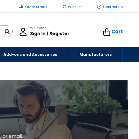
Order Status
Wishlist
Contact Us
Welcome
Cart
Sign In / Register
Add-ons and Accessories
Manufacturers