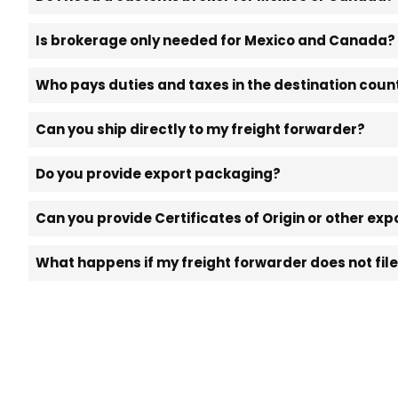
Is brokerage only needed for Mexico and Canada?
Who pays duties and taxes in the destination coun
Can you ship directly to my freight forwarder?
Do you provide export packaging?
Can you provide Certificates of Origin or other e
What happens if my freight forwarder does not fil