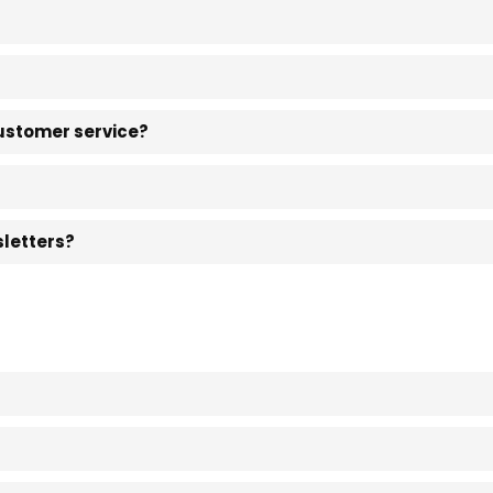
customer service?
sletters?