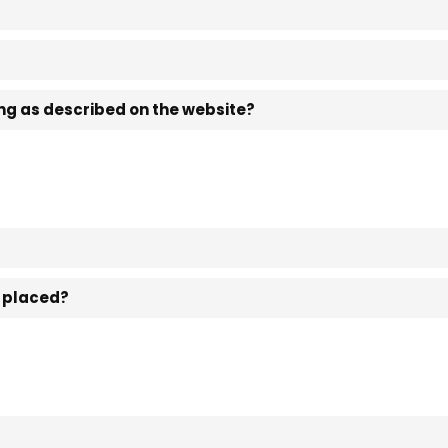
ting as described on the website?
n placed?