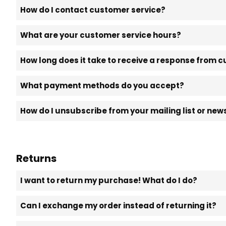
How do I contact customer service?
What are your customer service hours?
How long does it take to receive a response from 
What payment methods do you accept?
How do I unsubscribe from your mailing list or new
Returns
I want to return my purchase! What do I do?
Can I exchange my order instead of returning it?