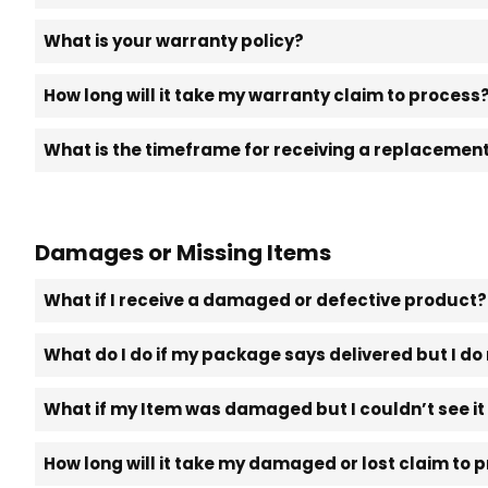
What is your warranty policy?
How long will it take my warranty claim to process
What is the timeframe for receiving a replacement 
Damages or Missing Items
What if I receive a damaged or defective product?
What do I do if my package says delivered but I do 
What if my Item was damaged but I couldn’t see i
How long will it take my damaged or lost claim to 