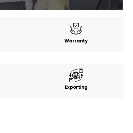
Warranty
Exporting