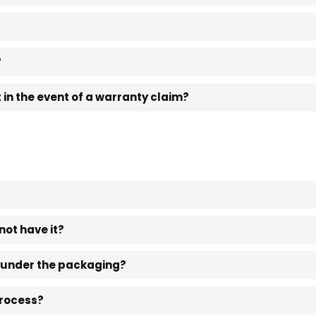
?
in the event of a warranty claim?
not have it?
t under the packaging?
process?