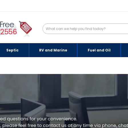
-2556
Septic
RV and Marine
Fuel and Oil