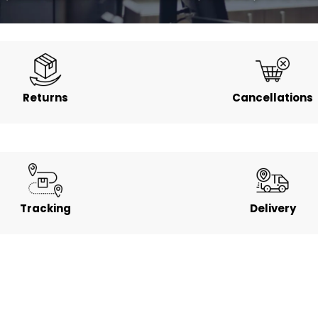
Returns
Cancellations
Tracking
Delivery