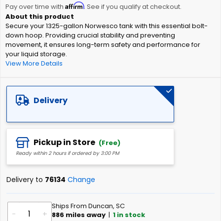
Affirm
beginning
Pay over time with
. See if you qualify at checkout.
of
Secure your 1325-gallon Norwesco tank with this essential bolt-
the
down hoop. Providing crucial stability and preventing
images
movement, it ensures long-term safety and performance for
gallery
your liquid storage.
View More Details
Delivery
Pickup in Store
(Free)
Ready within 2 hours if ordered by 3:00 PM
Delivery to
76134
Change
Ships From Duncan, SC
-
+
886
miles away
|
1
in stock