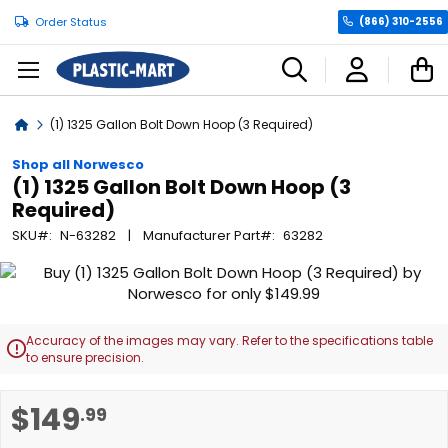
Order Status
(866) 310-2556
C
Home
(1) 1325 Gallon Bolt Down Hoop (3 Required)
Shop all Norwesco
(1) 1325 Gallon Bolt Down Hoop (3
Required)
SKU
N-63282
Manufacturer Part
63282
Skip
to
the
end
Accuracy of the images may vary. Refer to the specifications table

of
to ensure precision.
the
images
Skip
$149
.99
gallery
to
the