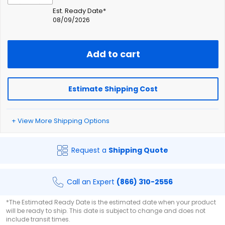
Est. Ready Date*
08/09/2026
Add to cart
Estimate Shipping Cost
+ View More Shipping Options
Request a
Shipping Quote
Call an Expert
(866) 310-2556
*The Estimated Ready Date is the estimated date when your product
will be ready to ship. This date is subject to change and does not
include transit times.