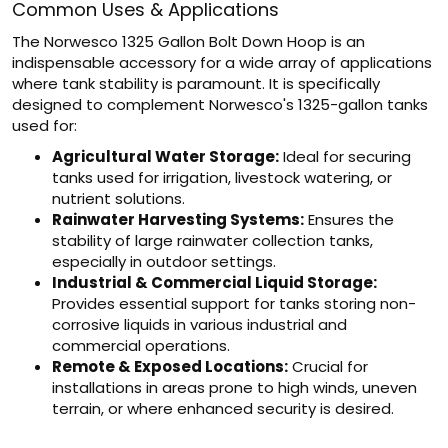
Common Uses & Applications
The Norwesco 1325 Gallon Bolt Down Hoop is an
indispensable accessory for a wide array of applications
where tank stability is paramount. It is specifically
designed to complement Norwesco's 1325-gallon tanks
used for:
Agricultural Water Storage:
Ideal for securing
tanks used for irrigation, livestock watering, or
nutrient solutions.
Rainwater Harvesting Systems:
Ensures the
stability of large rainwater collection tanks,
especially in outdoor settings.
Industrial & Commercial Liquid Storage:
Provides essential support for tanks storing non-
corrosive liquids in various industrial and
commercial operations.
Remote & Exposed Locations:
Crucial for
installations in areas prone to high winds, uneven
terrain, or where enhanced security is desired.