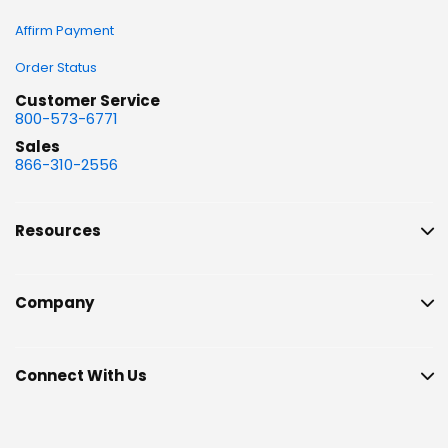
Affirm Payment
Order Status
Customer Service
800-573-6771
Sales
866-310-2556
Resources
Company
Connect With Us