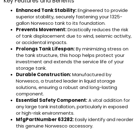
Key Features and Benefits
Enhanced Tank Stability:
Engineered to provide
superior stability, securely fastening your 1325-
gallon Norwesco tank to its foundation.
Prevents Movement:
Drastically reduces the risk
of tank displacement due to wind, seismic activity,
or accidental impacts.
Prolongs Tank Lifespan:
By minimizing stress on
the tank structure, this hoop helps protect your
investment and extends the service life of your
storage tank.
Durable Construction:
Manufactured by
Norwesco, a trusted leader in liquid storage
solutions, ensuring a robust and long-lasting
component.
Essential Safety Component:
A vital addition for
any large tank installation, particularly in exposed
or high-risk environments.
MfgPartNumber 63282:
Easily identify and reorder
this genuine Norwesco accessory.