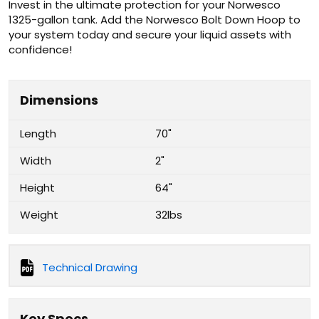
Invest in the ultimate protection for your Norwesco
1325-gallon tank. Add the Norwesco Bolt Down Hoop to
your system today and secure your liquid assets with
confidence!
Dimensions
Length
70"
Width
2"
Height
64"
Weight
32lbs
Technical Drawing
Key Specs