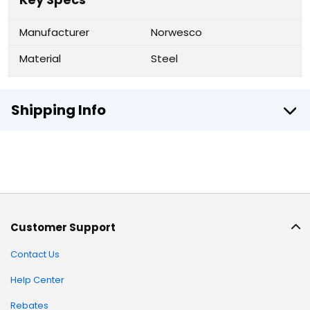
Manufacturer
Norwesco
Material
Steel
Shipping Info
Customer Support
Contact Us
Help Center
Rebates