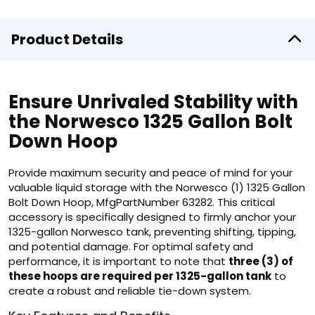
Product Details
Ensure Unrivaled Stability with
the Norwesco 1325 Gallon Bolt
Down Hoop
Provide maximum security and peace of mind for your
valuable liquid storage with the Norwesco (1) 1325 Gallon
Bolt Down Hoop, MfgPartNumber 63282. This critical
accessory is specifically designed to firmly anchor your
1325-gallon Norwesco tank, preventing shifting, tipping,
and potential damage. For optimal safety and
performance, it is important to note that
three (3) of
these hoops are required per 1325-gallon tank
to
create a robust and reliable tie-down system.