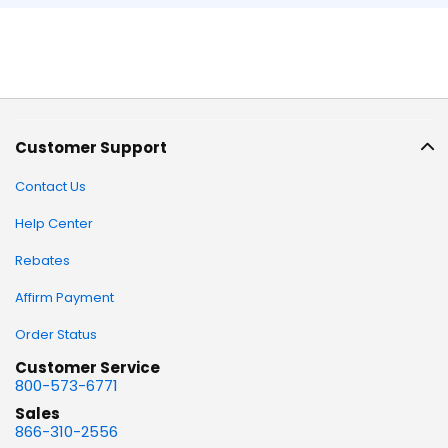
Customer Support
Contact Us
Help Center
Rebates
Affirm Payment
Order Status
Customer Service
800-573-6771
Sales
866-310-2556