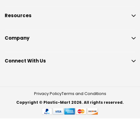
Resources
Company
Connect With Us
Privacy Policy
Terms and Conditions
Copyright © Plastic-Mart 2026. All rights reserved.