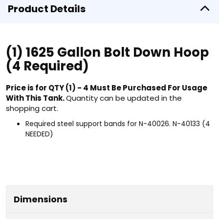
Product Details
(1) 1625 Gallon Bolt Down Hoop
(4 Required)
Price is for QTY (1) - 4 Must Be Purchased For Usage
With This Tank.
Quantity can be updated in the
shopping cart.
Required steel support bands for N-40026. N-40133 (4
NEEDED)
Dimensions