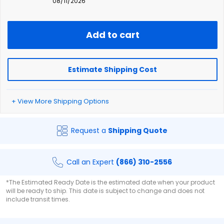
08/11/2026
Add to cart
Estimate Shipping Cost
+ View More Shipping Options
Request a
Shipping Quote
Call an Expert
(866) 310-2556
*The Estimated Ready Date is the estimated date when your product
will be ready to ship. This date is subject to change and does not
include transit times.