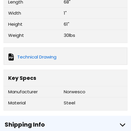
Length
68"
Width
1"
Height
61"
Weight
30lbs
Technical Drawing
Key Specs
Manufacturer
Norwesco
Material
Steel
Shipping Info