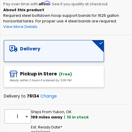
Affirm
beginning
Pay over time with
. See if you qualify at checkout.
of
Required steel boltdown hoop support bands for 1625 gallon
the
horizontal tanks. For proper use 4 steel bands are required.
images
View More Details
gallery
Delivery
Pickup in Store
(Free)
Ready within 2 hours if ordered by 3:00 PM
Delivery to
76134
Change
Ships From Yukon, OK
-
+
199
miles away
|
10
in stock
Est. Ready Date*