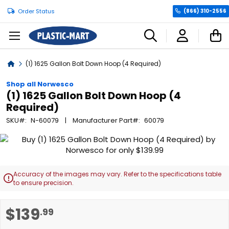
Order Status
(866) 310-2556
C
Home
(1) 1625 Gallon Bolt Down Hoop (4 Required)
Shop all Norwesco
(1) 1625 Gallon Bolt Down Hoop (4
Required)
SKU
N-60079
Manufacturer Part
60079
Skip
to
the
end
Accuracy of the images may vary. Refer to the specifications table

of
to ensure precision.
the
images
Skip
$139
.99
gallery
to
the