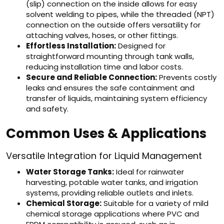
(slip) connection on the inside allows for easy
solvent welding to pipes, while the threaded (NPT)
connection on the outside offers versatility for
attaching valves, hoses, or other fittings.
Effortless Installation:
Designed for
straightforward mounting through tank walls,
reducing installation time and labor costs.
Secure and Reliable Connection:
Prevents costly
leaks and ensures the safe containment and
transfer of liquids, maintaining system efficiency
and safety.
Common Uses & Applications
Versatile Integration for Liquid Management
Water Storage Tanks:
Ideal for rainwater
harvesting, potable water tanks, and irrigation
systems, providing reliable outlets and inlets.
Chemical Storage:
Suitable for a variety of mild
chemical storage applications where PVC and