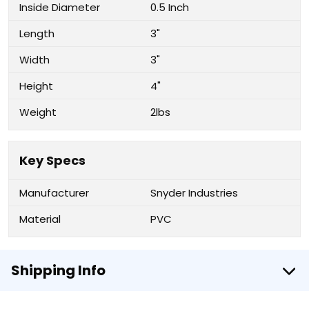
Inside Diameter
0.5 Inch
Length
3"
Width
3"
Height
4"
Weight
2lbs
Key Specs
Manufacturer
Snyder Industries
Material
PVC
Shipping Info