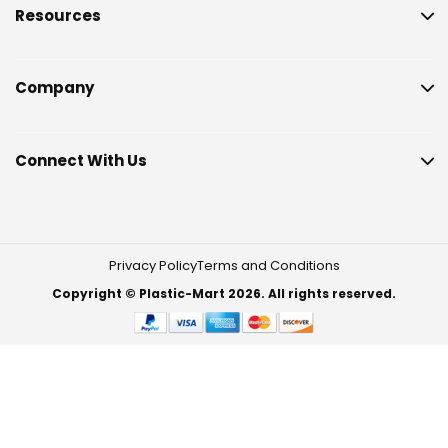
Resources
Company
Connect With Us
Privacy Policy
Terms and Conditions
Copyright © Plastic-Mart 2026. All rights reserved.