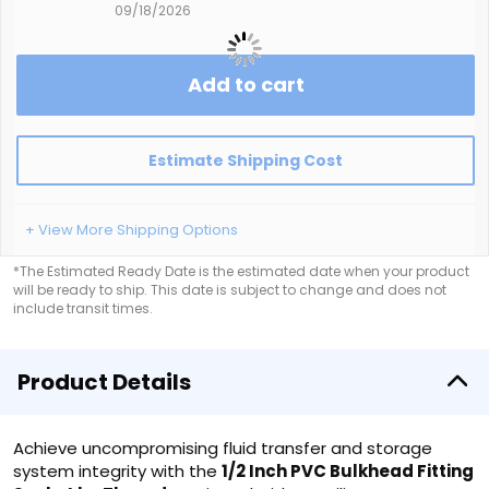
09/18/2026
Add to cart
Estimate Shipping Cost
+ View More Shipping Options
*The Estimated Ready Date is the estimated date when your product
will be ready to ship. This date is subject to change and does not
include transit times.
Product Details
Achieve uncompromising fluid transfer and storage
system integrity with the
1/2 Inch PVC Bulkhead Fitting