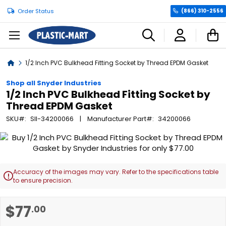
Order Status
(866) 310-2556
C
Home
1/2 Inch PVC Bulkhead Fitting Socket by Thread EPDM Gasket
Shop all Snyder Industries
1/2 Inch PVC Bulkhead Fitting Socket by
Thread EPDM Gasket
SKU
SII-34200066
Manufacturer Part
34200066
Skip
to
the
end
Accuracy of the images may vary. Refer to the specifications table

of
to ensure precision.
the
images
Skip
$77
.00
gallery
to
the