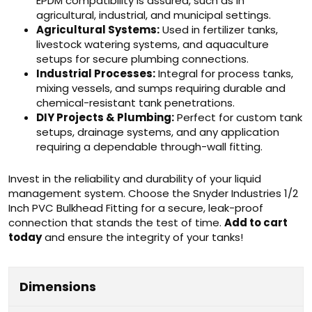
EPDM compatibility is assured, such as in
agricultural, industrial, and municipal settings.
Agricultural Systems:
Used in fertilizer tanks,
livestock watering systems, and aquaculture
setups for secure plumbing connections.
Industrial Processes:
Integral for process tanks,
mixing vessels, and sumps requiring durable and
chemical-resistant tank penetrations.
DIY Projects & Plumbing:
Perfect for custom tank
setups, drainage systems, and any application
requiring a dependable through-wall fitting.
Invest in the reliability and durability of your liquid
management system. Choose the Snyder Industries 1/2
Inch PVC Bulkhead Fitting for a secure, leak-proof
connection that stands the test of time.
Add to cart
today
and ensure the integrity of your tanks!
Dimensions