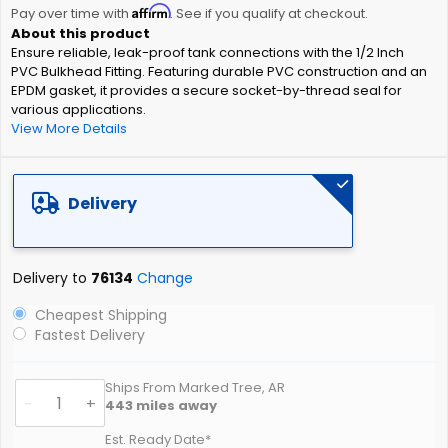
Affirm
beginning
Pay over time with
. See if you qualify at checkout.
of
Ensure reliable, leak-proof tank connections with the 1/2 Inch
the
PVC Bulkhead Fitting. Featuring durable PVC construction and an
images
EPDM gasket, it provides a secure socket-by-thread seal for
gallery
various applications.
View More Details
Delivery
Delivery to
76134
Change
Cheapest Shipping
Fastest Delivery
Ships From Marked Tree, AR
-
+
443
miles away
Est. Ready Date*