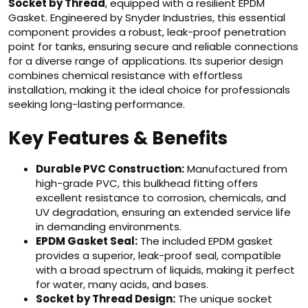
Socket by Thread
, equipped with a resilient EPDM
Gasket. Engineered by Snyder Industries, this essential
component provides a robust, leak-proof penetration
point for tanks, ensuring secure and reliable connections
for a diverse range of applications. Its superior design
combines chemical resistance with effortless
installation, making it the ideal choice for professionals
seeking long-lasting performance.
Key Features & Benefits
Durable PVC Construction:
Manufactured from
high-grade PVC, this bulkhead fitting offers
excellent resistance to corrosion, chemicals, and
UV degradation, ensuring an extended service life
in demanding environments.
EPDM Gasket Seal:
The included EPDM gasket
provides a superior, leak-proof seal, compatible
with a broad spectrum of liquids, making it perfect
for water, many acids, and bases.
Socket by Thread Design:
The unique socket