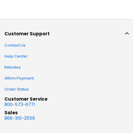
Customer Support
Contact Us
Help Center
Rebates
Affirm Payment
Order Status
Customer Service
800-573-6771
Sales
866-310-2556