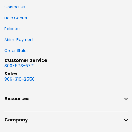
Contact Us
Help Center
Rebates
Affirm Payment
Order Status
Customer Service
800-573-6771
Sales
866-310-2556
Resources
Company