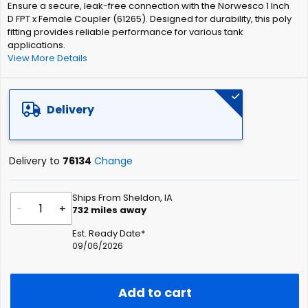
Ensure a secure, leak-free connection with the Norwesco 1 Inch
the
D FPT x Female Coupler (61265). Designed for durability, this poly
images
fitting provides reliable performance for various tank
gallery
applications.
View More Details
Delivery
Delivery to
76134
Change
Ships From Sheldon, IA
-
+
732
miles away
Est. Ready Date*
09/06/2026
Add to cart