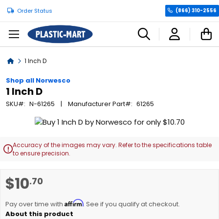
Order Status
(866) 310-2556
C
Home
1 Inch D
Shop all Norwesco
1 Inch D
SKU
N-61265
Manufacturer Part
61265
Skip
to
the
Accuracy of the images may vary. Refer to the specifications table

end
to ensure precision.
of
the
Skip
$10
.70
images
to
gallery
the
Affirm
beginning
Pay over time with
. See if you qualify at checkout.
of