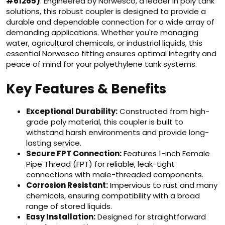
#61265)
. Engineered by Norwesco, a leader in poly tank
solutions, this robust coupler is designed to provide a
durable and dependable connection for a wide array of
demanding applications. Whether you're managing
water, agricultural chemicals, or industrial liquids, this
essential Norwesco fitting ensures optimal integrity and
peace of mind for your polyethylene tank systems.
Key Features & Benefits
Exceptional Durability:
Constructed from high-
grade poly material, this coupler is built to
withstand harsh environments and provide long-
lasting service.
Secure FPT Connection:
Features 1-inch Female
Pipe Thread (FPT) for reliable, leak-tight
connections with male-threaded components.
Corrosion Resistant:
Impervious to rust and many
chemicals, ensuring compatibility with a broad
range of stored liquids.
Easy Installation:
Designed for straightforward