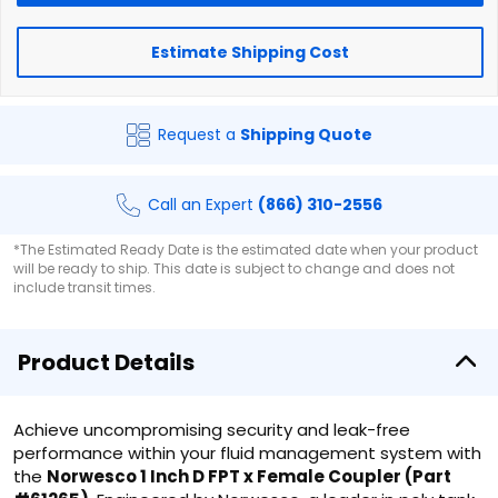
Estimate Shipping Cost
Request a
Shipping Quote
Call an Expert
(866) 310-2556
*The Estimated Ready Date is the estimated date when your product
will be ready to ship. This date is subject to change and does not
include transit times.
Product Details
Achieve uncompromising security and leak-free
performance within your fluid management system with
the
Norwesco 1 Inch D FPT x Female Coupler (Part