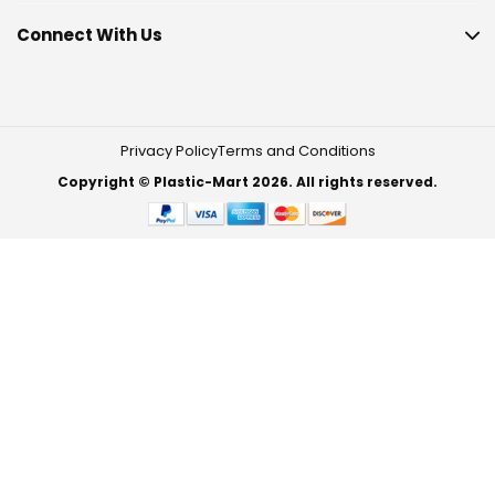
Connect With Us
Privacy Policy
Terms and Conditions
Copyright © Plastic-Mart 2026. All rights reserved.