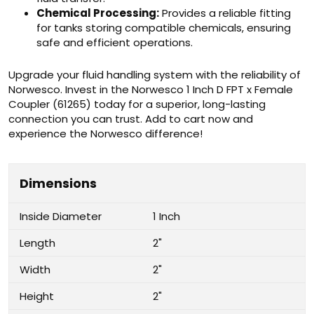
Chemical Processing:
Provides a reliable fitting
for tanks storing compatible chemicals, ensuring
safe and efficient operations.
Upgrade your fluid handling system with the reliability of
Norwesco. Invest in the Norwesco 1 Inch D FPT x Female
Coupler (61265) today for a superior, long-lasting
connection you can trust. Add to cart now and
experience the Norwesco difference!
Dimensions
Inside Diameter
1 Inch
Length
2"
Width
2"
Height
2"