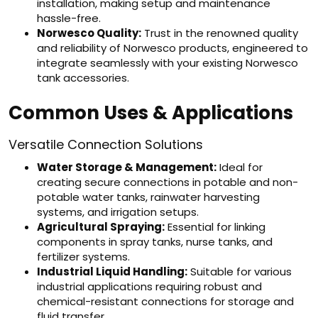
installation, making setup and maintenance
hassle-free.
Norwesco Quality:
Trust in the renowned quality
and reliability of Norwesco products, engineered to
integrate seamlessly with your existing Norwesco
tank accessories.
Common Uses & Applications
Versatile Connection Solutions
Water Storage & Management:
Ideal for
creating secure connections in potable and non-
potable water tanks, rainwater harvesting
systems, and irrigation setups.
Agricultural Spraying:
Essential for linking
components in spray tanks, nurse tanks, and
fertilizer systems.
Industrial Liquid Handling:
Suitable for various
industrial applications requiring robust and
chemical-resistant connections for storage and
fluid transfer.