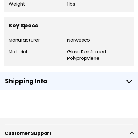
Weight
1lbs
Key Specs
Manufacturer
Norwesco
Material
Glass Reinforced
Polypropylene
Shipping Info
Customer Support