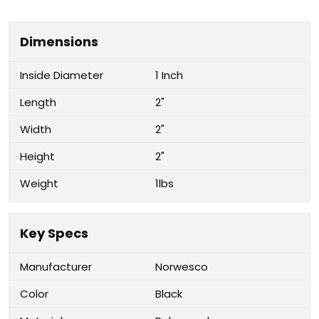
Dimensions
Inside Diameter
1 Inch
Length
2"
Width
2"
Height
2"
Weight
1lbs
Key Specs
Manufacturer
Norwesco
Color
Black