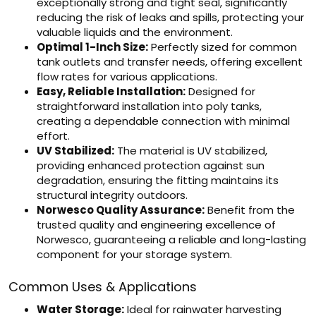
exceptionally strong and tight seal, significantly
reducing the risk of leaks and spills, protecting your
valuable liquids and the environment.
Optimal 1-Inch Size:
Perfectly sized for common
tank outlets and transfer needs, offering excellent
flow rates for various applications.
Easy, Reliable Installation:
Designed for
straightforward installation into poly tanks,
creating a dependable connection with minimal
effort.
UV Stabilized:
The material is UV stabilized,
providing enhanced protection against sun
degradation, ensuring the fitting maintains its
structural integrity outdoors.
Norwesco Quality Assurance:
Benefit from the
trusted quality and engineering excellence of
Norwesco, guaranteeing a reliable and long-lasting
component for your storage system.
Common Uses & Applications
Water Storage:
Ideal for rainwater harvesting