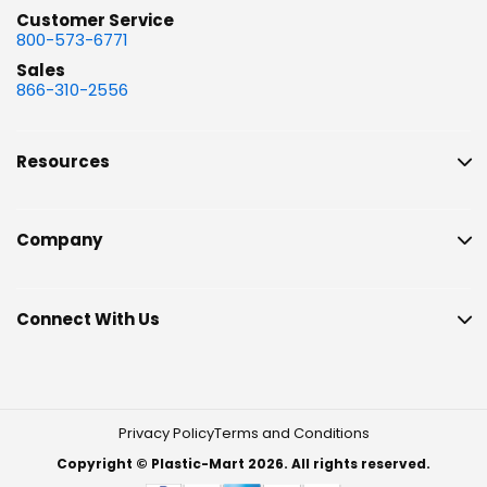
Customer Service
800-573-6771
Sales
866-310-2556
Resources
Company
Connect With Us
Privacy Policy
Terms and Conditions
Copyright © Plastic-Mart 2026. All rights reserved.