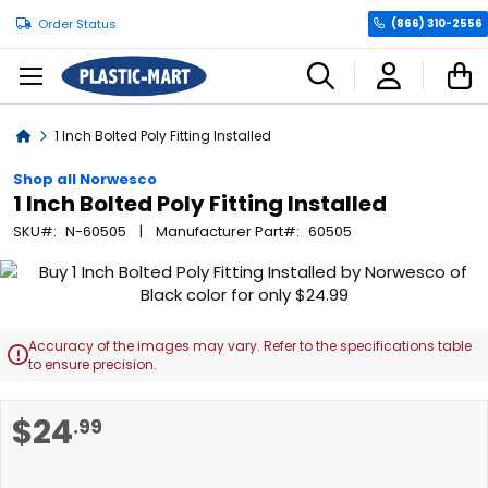
Order Status
(866) 310-2556
C
Home
1 Inch Bolted Poly Fitting Installed
Shop all Norwesco
1 Inch Bolted Poly Fitting Installed
SKU
N-60505
Manufacturer Part
60505
Skip
to
the
end
Accuracy of the images may vary. Refer to the specifications table

of
to ensure precision.
the
images
Skip
$24
.99
gallery
to
the
beginning