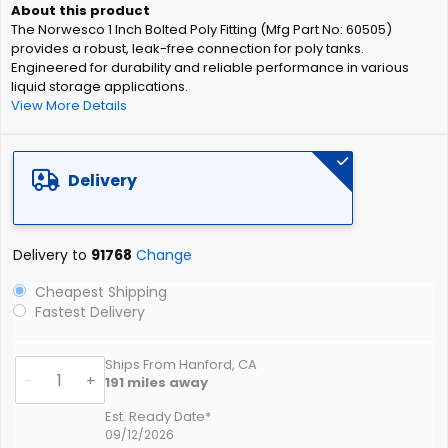
of
The Norwesco 1 Inch Bolted Poly Fitting (Mfg Part No: 60505)
the
provides a robust, leak-free connection for poly tanks.
images
Engineered for durability and reliable performance in various
gallery
liquid storage applications.
View More Details
Delivery
Delivery to
91768
Change
Cheapest Shipping
Fastest Delivery
Ships From Hanford, CA
-
+
191
miles away
Est. Ready Date*
09/12/2026