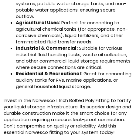
systems, potable water storage tanks, and non-
potable water applications, ensuring secure
outflow.
Agricultural Uses:
Perfect for connecting to
agricultural chemical tanks (for appropriate, non-
corrosive chemicals), liquid fertilizers, and other
farm-related fluid transfer needs.
Industrial & Commercial:
Suitable for various
industrial fluid handling tasks, waste oil collection,
and other commercial liquid storage requirements
where secure connections are critical.
Residential & Recreational:
Great for connecting
auxiliary tanks for RVs, marine applications, or
general household liquid storage.
Invest in the Norwesco 1 Inch Bolted Poly Fitting to fortify
your liquid storage infrastructure. Its superior design and
durable construction make it the smart choice for any
application requiring a secure, leak-proof connection.
Don't compromise on quality or reliability. Add this
essential Norwesco fitting to your system today!