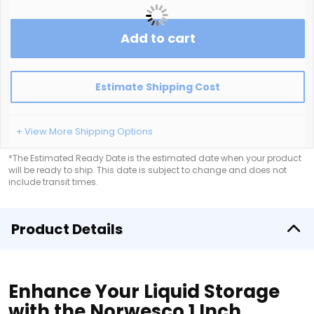
Add to cart
Estimate Shipping Cost
+ View More Shipping Options
*The Estimated Ready Date is the estimated date when your product
will be ready to ship. This date is subject to change and does not
include transit times.
Product Details
Enhance Your Liquid Storage
with the Norwesco 1 Inch