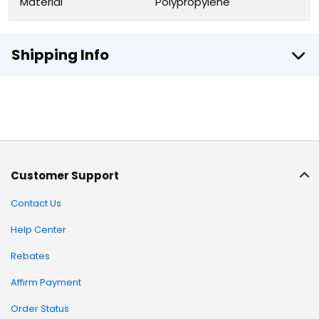
Material
Polypropylene
Shipping Info
Customer Support
Contact Us
Help Center
Rebates
Affirm Payment
Order Status