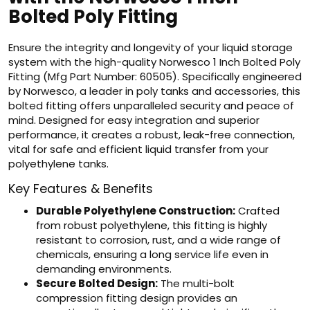
Bolted Poly Fitting
Ensure the integrity and longevity of your liquid storage
system with the high-quality Norwesco 1 Inch Bolted Poly
Fitting (Mfg Part Number: 60505). Specifically engineered
by Norwesco, a leader in poly tanks and accessories, this
bolted fitting offers unparalleled security and peace of
mind. Designed for easy integration and superior
performance, it creates a robust, leak-free connection,
vital for safe and efficient liquid transfer from your
polyethylene tanks.
Key Features & Benefits
Durable Polyethylene Construction:
Crafted
from robust polyethylene, this fitting is highly
resistant to corrosion, rust, and a wide range of
chemicals, ensuring a long service life even in
demanding environments.
Secure Bolted Design:
The multi-bolt
compression fitting design provides an