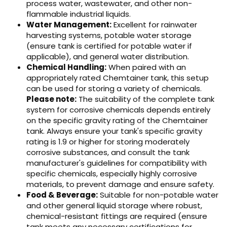
process water, wastewater, and other non-
flammable industrial liquids.
Water Management:
Excellent for rainwater
harvesting systems, potable water storage
(ensure tank is certified for potable water if
applicable), and general water distribution.
Chemical Handling:
When paired with an
appropriately rated Chemtainer tank, this setup
can be used for storing a variety of chemicals.
Please note:
The suitability of the complete tank
system for corrosive chemicals depends entirely
on the specific gravity rating of the Chemtainer
tank. Always ensure your tank's specific gravity
rating is 1.9 or higher for storing moderately
corrosive substances, and consult the tank
manufacturer's guidelines for compatibility with
specific chemicals, especially highly corrosive
materials, to prevent damage and ensure safety.
Food & Beverage:
Suitable for non-potable water
and other general liquid storage where robust,
chemical-resistant fittings are required (ensure
tank meets any necessary certifications for