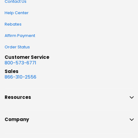
Contact Us
Help Center
Rebates
Affirm Payment
Order Status
Customer Service
800-573-6771
Sales
866-310-2556
Resources
Company