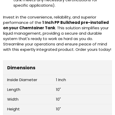
specific applications).
Invest in the convenience, reliability, and superior
performance of the
1 Inch PP Bulkhead pre-installed
on your Chemtainer Tank
. This solution simplifies your
liquid management, providing a secure and durable
system that's ready to work as hard as you do.
Streamline your operations and ensure peace of mind
with this expertly integrated product. Order yours today!
Dimensions
Inside Diameter
1 Inch
Length
10"
Width
10"
Height
10"