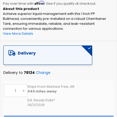
Affirm
beginning
Pay over time with
. See if you qualify at checkout.
of
Achieve superior liquid management with this 1 Inch PP
the
Bulkhead, conveniently pre-installed on a robust Chemtainer
images
Tank, ensuring immediate, reliable, and leak-resistant
gallery
connection for various applications.
View More Details
Delivery
Delivery to
76134
Change
Ships From Marked Tree, AR
-
+
443
miles away
Est. Ready Date*
08/11/2026