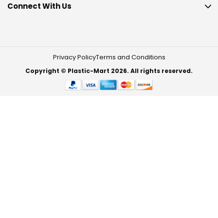
Connect With Us
Privacy Policy
Terms and Conditions
Copyright © Plastic-Mart 2026. All rights reserved.