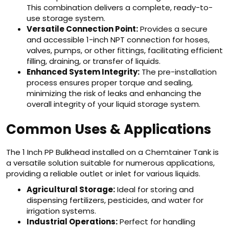
This combination delivers a complete, ready-to-
use storage system.
Versatile Connection Point:
Provides a secure
and accessible 1-inch NPT connection for hoses,
valves, pumps, or other fittings, facilitating efficient
filling, draining, or transfer of liquids.
Enhanced System Integrity:
The pre-installation
process ensures proper torque and sealing,
minimizing the risk of leaks and enhancing the
overall integrity of your liquid storage system.
Common Uses & Applications
The 1 Inch PP Bulkhead installed on a Chemtainer Tank is
a versatile solution suitable for numerous applications,
providing a reliable outlet or inlet for various liquids.
Agricultural Storage:
Ideal for storing and
dispensing fertilizers, pesticides, and water for
irrigation systems.
Industrial Operations:
Perfect for handling