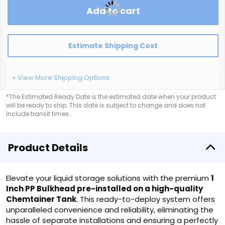
Add to cart
Estimate Shipping Cost
+ View More Shipping Options
*The Estimated Ready Date is the estimated date when your product
will be ready to ship. This date is subject to change and does not
include transit times.
Product Details
Elevate your liquid storage solutions with the premium
1
Inch PP Bulkhead pre-installed on a high-quality
Chemtainer Tank
. This ready-to-deploy system offers
unparalleled convenience and reliability, eliminating the
hassle of separate installations and ensuring a perfectly