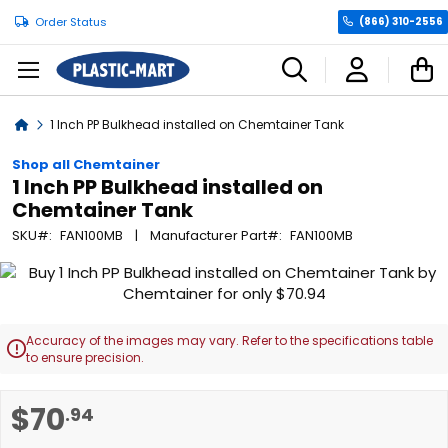
Order Status
(866) 310-2556
C
Home
1 Inch PP Bulkhead installed on Chemtainer Tank
Shop all Chemtainer
1 Inch PP Bulkhead installed on
Chemtainer Tank
SKU
FAN100MB
Manufacturer Part
FAN100MB
Skip
to
the
end
Accuracy of the images may vary. Refer to the specifications table

of
to ensure precision.
the
images
Skip
$70
.94
gallery
to
the