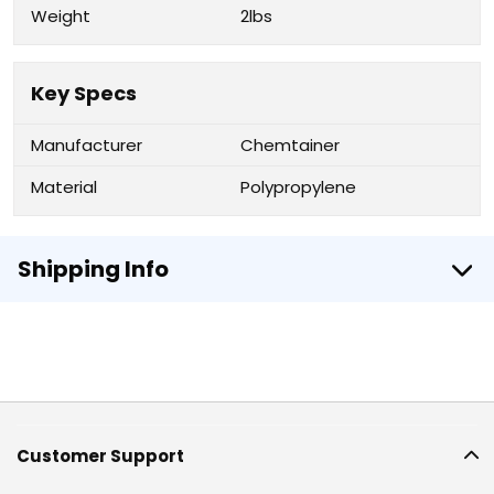
Weight
2lbs
Key Specs
Manufacturer
Chemtainer
Material
Polypropylene
Shipping Info
Customer Support