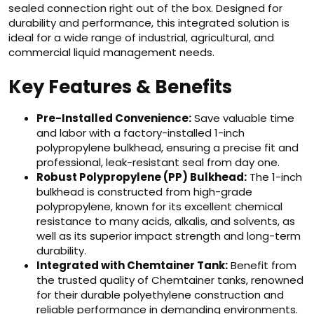
sealed connection right out of the box. Designed for
durability and performance, this integrated solution is
ideal for a wide range of industrial, agricultural, and
commercial liquid management needs.
Key Features & Benefits
Pre-Installed Convenience:
Save valuable time
and labor with a factory-installed 1-inch
polypropylene bulkhead, ensuring a precise fit and
professional, leak-resistant seal from day one.
Robust Polypropylene (PP) Bulkhead:
The 1-inch
bulkhead is constructed from high-grade
polypropylene, known for its excellent chemical
resistance to many acids, alkalis, and solvents, as
well as its superior impact strength and long-term
durability.
Integrated with Chemtainer Tank:
Benefit from
the trusted quality of Chemtainer tanks, renowned
for their durable polyethylene construction and
reliable performance in demanding environments.