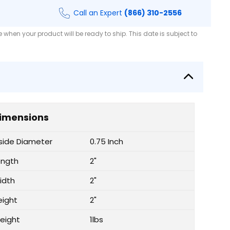
Call an Expert
(866) 310-2556
when your product will be ready to ship. This date is subject to
imensions
nside Diameter
0.75 Inch
ength
2"
idth
2"
eight
2"
eight
1lbs