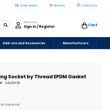
Order Status
Wishlist
Contact Us
Welcome
Cart
Sign In / Register
Add-ons and Accessories
Manufacturers
ting Socket by Thread EPDM Gasket
34200178
y at checkout.