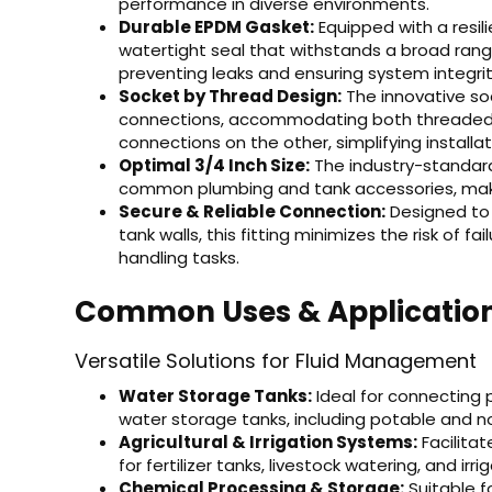
performance in diverse environments.
Durable EPDM Gasket:
Equipped with a resili
watertight seal that withstands a broad ran
preventing leaks and ensuring system integrit
Socket by Thread Design:
The innovative soc
connections, accommodating both threaded 
connections on the other, simplifying installat
Optimal 3/4 Inch Size:
The industry-standard 
common plumbing and tank accessories, making
Secure & Reliable Connection:
Designed to 
tank walls, this fitting minimizes the risk of fa
handling tasks.
Common Uses & Applicatio
Versatile Solutions for Fluid Management
Water Storage Tanks:
Ideal for connecting
water storage tanks, including potable and 
Agricultural & Irrigation Systems:
Facilitat
for fertilizer tanks, livestock watering, and irr
Chemical Processing & Storage:
Suitable f