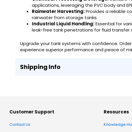
applications, leveraging the PVC body and EP
Rainwater Harvesting:
Provides a reliable co
rainwater from storage tanks.
Industrial Liquid Handling:
Essential for var
leak-free tank penetrations for fluid transfer
Upgrade your tank systems with confidence. Order 
experience superior performance and peace of mi
Shipping Info
Customer Support
Resources
Contact Us
Knowledge Hu