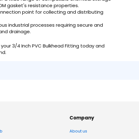
DM gasket's resistance properties.
nnection point for collecting and distributing
ious industrial processes requiring secure and
 and drainage.
your 3/4 Inch PVC Bulkhead Fitting today and
nd.
Company
b
About us