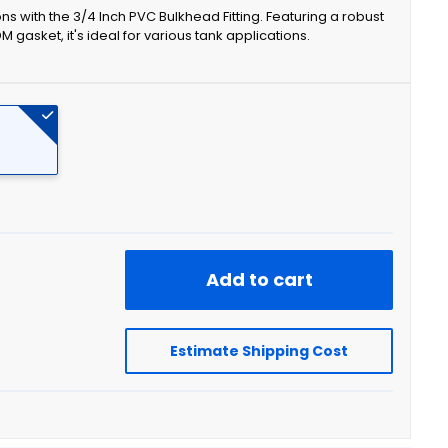
ns with the 3/4 Inch PVC Bulkhead Fitting. Featuring a robust
asket, it's ideal for various tank applications.
Add to cart
Estimate Shipping Cost