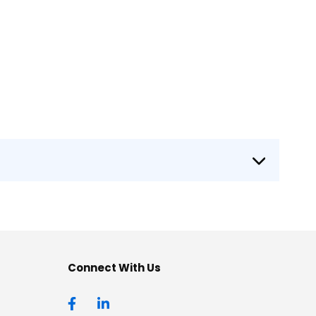
Connect With Us