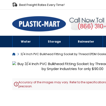
Best Freight Rates Every Time!
(866) 310
Water
Storage
Rainwater
Home
3/4 Inch PVC Bulkhead Fitting Socket by Thread EPDM Gaske
Skip
to
the
end
Accuracy of the images may vary. Refer to the specifications
of

precision.
the
images
Skip
gallery
to