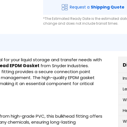
Request a
Shipping Quote
*The Estimated Ready Date is the estimated date 
change and does not include transit times.
al for your liquid storage and transfer needs with
D
hread EPDM Gasket
from Snyder Industries.
 fitting provides a secure connection point
uid management. The high-quality EPDM gasket
I
 making it an essential component for critical
L
W
H
om high-grade PVC, this bulkhead fitting offers
W
many chemicals, ensuring long-lasting