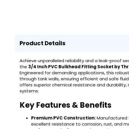
Product Details
Achieve unparalleled reliability and a leak-proof se
the
3/4 Inch PVC Bulkhead Fitting Socket by T
Engineered for demanding applications, this robust
through tank walls, ensuring efficient and safe fl
offers superior chemical resistance and durability,
systems.
Key Features & Benefits
Premium PVC Construction:
Manufactured fr
excellent resistance to corrosion, rust, and 