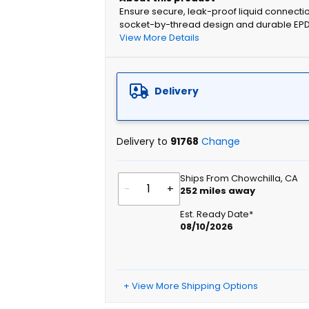
Ensure secure, leak-proof liquid connectio
socket-by-thread design and durable EPDM g
View More Details
Delivery
Delivery to
91768
Change
Ships From Chowchilla, CA
-
+
252
miles away
Est. Ready Date*
08/10/2026
+ View More Shipping Options