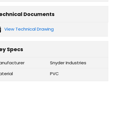
echnical Documents
View Technical Drawing
ey Specs
anufacturer
Snyder Industries
aterial
PVC