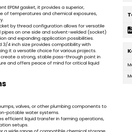
ent EPDM gasket, it provides a superior,
ge of temperatures and chemical exposures,
T
y.
ket by thread configuration allows for versatile
pipes on one side and solvent-welded (socket)
ion and expanding application possibilities.
3/4 inch size provides compatibility with
K
 it a versatile choice for various projects.
create a strong, stable pass-through point in
ilure and offers peace of mind for critical liquid
M
M
ns
 pumps, valves, or other plumbing components to
non-potable water systems.
es efficient liquid transfer in farming operations,
igation setups.
or a wide range of compatible chemical storage