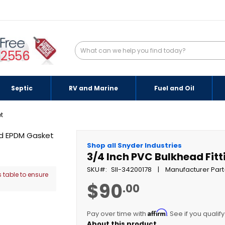
-2556
Septic
RV and Marine
Fuel and Oil
t
Shop all Snyder Industries
3/4 Inch PVC Bulkhead Fit
SKU
SII-34200178
Manufacturer Part
 table to ensure
$90
.00
Affirm
Pay over time with
. See if you qualif