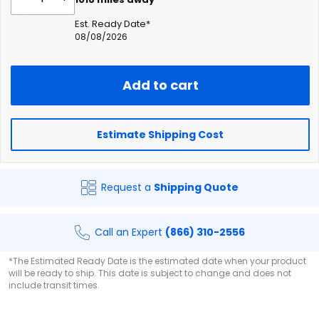
Est. Ready Date*
08/08/2026
Add to cart
Estimate Shipping Cost
Request a
Shipping Quote
Call an Expert
(866) 310-2556
*The Estimated Ready Date is the estimated date when your product
will be ready to ship. This date is subject to change and does not
include transit times.