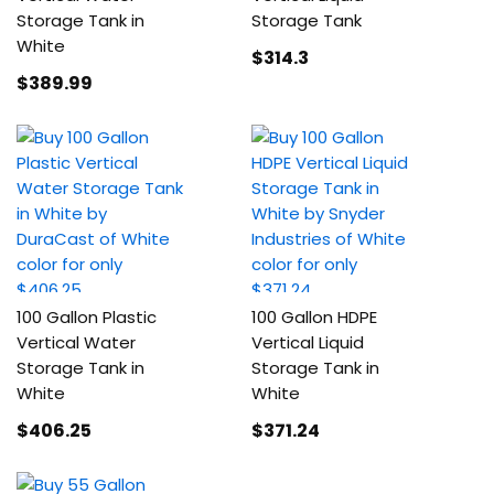
Storage Tank in
Storage Tank
White
$314
.3
$389
.99
100 Gallon Plastic
100 Gallon HDPE
Vertical Water
Vertical Liquid
Storage Tank in
Storage Tank in
White
White
$406
.25
$371
.24