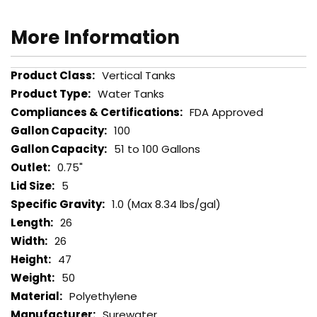
More Information
More
Vertical Tanks
Information
Water Tanks
FDA Approved
100
51 to 100 Gallons
0.75"
5
1.0 (Max 8.34 lbs/gal)
26
26
47
50
Polyethylene
Surewater