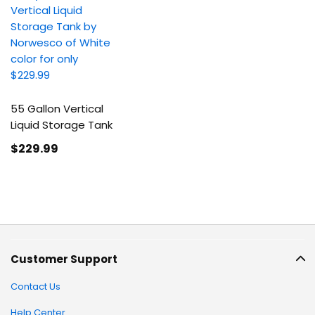
55 Gallon Vertical
Liquid Storage Tank
$229
.99
Customer Support
Contact Us
Help Center