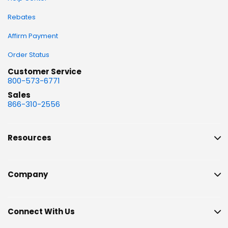
Rebates
Affirm Payment
Order Status
Customer Service
800-573-6771
Sales
866-310-2556
Resources
Company
Connect With Us