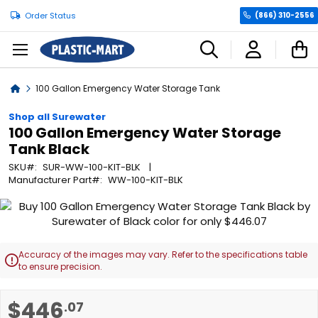
Order Status
(866) 310-2556
C
Home
100 Gallon Emergency Water Storage Tank
Shop all Surewater
100 Gallon Emergency Water Storage
Tank Black
SKU
SUR-WW-100-KIT-BLK
Manufacturer Part
WW-100-KIT-BLK
Skip
to
the
end
Accuracy of the images may vary. Refer to the specifications table

of
to ensure precision.
the
images
Skip
$446
.07
gallery
to