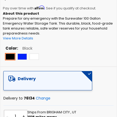
the
Affirm
beginning
Pay over time with
. See if you qualify at checkout.
of
Prepare for any emergency with the Surewater 100 Gallon
the
Emergency Water Storage Tank. This durable, black, food-grade
images
tank ensures reliable, safe water reserves for your household
gallery
preparedness needs.
View More Details
Color
Black
Delivery
Delivery to
76134
Change
Ships From BRIGHAM CITY , UT
-
+
1016
miles away