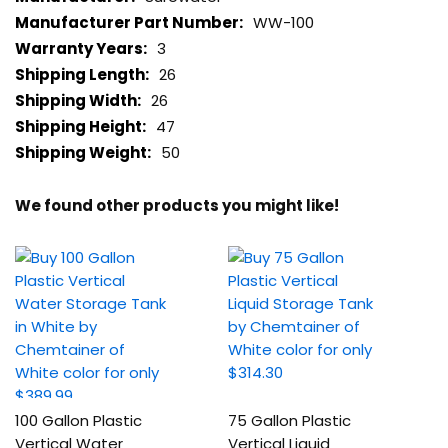
WW-100
3
26
26
47
50
We found other products you might like!
100 Gallon Plastic
75 Gallon Plastic
Vertical Water
Vertical Liquid