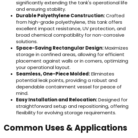
significantly extending the tank's operational life
and ensuring stability.
Durable Polyethylene Construction:
Crafted
from high-grade polyethylene, this tank offers
excellent impact resistance, UV protection, and
broad chemical compatibility for non-corrosive
solutions.
Space-Saving Rectangular Design:
Maximizes
storage in confined areas, allowing for efficient
placement against walls or in corners, optimizing
your operational layout.
Seamless, One-Piece Molded:
Eliminates
potential leak points, providing a robust and
dependable containment vessel for peace of
mind.
Easy Installation and Relocation:
Designed for
straightforward setup and repositioning, offering
flexibility for evolving storage requirements.
Common Uses & Applications