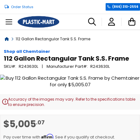
Order Status
(866) 310-2556
C
Home
112 Gallon Rectangular Tank S.S. Frame
Shop all Chemtainer
112 Gallon Rectangular Tank S.S. Frame
SKU
R243630L
Manufacturer Part
R243630L
Skip
to
the
end
Accuracy of the images may vary. Refer to the specifications table

of
to ensure precision.
the
images
Skip
$5,005
.07
gallery
to
the
Affirm
beginning
Pay over time with
. See if you qualify at checkout.