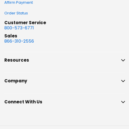
Affirm Payment
Order Status
Customer Service
800-573-6771
Sales
866-310-2556
Resources
Company
Connect With Us