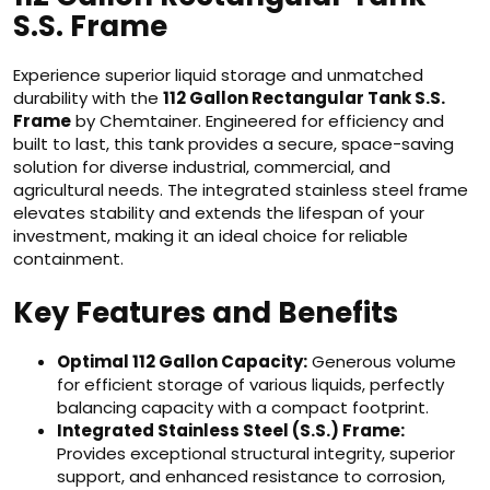
S.S. Frame
Experience superior liquid storage and unmatched
durability with the
112 Gallon Rectangular Tank S.S.
Frame
by Chemtainer. Engineered for efficiency and
built to last, this tank provides a secure, space-saving
solution for diverse industrial, commercial, and
agricultural needs. The integrated stainless steel frame
elevates stability and extends the lifespan of your
investment, making it an ideal choice for reliable
containment.
Key Features and Benefits
Optimal 112 Gallon Capacity:
Generous volume
for efficient storage of various liquids, perfectly
balancing capacity with a compact footprint.
Integrated Stainless Steel (S.S.) Frame:
Provides exceptional structural integrity, superior
support, and enhanced resistance to corrosion,