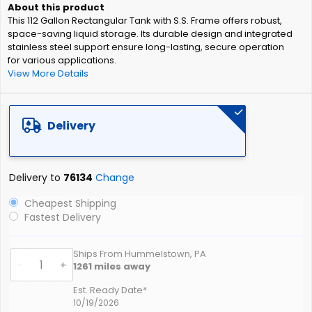
of
This 112 Gallon Rectangular Tank with S.S. Frame offers robust,
the
space-saving liquid storage. Its durable design and integrated
images
stainless steel support ensure long-lasting, secure operation
gallery
for various applications.
View More Details
Delivery
Delivery to
76134
Change
Cheapest Shipping
Fastest Delivery
Ships From Hummelstown, PA
-
+
1261
miles away
Est. Ready Date*
10/19/2026