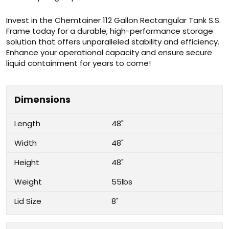
Invest in the Chemtainer 112 Gallon Rectangular Tank S.S.
Frame today for a durable, high-performance storage
solution that offers unparalleled stability and efficiency.
Enhance your operational capacity and ensure secure
liquid containment for years to come!
Dimensions
Length
48"
Width
48"
Height
48"
Weight
55lbs
Lid Size
8"