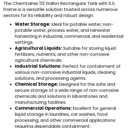
The Chemtainer 112 Gallon Rectangular Tank with S.S.
Frame is a versatile solution trusted across numerous
sectors for its reliability and robust design:
Water Storage:
Ideal for potable water, non-
potable water, process water, and rainwater
harvesting in industrial, commercial, and residential
settings.
Agricultural Liquids:
Suitable for storing liquid
fertilizers, nutrients, and other non-corrosive
agricultural chemicals.
Industrial Solutions:
Perfect for containment of
various non-corrosive industrial liquids, cleaning
solutions, and processing agents.
Chemical Storage:
Designed for the safe and
secure storage of a wide range of non-corrosive
chemicals and solutions in laboratories and
manufacturing facilities.
Commercial Operations:
Excellent for general
liquid storage in laundries, car washes, food
processing, and other commercial applications
requiring dependable containment.