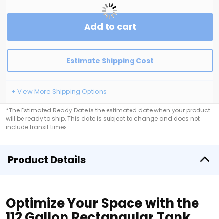
Add to cart
Estimate Shipping Cost
+ View More Shipping Options
*The Estimated Ready Date is the estimated date when your product
will be ready to ship. This date is subject to change and does not
include transit times.
Product Details
Optimize Your Space with the
112 Gallon Rectangular Tank