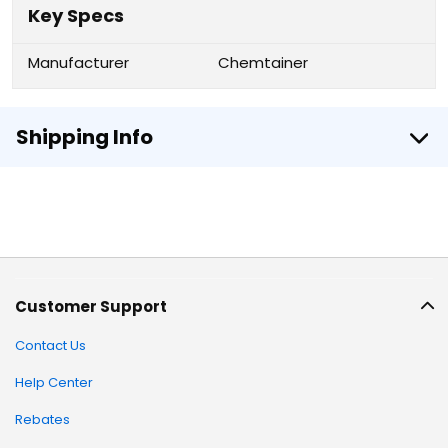
Key Specs
Manufacturer
Chemtainer
Shipping Info
Customer Support
Contact Us
Help Center
Rebates