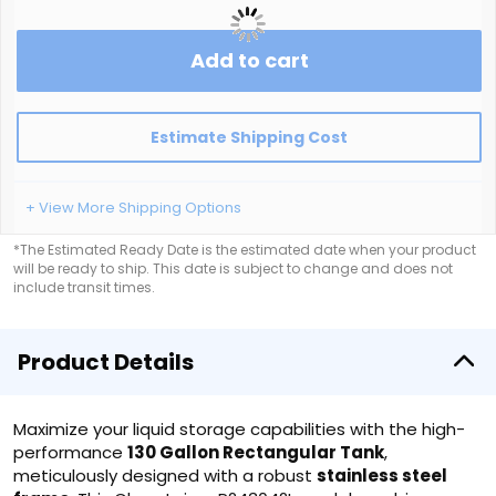
Add to cart
Estimate Shipping Cost
+ View More Shipping Options
*The Estimated Ready Date is the estimated date when your product
will be ready to ship. This date is subject to change and does not
include transit times.
Product Details
Maximize your liquid storage capabilities with the high-
performance
130 Gallon Rectangular Tank
,
meticulously designed with a robust
stainless steel