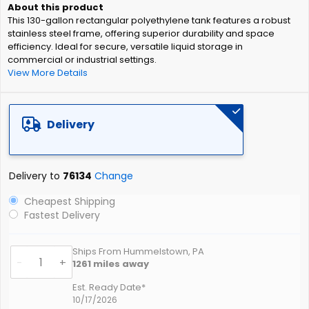
of
This 130-gallon rectangular polyethylene tank features a robust
the
stainless steel frame, offering superior durability and space
images
efficiency. Ideal for secure, versatile liquid storage in
gallery
commercial or industrial settings.
View More Details
Delivery
Delivery to
76134
Change
Cheapest Shipping
Fastest Delivery
Ships From Hummelstown, PA
-
+
1261
miles away
Est. Ready Date*
10/17/2026