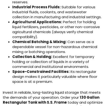
reserves.
Industrial Process Fluids:
Suitable for various
industrial fluids, coolants, and wastewater
collection in manufacturing and industrial settings.
Agricultural Applications:
Perfect for holding
liquid fertilizers, pesticides, or other non-corrosive
agricultural chemicals (always verify chemical
compatibility).
Chemical Batching & Mixing:
Can serve as a
dependable vessel for non-hazardous chemical
mixing or batching operations.
Collection & Holding:
Excellent for temporary
holding or collection of liquids in a variety of
commercial and institutional environments.
Space-Constrained Facilities:
Its rectangular
design makes it particularly valuable where floor
space is at a premium.
Invest in reliable, long-lasting liquid storage that meets
the demands of your operation. Order your
130 Gallon
Rectangular Tank with S.S. Frame
today and optimize