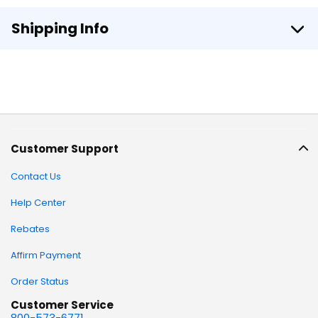
Shipping Info
Customer Support
Contact Us
Help Center
Rebates
Affirm Payment
Order Status
Customer Service
800-573-6771