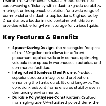
frame
. This Chemtainer R243042L model combines
space-saving efficiency with industrial-grade durability,
making it an indispensable solution for a wide range of
commercial and industrial applications. Engineered by
Chemtainer, a leader in fluid containment, this tank
provides reliable, long-term storage for various liquids.
Key Features & Benefits
Space-Saving Design:
The rectangular footprint
of this 130-gallon tank allows for efficient
placement against walls or in corners, optimizing
valuable floor space in warehouses, factories, and
commercial facilities.
Integrated Stainless Steel Frame:
Provides
superior structural integrity and protection,
enhancing the tank's durability and longevity. The
corrosion-resistant frame ensures stability even in
demanding environments.
Durable Polyethylene Construction:
Crafted
from high-grade, UV-stabilized polyethylene, the