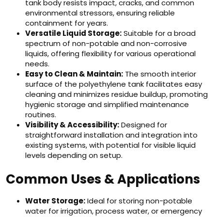
tank body resists impact, cracks, and common
environmental stressors, ensuring reliable
containment for years.
Versatile Liquid Storage:
Suitable for a broad
spectrum of non-potable and non-corrosive
liquids, offering flexibility for various operational
needs.
Easy to Clean & Maintain:
The smooth interior
surface of the polyethylene tank facilitates easy
cleaning and minimizes residue buildup, promoting
hygienic storage and simplified maintenance
routines.
Visibility & Accessibility:
Designed for
straightforward installation and integration into
existing systems, with potential for visible liquid
levels depending on setup.
Common Uses & Applications
Water Storage:
Ideal for storing non-potable
water for irrigation, process water, or emergency