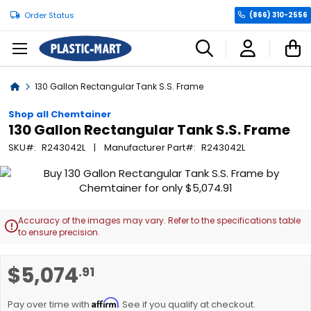
Order Status
(866) 310-2556
C
Home
130 Gallon Rectangular Tank S.S. Frame
Shop all Chemtainer
130 Gallon Rectangular Tank S.S. Frame
SKU
R243042L
Manufacturer Part
R243042L
Skip
to
the
end
Accuracy of the images may vary. Refer to the specifications table

of
to ensure precision.
the
images
Skip
$5,074
.91
gallery
to
the
Affirm
beginning
Pay over time with
. See if you qualify at checkout.