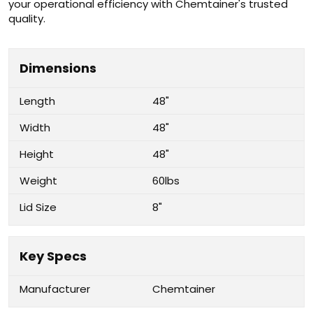
your operational efficiency with Chemtainer's trusted
quality.
Dimensions
Length
48"
Width
48"
Height
48"
Weight
60lbs
Lid Size
8"
Key Specs
Manufacturer
Chemtainer