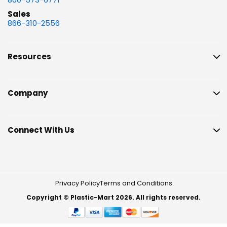
Sales
866-310-2556
Resources
Company
Connect With Us
Privacy Policy
Terms and Conditions
Copyright © Plastic-Mart 2026. All rights reserved.