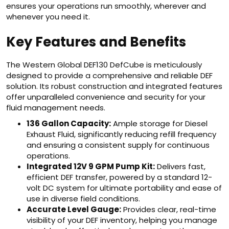
ensures your operations run smoothly, wherever and
whenever you need it.
Key Features and Benefits
The Western Global DEF130 DefCube is meticulously
designed to provide a comprehensive and reliable DEF
solution. Its robust construction and integrated features
offer unparalleled convenience and security for your
fluid management needs.
136 Gallon Capacity:
Ample storage for Diesel
Exhaust Fluid, significantly reducing refill frequency
and ensuring a consistent supply for continuous
operations.
Integrated 12V 9 GPM Pump Kit:
Delivers fast,
efficient DEF transfer, powered by a standard 12-
volt DC system for ultimate portability and ease of
use in diverse field conditions.
Accurate Level Gauge:
Provides clear, real-time
visibility of your DEF inventory, helping you manage