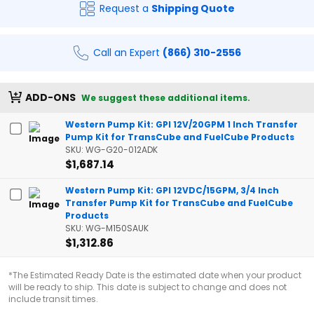
Request a
Shipping Quote
Call an Expert
(866) 310-2556
ADD-ONS
We suggest these additional items.
Western Pump Kit: GPI 12V/20GPM 1 Inch Transfer
Pump Kit for TransCube and FuelCube Products
SKU: WG-G20-012ADK
$1,687.14
Western Pump Kit: GPI 12VDC/15GPM, 3/4 Inch
Transfer Pump Kit for TransCube and FuelCube
Products
SKU: WG-M150SAUK
$1,312.86
*The Estimated Ready Date is the estimated date when your product
will be ready to ship. This date is subject to change and does not
include transit times.