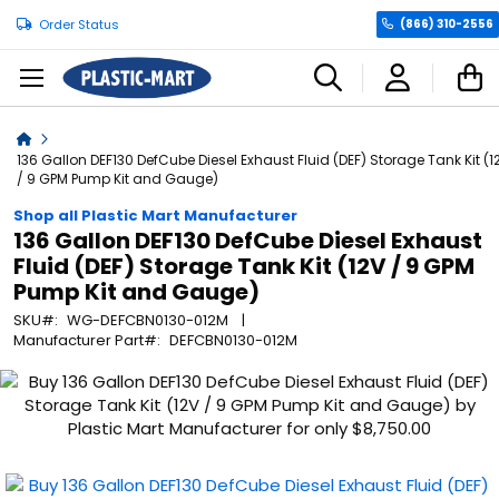
Order Status
(866) 310-2556
C
Home
136 Gallon DEF130 DefCube Diesel Exhaust Fluid (DEF) Storage Tank Kit (1
/ 9 GPM Pump Kit and Gauge)
Shop all Plastic Mart Manufacturer
136 Gallon DEF130 DefCube Diesel Exhaust
Fluid (DEF) Storage Tank Kit (12V / 9 GPM
Pump Kit and Gauge)
SKU
WG-DEFCBN0130-012M
Manufacturer Part
DEFCBN0130-012M
Skip
to
the
end
of
the