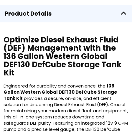
Product Details
Optimize Diesel Exhaust Fluid
(DEF) Management with the
136 Gallon Western Global
DEF130 DefCube Storage Tank
Kit
Engineered for durability and convenience, the
136
Gallon Western Global DEF130 DefCube Storage
Tank Kit
provides a secure, on-site, and efficient
solution for dispensing Diesel Exhaust Fluid (DEF). Crucial
for maintaining your modern diesel fleet and equipment,
this all-in-one system reduces downtime and
safeguards DEF purity. Featuring an integrated 12V 9 GPM
pump and a precise level gauge, the DEF130 DefCube