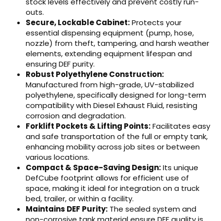
stock levels effectively and prevent costly run-
outs.
Secure, Lockable Cabinet:
Protects your
essential dispensing equipment (pump, hose,
nozzle) from theft, tampering, and harsh weather
elements, extending equipment lifespan and
ensuring DEF purity.
Robust Polyethylene Construction:
Manufactured from high-grade, UV-stabilized
polyethylene, specifically designed for long-term
compatibility with Diesel Exhaust Fluid, resisting
corrosion and degradation.
Forklift Pockets & Lifting Points:
Facilitates easy
and safe transportation of the full or empty tank,
enhancing mobility across job sites or between
various locations.
Compact & Space-Saving Design:
Its unique
DefCube footprint allows for efficient use of
space, making it ideal for integration on a truck
bed, trailer, or within a facility.
Maintains DEF Purity:
The sealed system and
non-corrosive tank material ensure DEF quality is