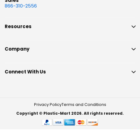
Sales
866-310-2556
Resources
Company
Connect With Us
Privacy Policy
Terms and Conditions
Copyright © Plastic-Mart 2026. All rights reserved.