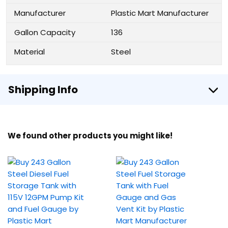
Manufacturer
Plastic Mart Manufacturer
Gallon Capacity
136
Material
Steel
Shipping Info
We found other products you might like!