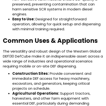
preserved, preventing contamination that can
harm sensitive SCR systems in modern diesel
engines.
Easy to Use:
Designed for straightforward
operation, allowing for quick setup and dispensing
with minimal training required.
Common Uses & Applications
The versatility and robust design of the Western Global
DEF130 DefCube make it an indispensable asset across a
wide range of industries and operational scenarios
requiring mobile or on-site DEF dispensing.
Construction Sites:
Provide convenient and
immediate DEF access for heavy machinery,
excavators, and generators, keeping critical
projects on schedule.
Agricultural Operations:
Support tractors,
harvesters, and other farm equipment with
essential DEF, particularly during demanding