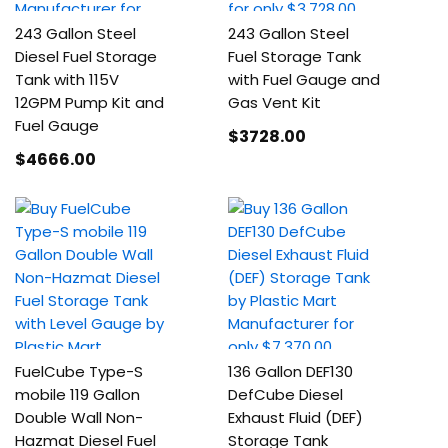
243 Gallon Steel
243 Gallon Steel
Diesel Fuel Storage
Fuel Storage Tank
Tank with 115V
with Fuel Gauge and
12GPM Pump Kit and
Gas Vent Kit
Fuel Gauge
$3728
.00
$4666
.00
FuelCube Type-S
136 Gallon DEF130
mobile 119 Gallon
DefCube Diesel
Double Wall Non-
Exhaust Fluid (DEF)
Hazmat Diesel Fuel
Storage Tank