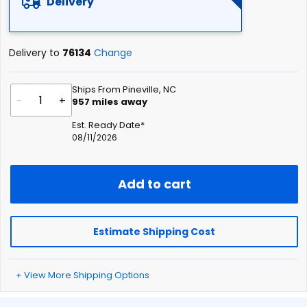
Delivery
Delivery to
76134
Change
Ships From Pineville, NC
-
+
957
miles away
Est. Ready Date*
08/11/2026
Add to cart
Estimate Shipping Cost
+ View More Shipping Options