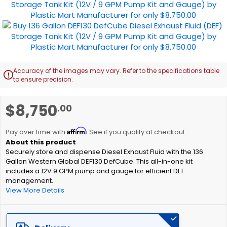
images
gallery
Accuracy of the images may vary. Refer to the specifications table

to ensure precision.
Skip
$8,750
.00
to
the
Affirm
beginning
Pay over time with
. See if you qualify at checkout.
of
Securely store and dispense Diesel Exhaust Fluid with the 136
the
Gallon Western Global DEF130 DefCube. This all-in-one kit
images
includes a 12V 9 GPM pump and gauge for efficient DEF
gallery
management.
View More Details