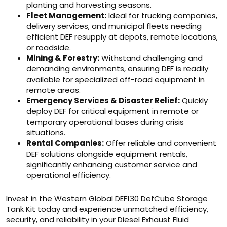
planting and harvesting seasons.
Fleet Management:
Ideal for trucking companies,
delivery services, and municipal fleets needing
efficient DEF resupply at depots, remote locations,
or roadside.
Mining & Forestry:
Withstand challenging and
demanding environments, ensuring DEF is readily
available for specialized off-road equipment in
remote areas.
Emergency Services & Disaster Relief:
Quickly
deploy DEF for critical equipment in remote or
temporary operational bases during crisis
situations.
Rental Companies:
Offer reliable and convenient
DEF solutions alongside equipment rentals,
significantly enhancing customer service and
operational efficiency.
Invest in the Western Global DEF130 DefCube Storage
Tank Kit today and experience unmatched efficiency,
security, and reliability in your Diesel Exhaust Fluid