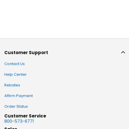
Customer Support
Contact Us
Help Center
Rebates
Affirm Payment
Order Status
Customer Service
800-573-6771