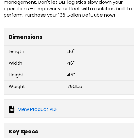
management. Don't let DEF logistics slow down your
operations – empower your fleet with a solution built to
perform. Purchase your 136 Gallon DefCube now!
Dimensions
Length
46"
Width
46"
Height
45"
Weight
790lbs
View Product PDF
Key Specs