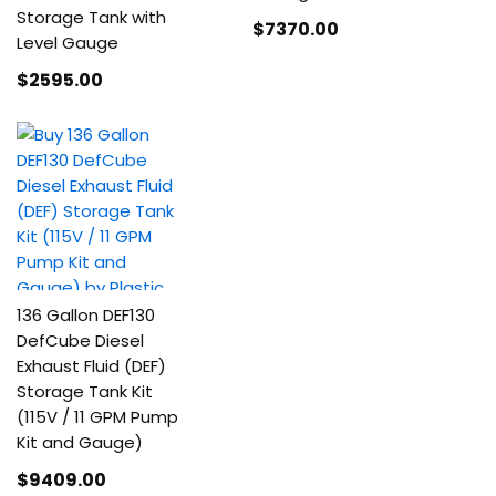
Storage Tank with
$7370
.00
Level Gauge
$2595
.00
136 Gallon DEF130
DefCube Diesel
Exhaust Fluid (DEF)
Storage Tank Kit
(115V / 11 GPM Pump
Kit and Gauge)
$9409
.00