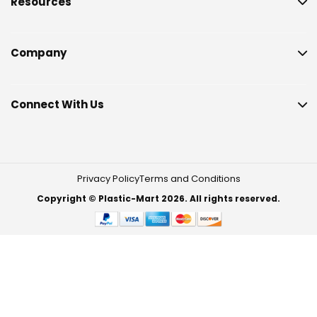
Resources
Company
Connect With Us
Privacy Policy
Terms and Conditions
Copyright © Plastic-Mart 2026. All rights reserved.