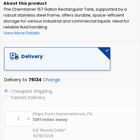
of
The Chemtainer 157 Gallon Rectangular Tank, supported by a
the
robust stainless steel frame, offers durable, space-efficient
images
storage for various industrial and commercial liquids. Ideal for
gallery
reliable fluid handling.
View More Details
Delivery
Delivery to
76134
Change
Cheapest Shipping
Fastest Delivery
Ships From Hummelstown, PA
-
+
1261
miles away
Est. Ready Date*
10/18/2026