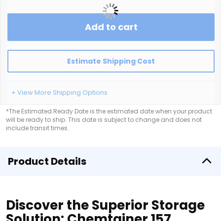
Add to cart
Estimate Shipping Cost
+ View More Shipping Options
*The Estimated Ready Date is the estimated date when your product
will be ready to ship. This date is subject to change and does not
include transit times.
Product Details
Discover the Superior Storage
Solution: Chemtainer 157