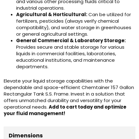
and various other processing fluids critical to
industrial operations.
Agricultural & Horticultural:
Can be utilized for
fertilizers, pesticides (always verify chemical
compatibility), and water storage in greenhouses
or general agricultural settings.
General Commercial & Laboratory Storage:
Provides secure and stable storage for various
liquids in commercial facilities, laboratories,
educational institutions, and maintenance
departments.
Elevate your liquid storage capabilities with the
dependable and space-efficient Chemtainer 157 Gallon
Rectangular Tank S.S. Frame. Invest in a solution that
offers unmatched durability and versatility for your
operational needs.
Add to cart today and optimize
your fluid management!
Dimensions