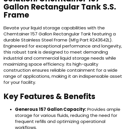
Gallon Rectangular Tank S.S.
Frame
Elevate your liquid storage capabilities with the
Chemtainer 157 Gallon Rectangular Tank featuring a
durable Stainless Steel Frame (Mfg Part R243642L).
Engineered for exceptional performance and longevity,
this robust tank is designed to meet demanding
industrial and commercial liquid storage needs while
maximizing space efficiency. Its high-quality
construction ensures reliable containment for a wide
range of applications, making it an indispensable asset
for your facility.
Key Features & Benefits
Generous 157 Gallon Capacity:
Provides ample
storage for various fluids, reducing the need for
frequent refills and optimizing operational
workflows.