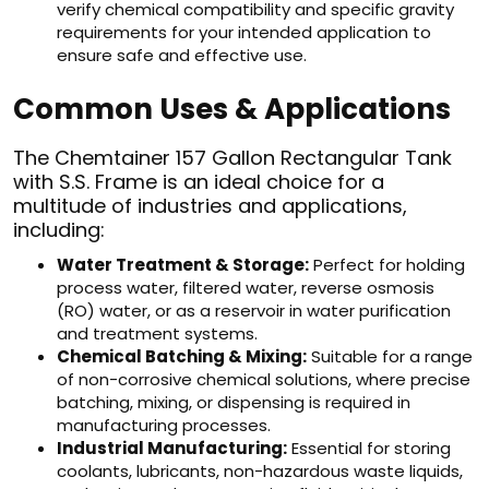
verify chemical compatibility and specific gravity
requirements for your intended application to
ensure safe and effective use.
Common Uses & Applications
The Chemtainer 157 Gallon Rectangular Tank
with S.S. Frame is an ideal choice for a
multitude of industries and applications,
including:
Water Treatment & Storage:
Perfect for holding
process water, filtered water, reverse osmosis
(RO) water, or as a reservoir in water purification
and treatment systems.
Chemical Batching & Mixing:
Suitable for a range
of non-corrosive chemical solutions, where precise
batching, mixing, or dispensing is required in
manufacturing processes.
Industrial Manufacturing:
Essential for storing
coolants, lubricants, non-hazardous waste liquids,