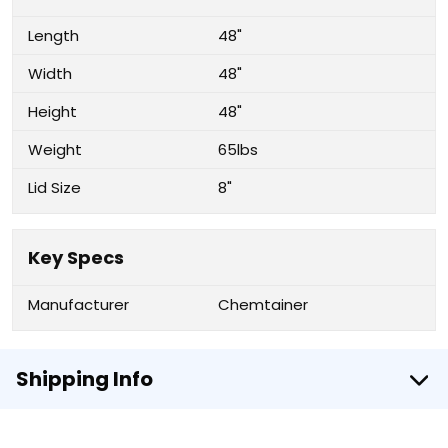
Length
48"
Width
48"
Height
48"
Weight
65lbs
Lid Size
8"
Key Specs
Manufacturer
Chemtainer
Shipping Info