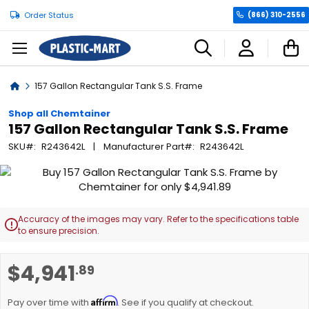
Order Status
(866) 310-2556
C
Home
157 Gallon Rectangular Tank S.S. Frame
Shop all Chemtainer
157 Gallon Rectangular Tank S.S. Frame
SKU
R243642L
Manufacturer Part
R243642L
Skip
to
the
end
Accuracy of the images may vary. Refer to the specifications table

of
to ensure precision.
the
images
Skip
$4,941
.89
gallery
to
the
Affirm
beginning
Pay over time with
. See if you qualify at checkout.