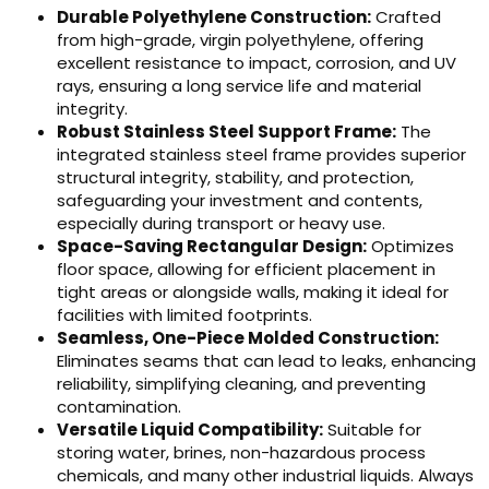
Durable Polyethylene Construction:
Crafted
from high-grade, virgin polyethylene, offering
excellent resistance to impact, corrosion, and UV
rays, ensuring a long service life and material
integrity.
Robust Stainless Steel Support Frame:
The
integrated stainless steel frame provides superior
structural integrity, stability, and protection,
safeguarding your investment and contents,
especially during transport or heavy use.
Space-Saving Rectangular Design:
Optimizes
floor space, allowing for efficient placement in
tight areas or alongside walls, making it ideal for
facilities with limited footprints.
Seamless, One-Piece Molded Construction:
Eliminates seams that can lead to leaks, enhancing
reliability, simplifying cleaning, and preventing
contamination.
Versatile Liquid Compatibility:
Suitable for
storing water, brines, non-hazardous process
chemicals, and many other industrial liquids. Always