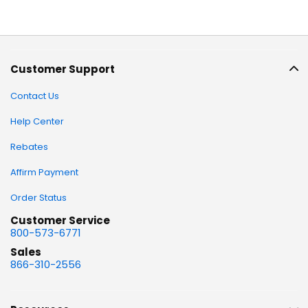
Customer Support
Contact Us
Help Center
Rebates
Affirm Payment
Order Status
Customer Service
800-573-6771
Sales
866-310-2556