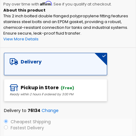
Affirm
beginning
Pay over time with
. See if you qualify at checkout.
of
This 2 inch bolted double flanged polypropylene fitting features
the
stainless steel bolts and an EPDM gasket, providing a robust,
images
chemical-resistant connection for tanks and industrial systems.
gallery
Ensure secure, leak-proof fluid transfer.
View More Details
Delivery
Pickup in Store
(Free)
Ready within 2 hours if ordered by 3:00 PM
Delivery to
76134
Change
Cheapest Shipping
Fastest Delivery