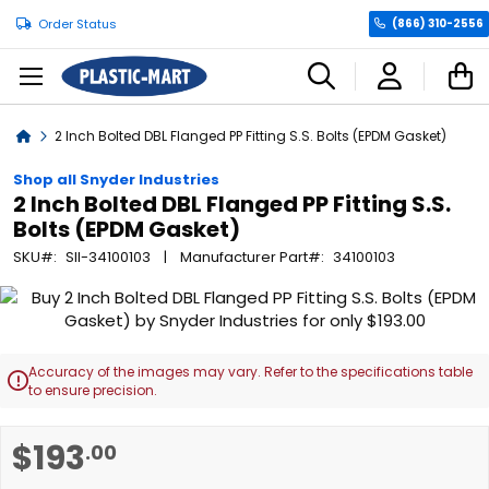
Order Status
(866) 310-2556
C
Home
2 Inch Bolted DBL Flanged PP Fitting S.S. Bolts (EPDM Gasket)
Shop all Snyder Industries
2 Inch Bolted DBL Flanged PP Fitting S.S.
Bolts (EPDM Gasket)
SKU
SII-34100103
Manufacturer Part
34100103
Skip
to
the
end
Accuracy of the images may vary. Refer to the specifications table

of
to ensure precision.
the
images
Skip
$193
.00
gallery
to
the