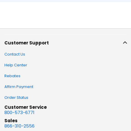
Customer Support
Contact Us
Help Center
Rebates
Affirm Payment
Order Status
Customer Service
800-573-6771
Sales
866-310-2556