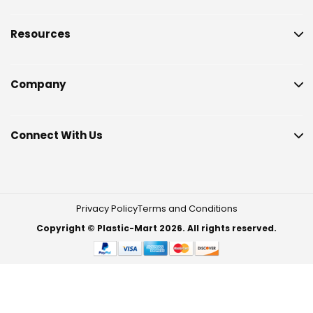
Resources
Company
Connect With Us
Privacy Policy
Terms and Conditions
Copyright © Plastic-Mart 2026. All rights reserved.