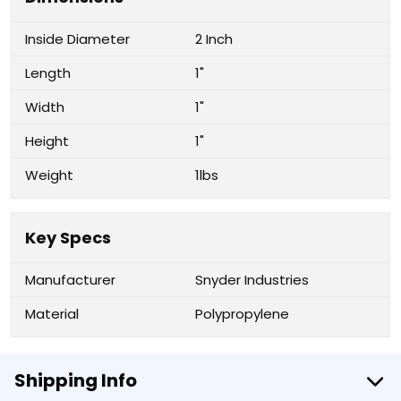
Inside Diameter
2 Inch
Length
1"
Width
1"
Height
1"
Weight
1lbs
Key Specs
Manufacturer
Snyder Industries
Material
Polypropylene
Shipping Info