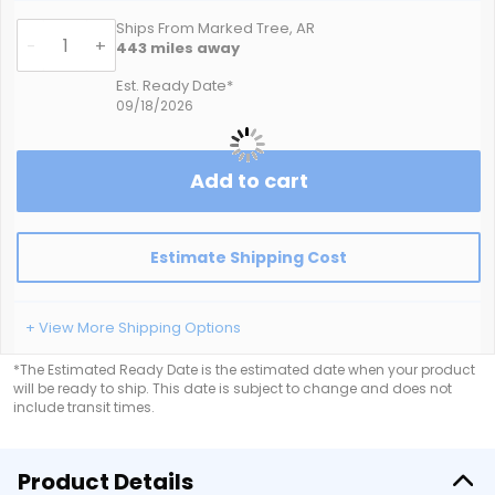
Ships From Marked Tree, AR
-
+
443
miles away
Est. Ready Date*
09/18/2026
Add to cart
Estimate Shipping Cost
+ View More Shipping Options
*The Estimated Ready Date is the estimated date when your product
will be ready to ship. This date is subject to change and does not
include transit times.
Product Details