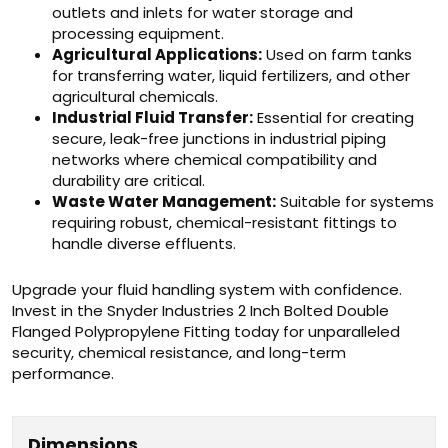
outlets and inlets for water storage and
processing equipment.
Agricultural Applications:
Used on farm tanks
for transferring water, liquid fertilizers, and other
agricultural chemicals.
Industrial Fluid Transfer:
Essential for creating
secure, leak-free junctions in industrial piping
networks where chemical compatibility and
durability are critical.
Waste Water Management:
Suitable for systems
requiring robust, chemical-resistant fittings to
handle diverse effluents.
Upgrade your fluid handling system with confidence.
Invest in the Snyder Industries 2 Inch Bolted Double
Flanged Polypropylene Fitting today for unparalleled
security, chemical resistance, and long-term
performance.
Dimensions