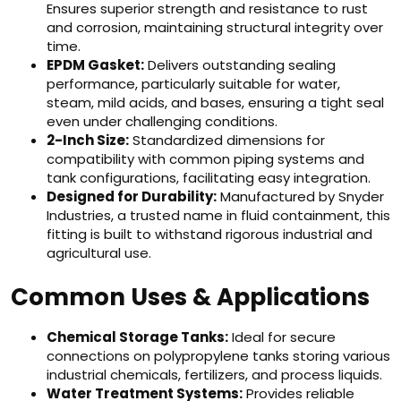
Ensures superior strength and resistance to rust
and corrosion, maintaining structural integrity over
time.
EPDM Gasket:
Delivers outstanding sealing
performance, particularly suitable for water,
steam, mild acids, and bases, ensuring a tight seal
even under challenging conditions.
2-Inch Size:
Standardized dimensions for
compatibility with common piping systems and
tank configurations, facilitating easy integration.
Designed for Durability:
Manufactured by Snyder
Industries, a trusted name in fluid containment, this
fitting is built to withstand rigorous industrial and
agricultural use.
Common Uses & Applications
Chemical Storage Tanks:
Ideal for secure
connections on polypropylene tanks storing various
industrial chemicals, fertilizers, and process liquids.
Water Treatment Systems:
Provides reliable