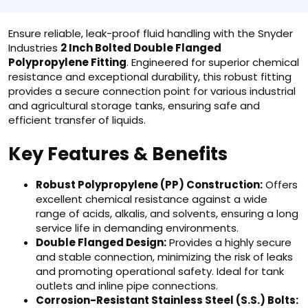
Ensure reliable, leak-proof fluid handling with the Snyder
Industries
2 Inch Bolted Double Flanged
Polypropylene Fitting
. Engineered for superior chemical
resistance and exceptional durability, this robust fitting
provides a secure connection point for various industrial
and agricultural storage tanks, ensuring safe and
efficient transfer of liquids.
Key Features & Benefits
Robust Polypropylene (PP) Construction:
Offers
excellent chemical resistance against a wide
range of acids, alkalis, and solvents, ensuring a long
service life in demanding environments.
Double Flanged Design:
Provides a highly secure
and stable connection, minimizing the risk of leaks
and promoting operational safety. Ideal for tank
outlets and inline pipe connections.
Corrosion-Resistant Stainless Steel (S.S.) Bolts: