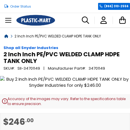
Order Status
(866) 310-2556
C
Home
2 Inch Inch PE/PVC WELDED CLAMP HDPE TANK ONLY
Shop all Snyder Industries
2 Inch Inch PE/PVC WELDED CLAMP HDPE
TANK ONLY
SKU
SII-34701149
Manufacturer Part
34701149
Skip
to
the
end
Accuracy of the images may vary. Refer to the specifications table

of
to ensure precision.
the
images
Skip
$246
.00
gallery
to
the