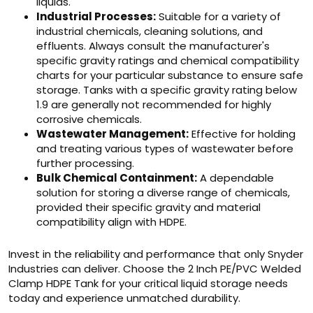
liquids.
Industrial Processes:
Suitable for a variety of
industrial chemicals, cleaning solutions, and
effluents. Always consult the manufacturer's
specific gravity ratings and chemical compatibility
charts for your particular substance to ensure safe
storage. Tanks with a specific gravity rating below
1.9 are generally not recommended for highly
corrosive chemicals.
Wastewater Management:
Effective for holding
and treating various types of wastewater before
further processing.
Bulk Chemical Containment:
A dependable
solution for storing a diverse range of chemicals,
provided their specific gravity and material
compatibility align with HDPE.
Invest in the reliability and performance that only Snyder
Industries can deliver. Choose the 2 Inch PE/PVC Welded
Clamp HDPE Tank for your critical liquid storage needs
today and experience unmatched durability.