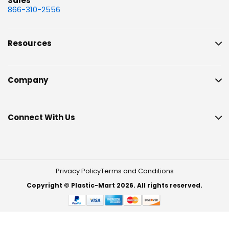
Sales
866-310-2556
Resources
Company
Connect With Us
Privacy Policy
Terms and Conditions
Copyright © Plastic-Mart 2026. All rights reserved.