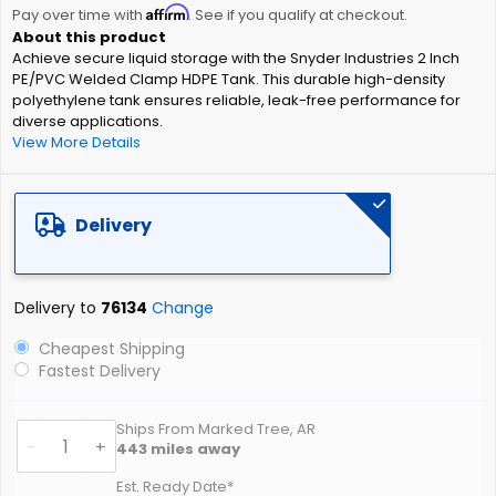
Affirm
beginning
Pay over time with
. See if you qualify at checkout.
of
Achieve secure liquid storage with the Snyder Industries 2 Inch
the
PE/PVC Welded Clamp HDPE Tank. This durable high-density
images
polyethylene tank ensures reliable, leak-free performance for
gallery
diverse applications.
View More Details
Delivery
Delivery to
76134
Change
Cheapest Shipping
Fastest Delivery
Ships From Marked Tree, AR
-
+
443
miles away
Est. Ready Date*