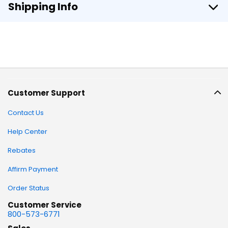
Shipping Info
Customer Support
Contact Us
Help Center
Rebates
Affirm Payment
Order Status
Customer Service
800-573-6771