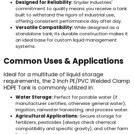
Designed for Reliability:
Snyder Industries'
commitment to quality means you receive a tank
built to withstand the rigors of industrial use,
offering consistent performance day after day.
Versatile Compatibility:
While designed as a
standalone tank, its durable construction makes it
an ideal base for custom liquid management
systems.
Common Uses & Applications
Ideal for a multitude of liquid storage
requirements, the 2 Inch PE/PVC Welded Clamp
HDPE Tank is commonly utilized in:
Water Storage:
Perfect for potable water (if
manufacturer certifies, otherwise general water),
irrigation, rainwater harvesting, and process water.
Agricultural Applications:
Secure storage for
fertilizers, pesticides (always check chemical
compatibility and specific gravity), and other farm