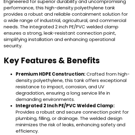
Engineered for superior durability and uncompromising
performance, this high-density polyethylene tank
provides a robust and reliable containment solution for
a wide range of industrial, agricultural, and commercial
needs. The integrated 2 inch PE/PVC welded clamp
ensures a strong, leak-resistant connection point,
simplifying installation and enhancing operational
security.
Key Features & Benefits
Premium HDPE Construction:
Crafted from high-
density polyethylene, this tank offers exceptional
resistance to impact, corrosion, and UV
degradation, ensuring a long service life in
demanding environments.
Integrated 2 Inch PE/PVC Welded Clamp:
Provides a robust and secure connection point for
plumbing, filling, or drainage. The welded design
minimizes the risk of leaks, enhancing safety and
efficiency.