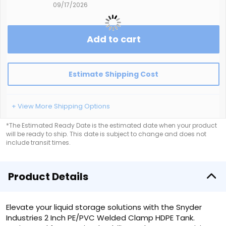
09/17/2026
Add to cart
Estimate Shipping Cost
+ View More Shipping Options
*The Estimated Ready Date is the estimated date when your product
will be ready to ship. This date is subject to change and does not
include transit times.
Product Details
Elevate your liquid storage solutions with the Snyder
Industries 2 Inch PE/PVC Welded Clamp HDPE Tank.