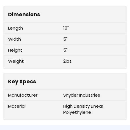
Dimensions
Length
10"
Width
5"
Height
5"
Weight
2lbs
Key Specs
Manufacturer
Snyder Industries
Material
High Density Linear
Polyethylene