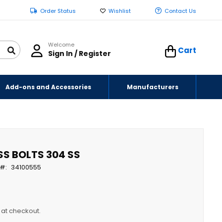
Order Status
Wishlist
Contact Us
Welcome
Cart
Sign In / Register
Add-ons and Accessories
Manufacturers
 SS BOLTS 304 SS
34100555
y at checkout.