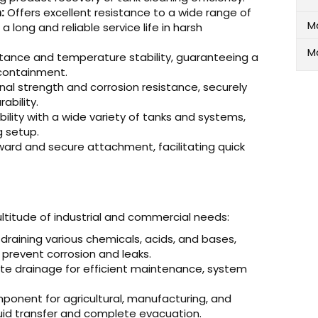
:
Offers excellent resistance to a wide range of
M
 long and reliable service life in harsh
M
stance and temperature stability, guaranteeing a
 containment.
al strength and corrosion resistance, securely
ability.
lity with a wide variety of tanks and systems,
g setup.
ward and secure attachment, facilitating quick
multitude of industrial and commercial needs:
 draining various chemicals, acids, and bases,
 prevent corrosion and leaks.
e drainage for efficient maintenance, system
ponent for agricultural, manufacturing, and
quid transfer and complete evacuation.