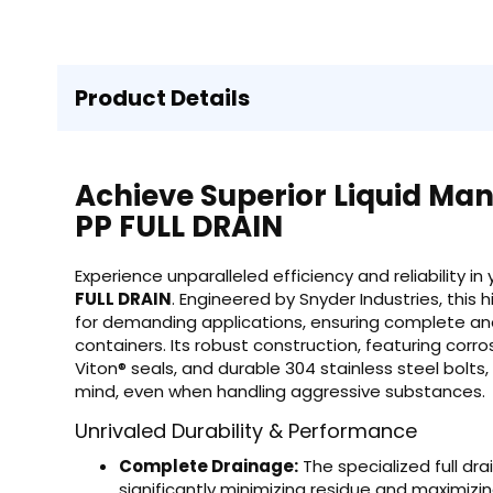
Product Details
Achieve Superior Liquid Ma
PP FULL DRAIN
Experience unparalleled efficiency and reliability in
FULL DRAIN
. Engineered by Snyder Industries, this
for demanding applications, ensuring complete and 
containers. Its robust construction, featuring cor
Viton® seals, and durable 304 stainless steel bolts
mind, even when handling aggressive substances.
Unrivaled Durability & Performance
Complete Drainage:
The specialized full dr
significantly minimizing residue and maximizin