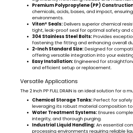
Premium Polypropylene (PP) Construction
chemicals, acids, bases, and impact, ensuring a
environments.
Viton® Seals:
Delivers superior chemical resi
tight, leak-proof seal for optimal safety and
304 Stainless Steel Bolts:
Provides exception
fastening the fitting and enhancing overall dur
2-Inch Standard Size:
Designed for compatibi
offering versatile integration into your existin
Easy Installation:
Engineered for straightfor
and efficient setup or replacement.
Versatile Applications
The 2 Inch PP FULL DRAIN is an ideal solution for a 
Chemical Storage Tanks:
Perfect for safely
leveraging its robust material composition to
Water Treatment Systems:
Ensures complet
integrity, and thorough purging.
Industrial Liquid Handling:
An essential com
processing environments requiring reliable li