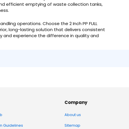
nd efficient emptying of waste collection tanks,
ness.
id handling operations. Choose the 2 Inch PP FULL
ior, long-lasting solution that delivers consistent
 and experience the difference in quality and
Company
b
About us
on Guidelines
Sitemap