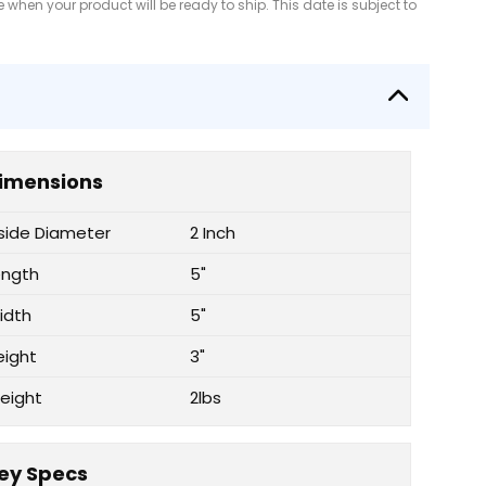
when your product will be ready to ship. This date is subject to
imensions
nside Diameter
2 Inch
ength
5"
idth
5"
eight
3"
eight
2lbs
ey Specs