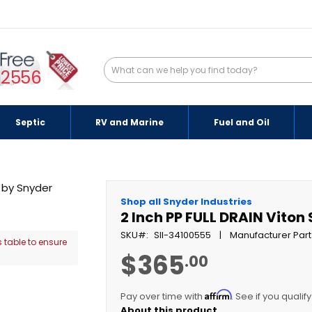
-2556
Septic
RV and Marine
Fuel and Oil
Shop all Snyder Industries
2 Inch PP FULL DRAIN Viton
SKU
SII-34100555
Manufacturer Part
 table to ensure
$365
.00
Affirm
Pay over time with
. See if you qualif