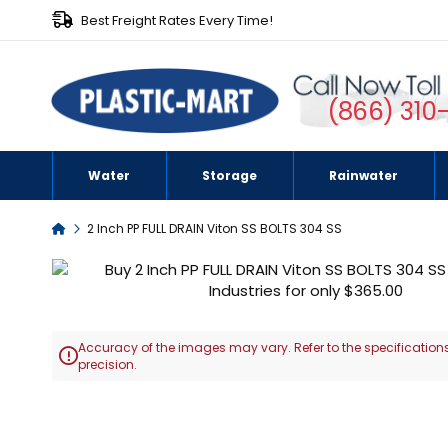
Best Freight Rates Every Time!
(866) 310
Water
Storage
Rainwater
Home
2 Inch PP FULL DRAIN Viton SS BOLTS 304 SS
Skip
to
the
end
Accuracy of the images may vary. Refer to the specifications
of

precision.
the
images
Skip
gallery
to