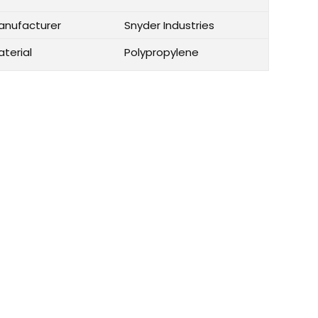
anufacturer
Snyder Industries
aterial
Polypropylene