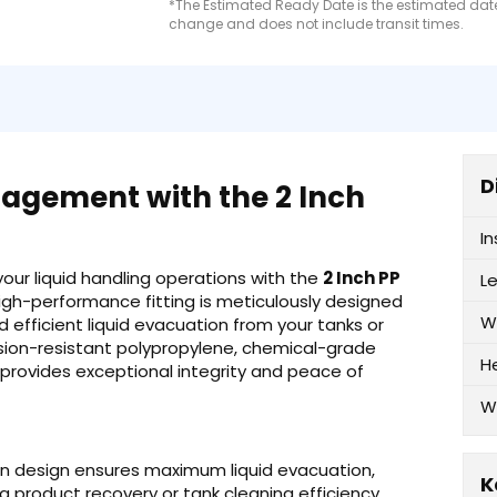
*The Estimated Ready Date is the estimated date 
change and does not include transit times.
D
nagement with the 2 Inch
I
 your liquid handling operations with the
2 Inch PP
L
 high-performance fitting is meticulously designed
W
efficient liquid evacuation from your tanks or
rosion-resistant polypropylene, chemical-grade
H
, provides exceptional integrity and peace of
W
ain design ensures maximum liquid evacuation,
K
g product recovery or tank cleaning efficiency.