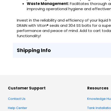
Waste Management:
Facilitates thorough a
improving operational hygiene and effective
Invest in the reliability and efficiency of your liqu
DRAIN with Viton® seals and 304 SS bolts for a super
performance and peace of mind. Add to cart today
functionality!
Shipping Info
Customer Support
Resources
Contact Us
Knowledge Hu
Help Center
Tank Installati