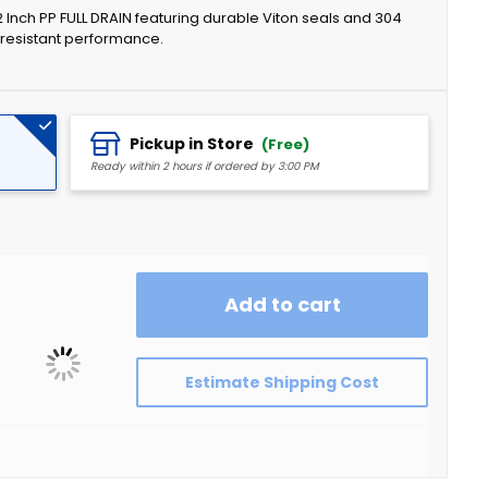
2 Inch PP FULL DRAIN featuring durable Viton seals and 304
l-resistant performance.
Pickup in Store
(Free)
Ready within 2 hours if ordered by 3:00 PM
k
Add to cart
Estimate Shipping Cost