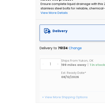
Ensure complete liquid drainage with this 
stainless steel bolts for reliable, chemica
View More Details
Delivery
Delivery to
76134
Change
Ships From Yukon, OK
-
+
199
miles away
|
1
in stoc
Est. Ready Date*
08/12/2026
+ View More Shipping Options