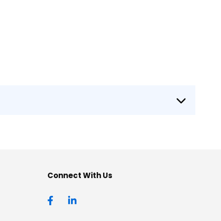
Connect With Us