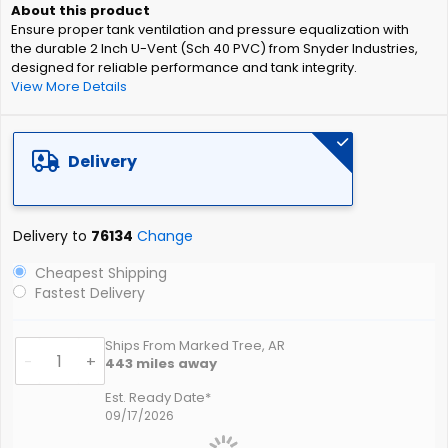
of
Ensure proper tank ventilation and pressure equalization with
the
the durable 2 Inch U-Vent (Sch 40 PVC) from Snyder Industries,
images
designed for reliable performance and tank integrity.
gallery
View More Details
Delivery
Delivery to
76134
Change
Cheapest Shipping
Fastest Delivery
Ships From Marked Tree, AR
-
+
443
miles away
Est. Ready Date*
09/17/2026