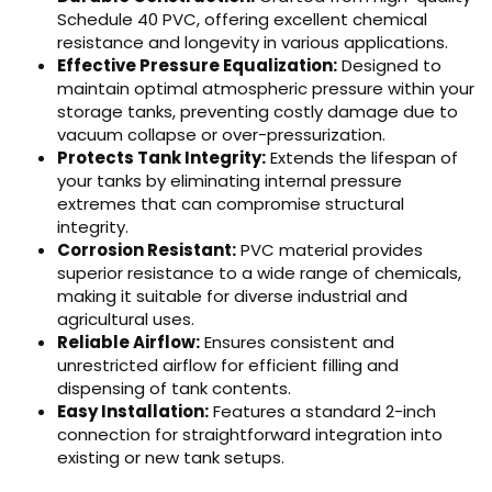
Schedule 40 PVC, offering excellent chemical
resistance and longevity in various applications.
Effective Pressure Equalization:
Designed to
maintain optimal atmospheric pressure within your
storage tanks, preventing costly damage due to
vacuum collapse or over-pressurization.
Protects Tank Integrity:
Extends the lifespan of
your tanks by eliminating internal pressure
extremes that can compromise structural
integrity.
Corrosion Resistant:
PVC material provides
superior resistance to a wide range of chemicals,
making it suitable for diverse industrial and
agricultural uses.
Reliable Airflow:
Ensures consistent and
unrestricted airflow for efficient filling and
dispensing of tank contents.
Easy Installation:
Features a standard 2-inch
connection for straightforward integration into
existing or new tank setups.