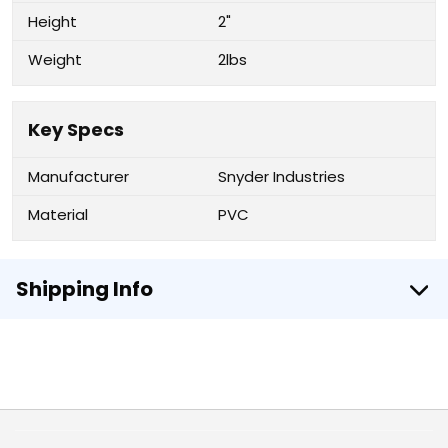
Height
2"
Weight
2lbs
Key Specs
Manufacturer
Snyder Industries
Material
PVC
Shipping Info