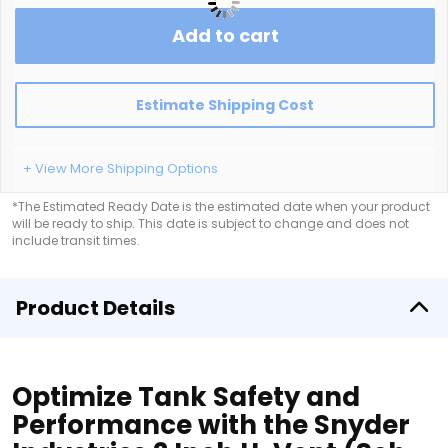
Add to cart
Estimate Shipping Cost
+ View More Shipping Options
*The Estimated Ready Date is the estimated date when your product
will be ready to ship. This date is subject to change and does not
include transit times.
Product Details
Optimize Tank Safety and
Performance with the Snyder