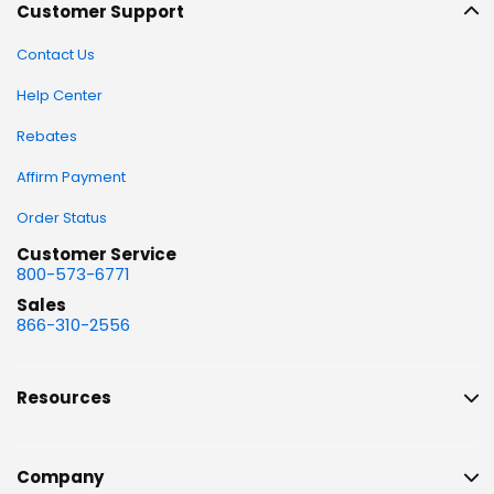
Customer Support
Contact Us
Help Center
Rebates
Affirm Payment
Order Status
Customer Service
800-573-6771
Sales
866-310-2556
Resources
Company