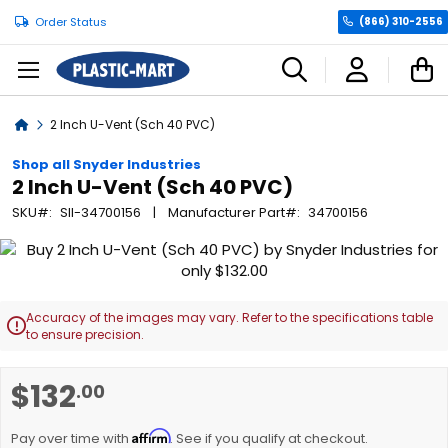
Order Status
(866) 310-2556
C
Home
2 Inch U-Vent (Sch 40 PVC)
Shop all Snyder Industries
2 Inch U-Vent (Sch 40 PVC)
SKU
SII-34700156
Manufacturer Part
34700156
Skip
to
the
end
Accuracy of the images may vary. Refer to the specifications table

of
to ensure precision.
the
images
Skip
$132
.00
gallery
to
the
Affirm
beginning
Pay over time with
. See if you qualify at checkout.