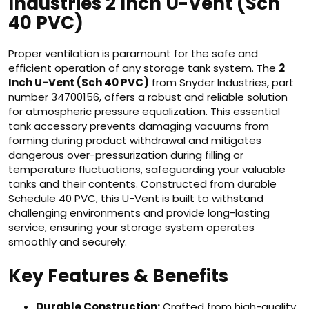
Industries 2 Inch U-Vent (Sch
40 PVC)
Proper ventilation is paramount for the safe and
efficient operation of any storage tank system. The
2
Inch U-Vent (Sch 40 PVC)
from Snyder Industries, part
number 34700156, offers a robust and reliable solution
for atmospheric pressure equalization. This essential
tank accessory prevents damaging vacuums from
forming during product withdrawal and mitigates
dangerous over-pressurization during filling or
temperature fluctuations, safeguarding your valuable
tanks and their contents. Constructed from durable
Schedule 40 PVC, this U-Vent is built to withstand
challenging environments and provide long-lasting
service, ensuring your storage system operates
smoothly and securely.
Key Features & Benefits
Durable Construction:
Crafted from high-quality