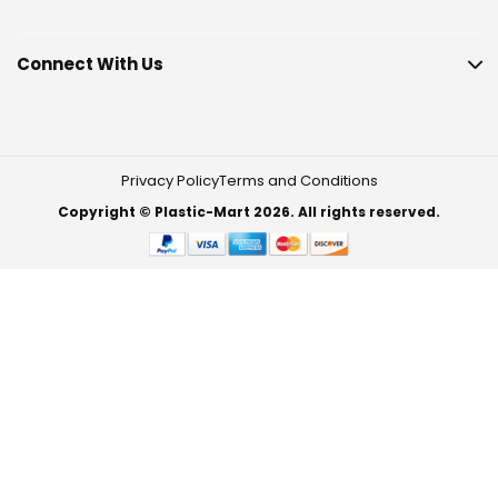
Connect With Us
Privacy Policy
Terms and Conditions
Copyright © Plastic-Mart 2026. All rights reserved.