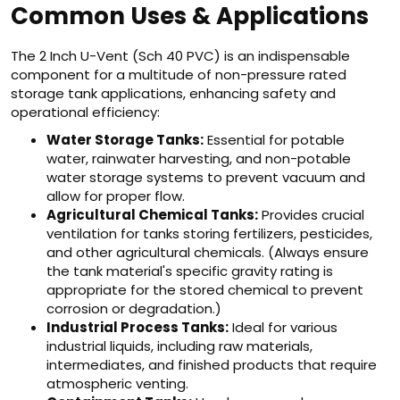
Common Uses & Applications
The 2 Inch U-Vent (Sch 40 PVC) is an indispensable
component for a multitude of non-pressure rated
storage tank applications, enhancing safety and
operational efficiency:
Water Storage Tanks:
Essential for potable
water, rainwater harvesting, and non-potable
water storage systems to prevent vacuum and
allow for proper flow.
Agricultural Chemical Tanks:
Provides crucial
ventilation for tanks storing fertilizers, pesticides,
and other agricultural chemicals. (Always ensure
the tank material's specific gravity rating is
appropriate for the stored chemical to prevent
corrosion or degradation.)
Industrial Process Tanks:
Ideal for various
industrial liquids, including raw materials,
intermediates, and finished products that require
atmospheric venting.