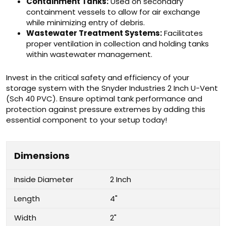
Containment Tanks:
Used on secondary
containment vessels to allow for air exchange
while minimizing entry of debris.
Wastewater Treatment Systems:
Facilitates
proper ventilation in collection and holding tanks
within wastewater management.
Invest in the critical safety and efficiency of your
storage system with the Snyder Industries 2 Inch U-Vent
(Sch 40 PVC). Ensure optimal tank performance and
protection against pressure extremes by adding this
essential component to your setup today!
Dimensions
Inside Diameter
2 Inch
Length
4"
Width
2"