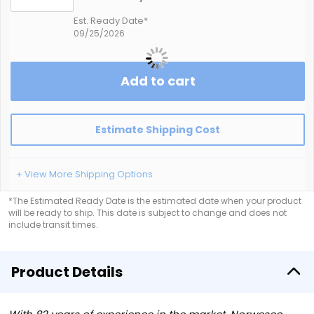
Est. Ready Date*
09/25/2026
Add to cart
Estimate Shipping Cost
+ View More Shipping Options
*The Estimated Ready Date is the estimated date when your product
will be ready to ship. This date is subject to change and does not
include transit times.
Product Details