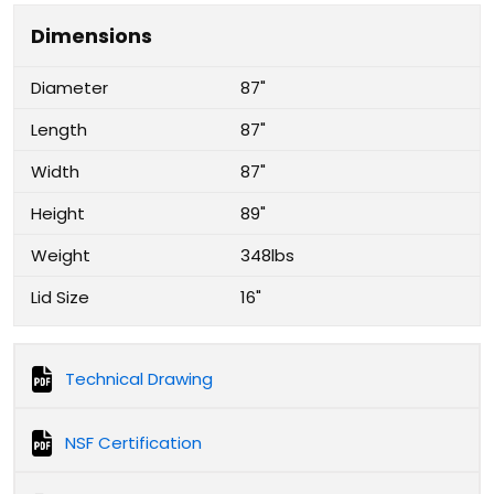
Dimensions
Diameter
87"
Length
87"
Width
87"
Height
89"
Weight
348lbs
Lid Size
16"
Technical Drawing
NSF Certification