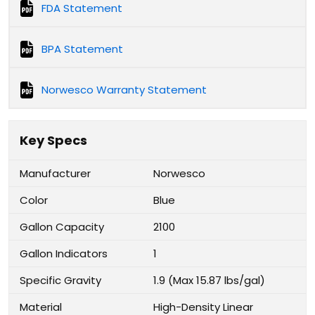
FDA Statement
BPA Statement
Norwesco Warranty Statement
Key Specs
Manufacturer
Norwesco
Color
Blue
Gallon Capacity
2100
Gallon Indicators
1
Specific Gravity
1.9 (Max 15.87 lbs/gal)
Material
High-Density Linear