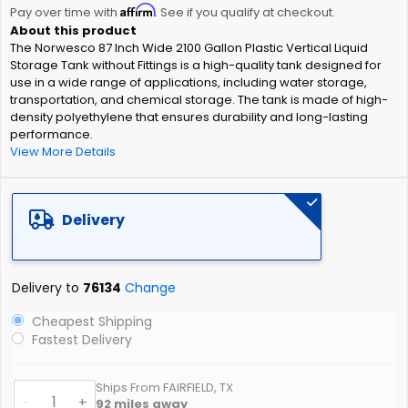
Affirm
beginning
Pay over time with
. See if you qualify at checkout.
of
The Norwesco 87 Inch Wide 2100 Gallon Plastic Vertical Liquid
the
Storage Tank without Fittings is a high-quality tank designed for
images
use in a wide range of applications, including water storage,
gallery
transportation, and chemical storage. The tank is made of high-
density polyethylene that ensures durability and long-lasting
performance.
View More Details
Delivery
Delivery to
76134
Change
Cheapest Shipping
Fastest Delivery
Ships From FAIRFIELD, TX
-
+
92
miles away