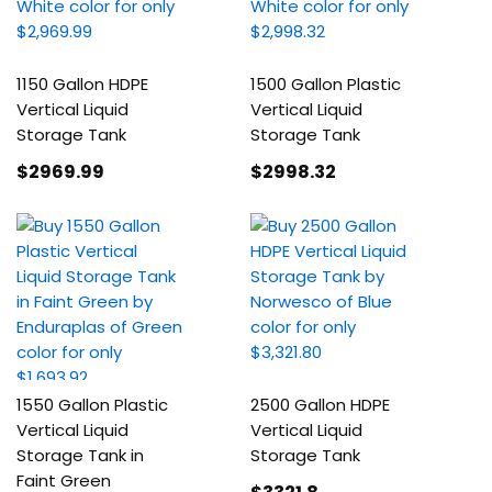
1150 Gallon HDPE
1500 Gallon Plastic
Vertical Liquid
Vertical Liquid
Storage Tank
Storage Tank
$2969
.99
$2998
.32
1550 Gallon Plastic
2500 Gallon HDPE
Vertical Liquid
Vertical Liquid
Storage Tank in
Storage Tank
Faint Green