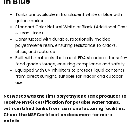
in Blue
Tanks are available in translucent white or blue with
gallon markers.
Standard Color Natural White or Black (Additional Cost
& Lead Time).
Constructed with durable, rotationally molded
polyethylene resin, ensuring resistance to cracks,
chips, and ruptures.
Built with materials that meet FDA standards for safe-
food grade storage, ensuring compliance and safety.
Equipped with UV inhibitors to protect liquid contents
from direct sunlight, suitable for indoor and outdoor
use.
Norwesco was the first polyethylene tank producer to
receive NSF61 certification for potable water tanks,
with certified tanks from six manufacturing facilities.
Check the NSF Certification document for more
details.