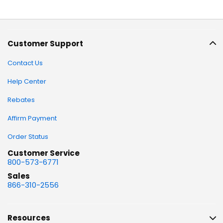
Customer Support
Contact Us
Help Center
Rebates
Affirm Payment
Order Status
Customer Service
800-573-6771
Sales
866-310-2556
Resources