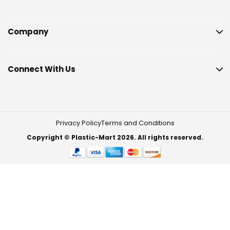
Company
Connect With Us
Privacy Policy
Terms and Conditions
Copyright © Plastic-Mart 2026. All rights reserved.