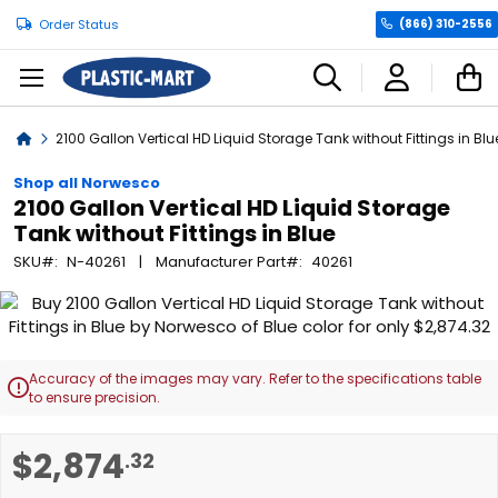
Order Status
(866) 310-2556
C
Home
2100 Gallon Vertical HD Liquid Storage Tank without Fittings in Blu
Shop all Norwesco
2100 Gallon Vertical HD Liquid Storage
Tank without Fittings in Blue
SKU
N-40261
Manufacturer Part
40261
Skip
to
the
end
Accuracy of the images may vary. Refer to the specifications table

of
to ensure precision.
the
images
Skip
$2,874
.32
gallery
to
the