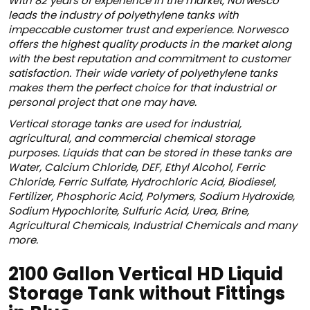
With 82 years of experience in the market, Norwesco
leads the industry of polyethylene tanks with
impeccable customer trust and experience. Norwesco
offers the highest quality products in the market along
with the best reputation and commitment to customer
satisfaction. Their wide variety of polyethylene tanks
makes them the perfect choice for that industrial or
personal project that one may have.
Vertical storage tanks are used for industrial,
agricultural, and commercial chemical storage
purposes. Liquids that can be stored in these tanks are
Water, Calcium Chloride, DEF, Ethyl Alcohol, Ferric
Chloride, Ferric Sulfate, Hydrochloric Acid, Biodiesel,
Fertilizer, Phosphoric Acid, Polymers, Sodium Hydroxide,
Sodium Hypochlorite, Sulfuric Acid, Urea, Brine,
Agricultural Chemicals, Industrial Chemicals and many
more.
2100 Gallon Vertical HD Liquid
Storage Tank without Fittings