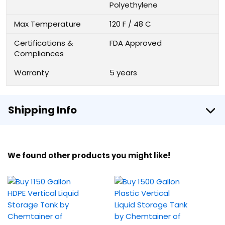
Polyethylene
Max Temperature
120 F / 48 C
Certifications &
FDA Approved
Compliances
Warranty
5 years
Shipping Info
We found other products you might like!