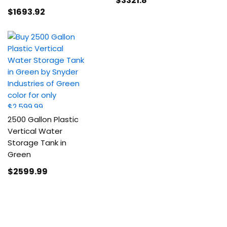
$3321
.8
$1693
.92
2500 Gallon Plastic
Vertical Water
Storage Tank in
Green
$2599
.99