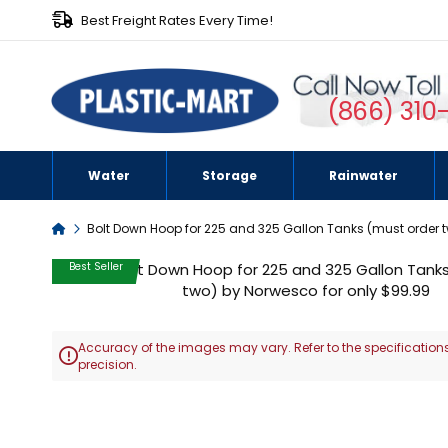
Best Freight Rates Every Time!
(866) 310
Water
Storage
Rainwater
Home
Bolt Down Hoop for 225 and 325 Gallon Tanks (must order 
Skip
Best Seller
to
the
end
Accuracy of the images may vary. Refer to the specifications
of

precision.
the
images
Skip
gallery
to