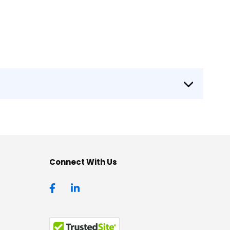
Connect With Us