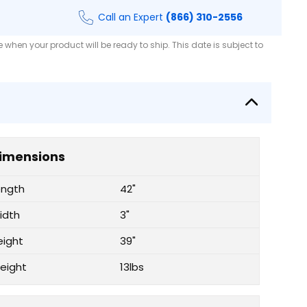
Call an Expert
(866) 310-2556
when your product will be ready to ship. This date is subject to
imensions
ength
42"
idth
3"
eight
39"
eight
13lbs