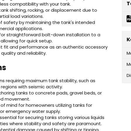
T
ss compatibility with your tank.
tank shifting, rocking, or displacement due to
tial load variations.
f safety by maintaining the tank's intended
mercial applications.
for straightforward bolt-down installation to a
K
allowing for quick setup.
 fit and performance as an authentic accessory
ality and reliability.
M
M
ns
D
ions requiring maximum tank stability, such as
regions with seismic activity.
choring tanks to concrete pads, gravel beds, or
ted movement.
of mind for homeowners utilizing tanks for
 or emergency water supply.
ssential for securing tanks storing various liquids
ilities where stability and safety are paramount.
tential damage caused by shifting or tipping,