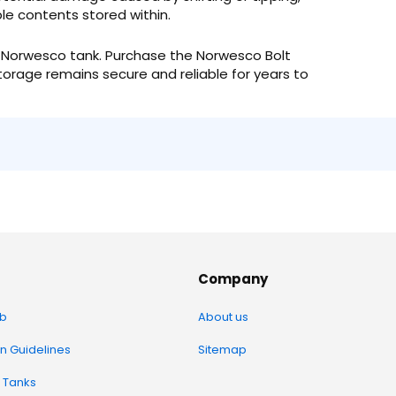
e contents stored within.
ur Norwesco tank. Purchase the Norwesco Bolt
orage remains secure and reliable for years to
Company
b
About us
on Guidelines
Sitemap
 Tanks