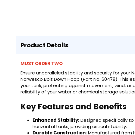
Product Details
MUST ORDER TWO
Ensure unparalleled stability and security for your
Norwesco Bolt Down Hoop (Part No. 60478). This ess
your tank, protecting against movement, wind, and
reliability of your water or chemical storage solutio
Key Features and Benefits
Enhanced Stability:
Designed specifically to
horizontal tanks, providing critical stability.
Durable Construction:
Manufactured from hi