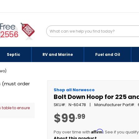
-2556
Septic
RV and Marine
Fuel and Oil
two)
Shop all Norwesco
Bolt Down Hoop for 225 an
SKU
N-60478
Manufacturer Part
 table to ensure
$99
.99
Affirm
Pay over time with
. See if you qualif