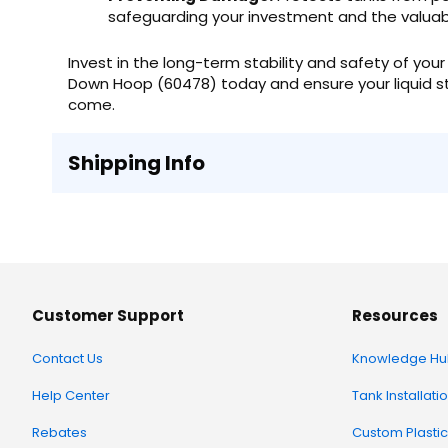
safeguarding your investment and the valuabl
Invest in the long-term stability and safety of yo
Down Hoop (60478) today and ensure your liquid st
come.
Shipping Info
Customer Support
Resources
Contact Us
Knowledge Hu
Help Center
Tank Installati
Rebates
Custom Plastic