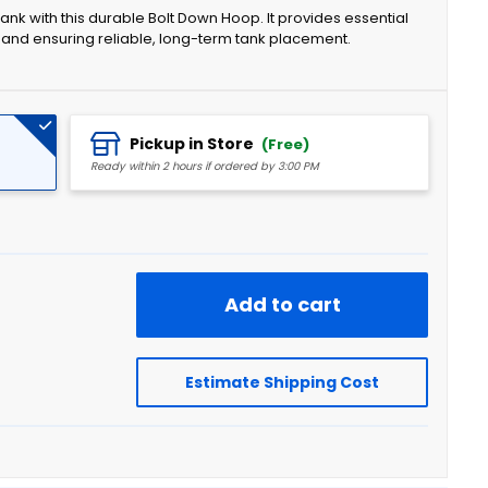
nk with this durable Bolt Down Hoop. It provides essential
 and ensuring reliable, long-term tank placement.
Pickup in Store
(Free)
Ready within 2 hours if ordered by 3:00 PM
Add to cart
Estimate Shipping Cost