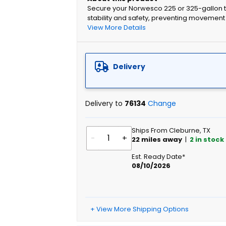
Secure your Norwesco 225 or 325-gallon ta
stability and safety, preventing movement
View More Details
Delivery
Delivery to
76134
Change
Ships From Cleburne, TX
-
+
22
miles away
|
2
in stock
Est. Ready Date*
08/10/2026
+ View More Shipping Options