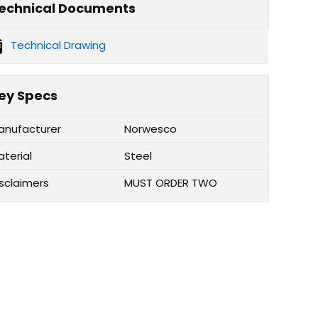
echnical Documents
Technical Drawing
ey Specs
anufacturer
Norwesco
aterial
Steel
isclaimers
MUST ORDER TWO