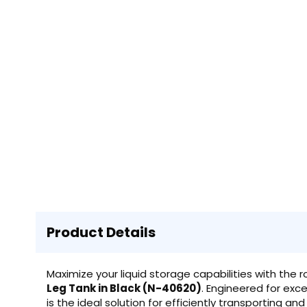
Product Details
Maximize your liquid storage capabilities with the 
Leg Tank in Black (N-40620)
. Engineered for excep
is the ideal solution for efficiently transporting an