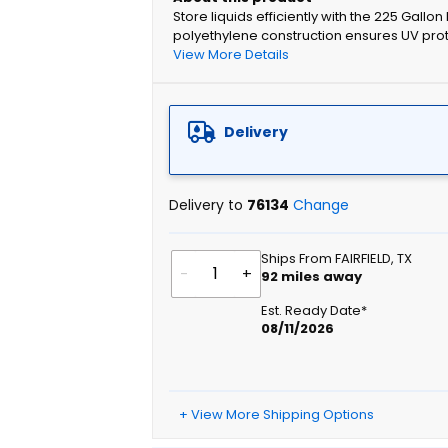
Store liquids efficiently with the 225 Gallo
polyethylene construction ensures UV protec
View More Details
Delivery
Delivery to
76134
Change
Ships From FAIRFIELD, TX
-
+
92
miles away
Est. Ready Date*
08/11/2026
+ View More Shipping Options