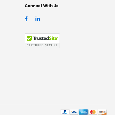
Connect With Us