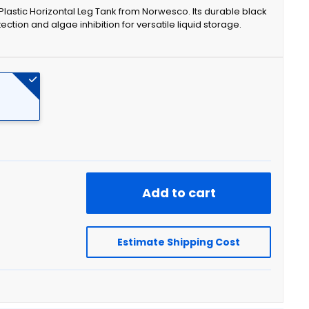
n Plastic Horizontal Leg Tank from Norwesco. Its durable black
tion and algae inhibition for versatile liquid storage.
Add to cart
Estimate Shipping Cost