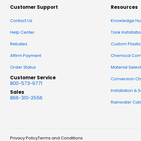
Customer Support
Resources
Contact Us
Knowledge Hu
Help Center
Tank Installati
Rebates
Custom Plastic
Affirm Payment
Chemical Comp
Order Status
Material Selec
Customer Service
Conversion Ch
800-573-6771
Installation & 
Sales
866-310-2556
Rainwater Calc
Privacy Policy
Terms and Conditions