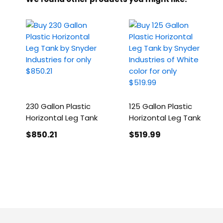
230 Gallon Plastic
125 Gallon Plastic
Horizontal Leg Tank
Horizontal Leg Tank
$850
.21
$519
.99