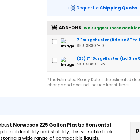
Request a
Shipping Quote
ADD-ONS
We suggest these addition
7'' surgebuster (lid size 8'' to 
SKU: SB807-10
(25) 7'' SurgeBuster (Lid Size 8'
SKU: SB807-25
*The Estimated Ready Date is the estimated date 
change and does not include transit times.
robust
Norwesco 225 Gallon Plastic Horizontal
D
tional durability and stability, this versatile tank
d storing a wide range of compatible liquids,