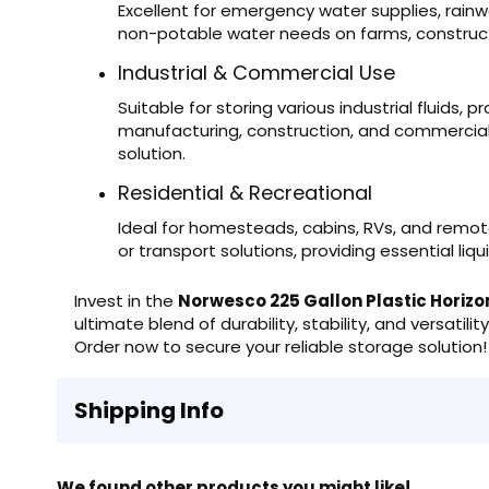
Excellent for emergency water supplies, rainwa
non-potable water needs on farms, construct
Industrial & Commercial Use
Suitable for storing various industrial fluids,
manufacturing, construction, and commercial s
solution.
Residential & Recreational
Ideal for homesteads, cabins, RVs, and remo
or transport solutions, providing essential li
Invest in the
Norwesco 225 Gallon Plastic Horizo
ultimate blend of durability, stability, and versatili
Order now to secure your reliable storage solution!
Shipping Info
We found other products you might like!