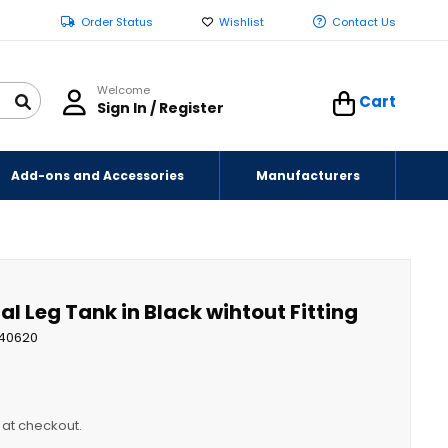
Order Status
Wishlist
Contact Us
Welcome
Cart
Sign In / Register
Add-ons and Accessories
Manufacturers
al Leg Tank in Black wihtout Fitting
40620
y at checkout.