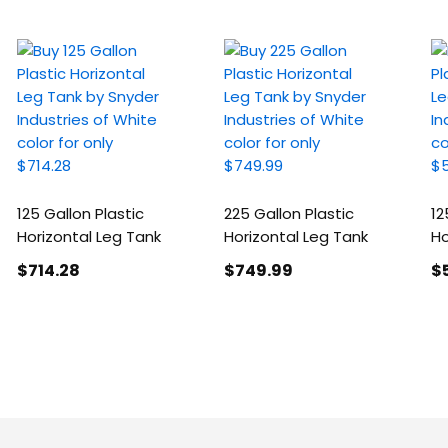
125 Gallon Plastic
225 Gallon Plastic
12
Horizontal Leg Tank
Horizontal Leg Tank
Ho
$714
.28
$749
.99
$