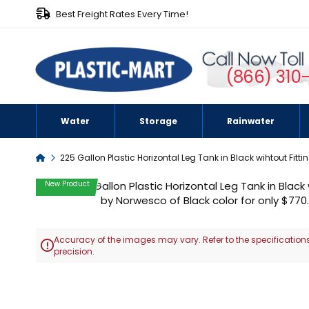
Best Freight Rates Every Time!
(866) 310
Water
Storage
Rainwater
Home
225 Gallon Plastic Horizontal Leg Tank in Black wihtout Fitti
Skip
New Product
to
the
end
Accuracy of the images may vary. Refer to the specifications
of

precision.
the
images
Skip
gallery
to