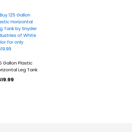
5 Gallon Plastic
rizontal Leg Tank
519
.99