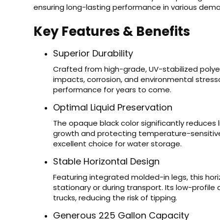
ensuring long-lasting performance in various dem
Key Features & Benefits
Superior Durability
Crafted from high-grade, UV-stabilized polyet
impacts, corrosion, and environmental stressor
performance for years to come.
Optimal Liquid Preservation
The opaque black color significantly reduces l
growth and protecting temperature-sensitive 
excellent choice for water storage.
Stable Horizontal Design
Featuring integrated molded-in legs, this hori
stationary or during transport. Its low-profile
trucks, reducing the risk of tipping.
Generous 225 Gallon Capacity