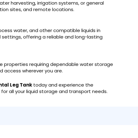
ter harvesting, irrigation systems, or general
ion sites, and remote locations.
 process water, and other compatible liquids in
ettings, offering a reliable and long-lasting
te properties requiring dependable water storage
quid access wherever you are.
ntal Leg Tank
today and experience the
ty for all your liquid storage and transport needs.