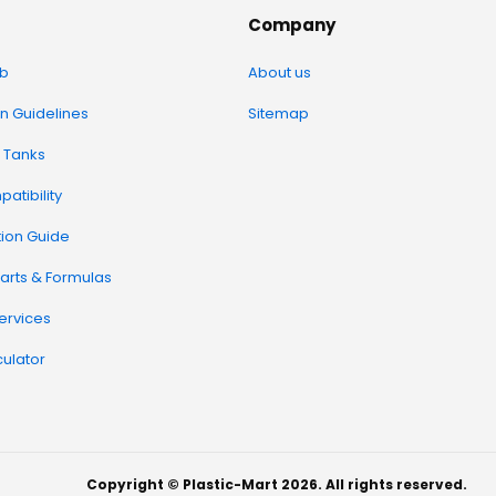
Company
b
About us
on Guidelines
Sitemap
 Tanks
atibility
tion Guide
arts & Formulas
Services
ulator
Copyright © Plastic-Mart 2026. All rights reserved.