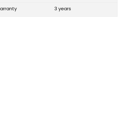
arranty
3 years