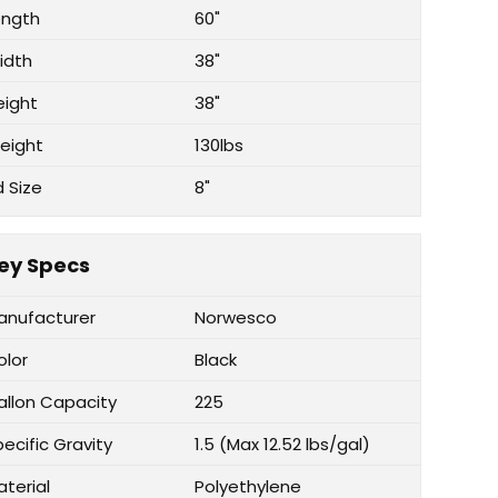
ength
60"
idth
38"
eight
38"
eight
130lbs
d Size
8"
ey Specs
anufacturer
Norwesco
olor
Black
allon Capacity
225
ecific Gravity
1.5 (Max 12.52 lbs/gal)
aterial
Polyethylene