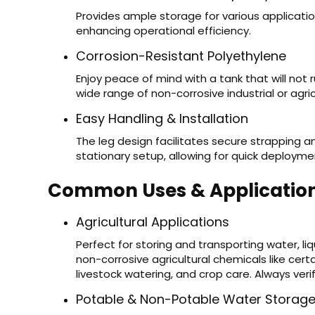
Provides ample storage for various application
enhancing operational efficiency.
Corrosion-Resistant Polyethylene
Enjoy peace of mind with a tank that will not r
wide range of non-corrosive industrial or agricu
Easy Handling & Installation
The leg design facilitates secure strapping a
stationary setup, allowing for quick deploym
Common Uses & Applicatio
Agricultural Applications
Perfect for storing and transporting water, l
non-corrosive agricultural chemicals like certai
livestock watering, and crop care. Always veri
Potable & Non-Potable Water Storag