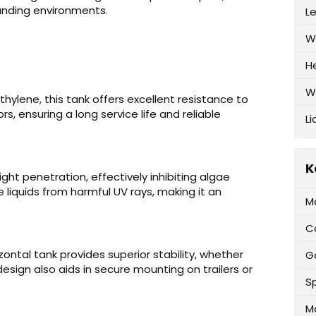
anding environments.
L
W
H
W
hylene, this tank offers excellent resistance to
s, ensuring a long service life and reliable
Li
K
ight penetration, effectively inhibiting algae
liquids from harmful UV rays, making it an
M
C
zontal tank provides superior stability, whether
G
 design also aids in secure mounting on trailers or
Sp
M