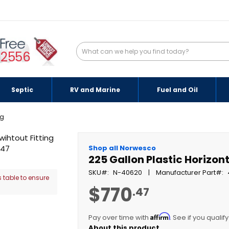
-2556
Septic
RV and Marine
Fuel and Oil
ng
Shop all Norwesco
225 Gallon Plastic Horizont
SKU
N-40620
Manufacturer Part
 table to ensure
$770
.47
Affirm
Pay over time with
. See if you qualif