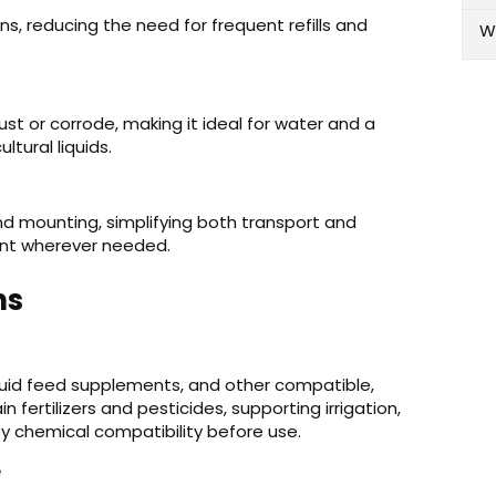
s, reducing the need for frequent refills and
W
ust or corrode, making it ideal for water and a
ltural liquids.
nd mounting, simplifying both transport and
ent wherever needed.
ns
iquid feed supplements, and other compatible,
n fertilizers and pesticides, supporting irrigation,
fy chemical compatibility before use.
e