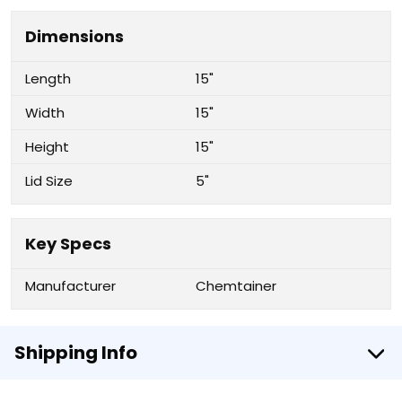
Dimensions
Length
15"
Width
15"
Height
15"
Lid Size
5"
Key Specs
Manufacturer
Chemtainer
Shipping Info