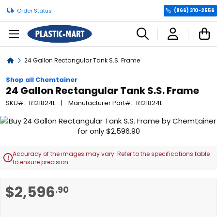
Order Status
(866) 310-2556
C
Home
24 Gallon Rectangular Tank S.S. Frame
Shop all Chemtainer
24 Gallon Rectangular Tank S.S. Frame
SKU
R121824L
Manufacturer Part
R121824L
Skip
to
the
end
Accuracy of the images may vary. Refer to the specifications table

of
to ensure precision.
the
images
Skip
$2,596
.90
gallery
to
the
beginning