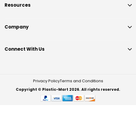
Resources
Company
Connect With Us
Privacy Policy
Terms and Conditions
Copyright © Plastic-Mart 2026. All rights reserved.