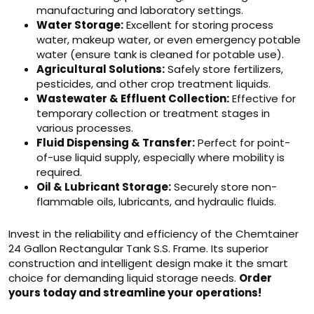
manufacturing and laboratory settings.
Water Storage:
Excellent for storing process
water, makeup water, or even emergency potable
water (ensure tank is cleaned for potable use).
Agricultural Solutions:
Safely store fertilizers,
pesticides, and other crop treatment liquids.
Wastewater & Effluent Collection:
Effective for
temporary collection or treatment stages in
various processes.
Fluid Dispensing & Transfer:
Perfect for point-
of-use liquid supply, especially where mobility is
required.
Oil & Lubricant Storage:
Securely store non-
flammable oils, lubricants, and hydraulic fluids.
Invest in the reliability and efficiency of the Chemtainer
24 Gallon Rectangular Tank S.S. Frame. Its superior
construction and intelligent design make it the smart
choice for demanding liquid storage needs.
Order
yours today and streamline your operations!