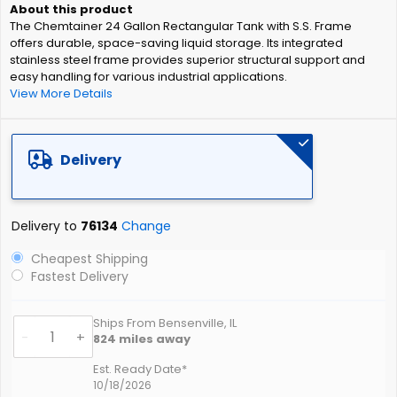
of
The Chemtainer 24 Gallon Rectangular Tank with S.S. Frame
the
offers durable, space-saving liquid storage. Its integrated
images
stainless steel frame provides superior structural support and
gallery
easy handling for various industrial applications.
View More Details
Delivery
Delivery to
76134
Change
Cheapest Shipping
Fastest Delivery
Ships From Bensenville, IL
-
+
824
miles away
Est. Ready Date*
10/18/2026