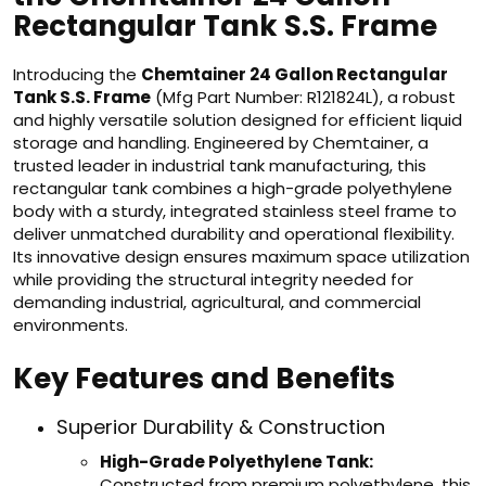
Rectangular Tank S.S. Frame
Introducing the
Chemtainer 24 Gallon Rectangular
Tank S.S. Frame
(Mfg Part Number: R121824L), a robust
and highly versatile solution designed for efficient liquid
storage and handling. Engineered by Chemtainer, a
trusted leader in industrial tank manufacturing, this
rectangular tank combines a high-grade polyethylene
body with a sturdy, integrated stainless steel frame to
deliver unmatched durability and operational flexibility.
Its innovative design ensures maximum space utilization
while providing the structural integrity needed for
demanding industrial, agricultural, and commercial
environments.
Key Features and Benefits
Superior Durability & Construction
High-Grade Polyethylene Tank:
Constructed from premium polyethylene, this