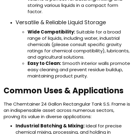
storing various liquids in a compact form
factor.
Versatile & Reliable Liquid Storage
Wide Compatibility:
Suitable for a broad
range of liquids, including water, industrial
chemicals (please consult specific gravity
ratings for chemical compatibility), lubricants,
and agricultural solutions.
Easy to Clean:
Smooth interior walls promote
easy cleaning and prevent residue buildup,
maintaining product purity.
Common Uses & Applications
The Chemtainer 24 Gallon Rectangular Tank S.S. Frame is
an indispensable asset across numerous sectors,
proving its value in diverse applications:
Industrial Batching & Mixing:
Ideal for precise
chemical mixing, processing, and holding in