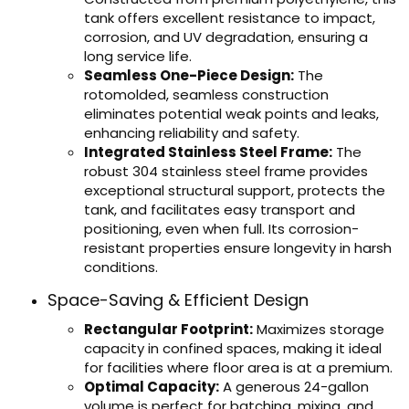
tank offers excellent resistance to impact,
corrosion, and UV degradation, ensuring a
long service life.
Seamless One-Piece Design:
The
rotomolded, seamless construction
eliminates potential weak points and leaks,
enhancing reliability and safety.
Integrated Stainless Steel Frame:
The
robust 304 stainless steel frame provides
exceptional structural support, protects the
tank, and facilitates easy transport and
positioning, even when full. Its corrosion-
resistant properties ensure longevity in harsh
conditions.
Space-Saving & Efficient Design
Rectangular Footprint:
Maximizes storage
capacity in confined spaces, making it ideal
for facilities where floor area is at a premium.
Optimal Capacity:
A generous 24-gallon
volume is perfect for batching, mixing, and