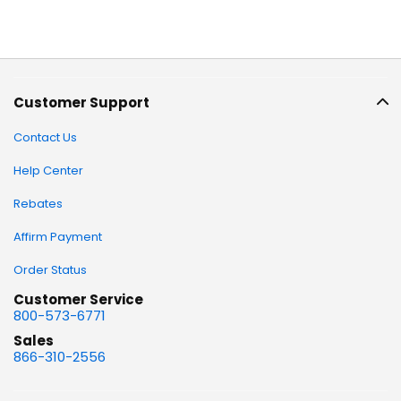
Customer Support
Contact Us
Help Center
Rebates
Affirm Payment
Order Status
Customer Service
800-573-6771
Sales
866-310-2556