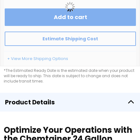
Add to cart
Estimate Shipping Cost
+ View More Shipping Options
*The Estimated Ready Date is the estimated date when your product
will be ready to ship. This date is subject to change and does not
include transit times.
Product Details
Optimize Your Operations with
the Chemtainer 24 Gallon