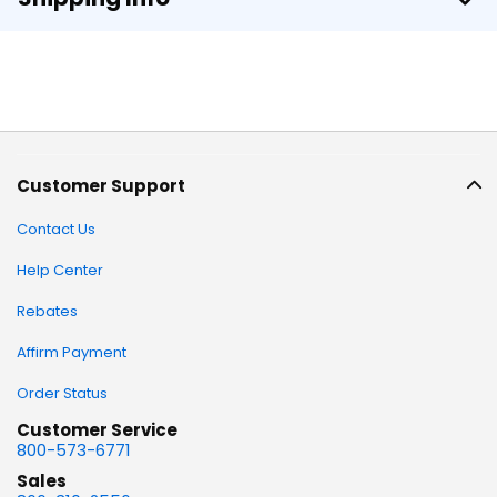
Customer Support
Contact Us
Help Center
Rebates
Affirm Payment
Order Status
Customer Service
800-573-6771
Sales