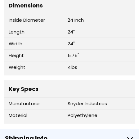
Dimensions
Inside Diameter
24 Inch
Length
24"
Width
24"
Height
5.75"
Weight
4lbs
Key Specs
Manufacturer
Snyder Industries
Material
Polyethylene
Shipping Info