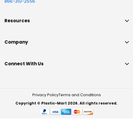
866-310-2556
Resources
Company
Connect With Us
Privacy Policy
Terms and Conditions
Copyright © Plastic-Mart 2026. All rights reserved.