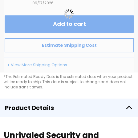
09/17/2026
Add to cart
Estimate Shipping Cost
+ View More Shipping Options
*The Estimated Ready Date is the estimated date when your product
will be ready to ship. This date is subject to change and does not
include transit times.
Product Details
Unrivaled Security and