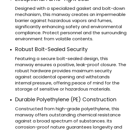
Designed with a specialized gasket and bolt-down
mechanism, this manway creates an impermeable
barrier against hazardous vapors and fumes,
significantly enhancing safety and environmental
compliance. Protect personnel and the surrounding
environment from volatile contents.
Robust Bolt-Sealed Security
Featuring a secure bolt-sealed design, this
manway ensures a positive, leak-proof closure. The
robust hardware provides maximum security
against accidental opening and withstands
internal pressure, offering peace of mind for the
storage of sensitive or hazardous materials.
Durable Polyethylene (PE) Construction
Constructed from high-grade polyethylene, this
manway offers outstanding chemical resistance
against a broad spectrum of substances. Its
corrosion-proof nature guarantees longevity and