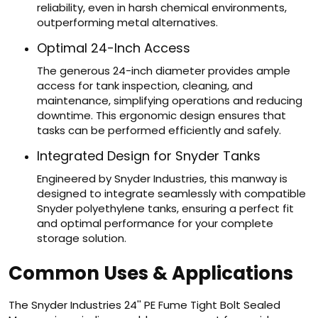
reliability, even in harsh chemical environments,
outperforming metal alternatives.
Optimal 24-Inch Access
The generous 24-inch diameter provides ample
access for tank inspection, cleaning, and
maintenance, simplifying operations and reducing
downtime. This ergonomic design ensures that
tasks can be performed efficiently and safely.
Integrated Design for Snyder Tanks
Engineered by Snyder Industries, this manway is
designed to integrate seamlessly with compatible
Snyder polyethylene tanks, ensuring a perfect fit
and optimal performance for your complete
storage solution.
Common Uses & Applications
The Snyder Industries 24'' PE Fume Tight Bolt Sealed