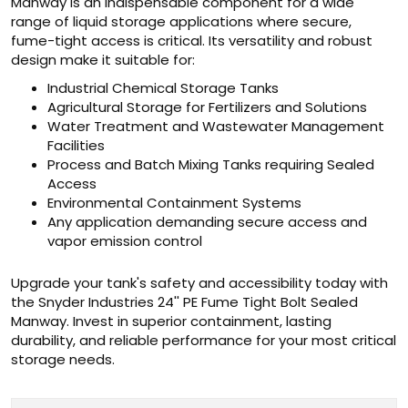
Manway is an indispensable component for a wide
range of liquid storage applications where secure,
fume-tight access is critical. Its versatility and robust
design make it suitable for:
Industrial Chemical Storage Tanks
Agricultural Storage for Fertilizers and Solutions
Water Treatment and Wastewater Management
Facilities
Process and Batch Mixing Tanks requiring Sealed
Access
Environmental Containment Systems
Any application demanding secure access and
vapor emission control
Upgrade your tank's safety and accessibility today with
the Snyder Industries 24'' PE Fume Tight Bolt Sealed
Manway. Invest in superior containment, lasting
durability, and reliable performance for your most critical
storage needs.