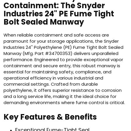
Containment: The Snyder
Industries 24'' PE Fume Tight
Bolt Sealed Manway
When reliable containment and safe access are
paramount for your storage applications, the Snyder
Industries 24'' Polyethylene (PE) Fume Tight Bolt Sealed
Manway (Mfg. Part #34700353) delivers unparalleled
performance. Engineered to provide exceptional vapor
containment and secure entry, this robust manway is
essential for maintaining safety, compliance, and
operational efficiency in various industrial and
commercial settings. Crafted from durable
polyethylene, it offers superior resistance to corrosion
and a long service life, making it the ideal choice for
demanding environments where fume control is critical.
Key Features & Benefits
Exceptional Fume-Tight Seal