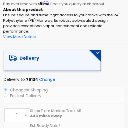
Affirm
beginning
Pay over time with
. See if you qualify at checkout.
of
Ensure secure and fume-tight access to your tanks with the 24''
the
Polyethylene (PE) Manway. Its robust bolt-sealed design
images
provides exceptional vapor containment and reliable
gallery
performance.
View More Details
Delivery
Delivery to
76134
Change
Cheapest Shipping
Fastest Delivery
Ships From Marked Tree, AR
-
+
443
miles away
Est. Ready Date*