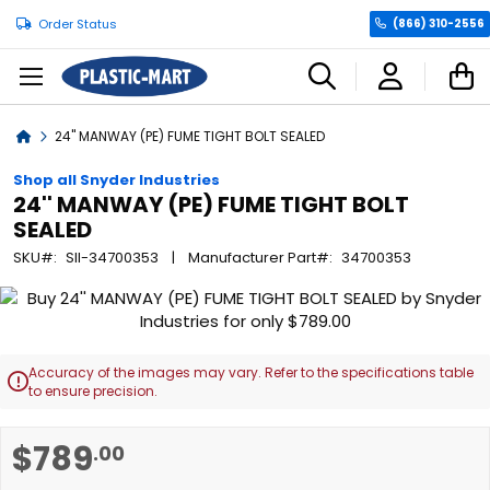
Order Status
(866) 310-2556
C
Home
24'' MANWAY (PE) FUME TIGHT BOLT SEALED
Shop all Snyder Industries
24'' MANWAY (PE) FUME TIGHT BOLT
SEALED
SKU
SII-34700353
Manufacturer Part
34700353
Skip
to
the
end
Accuracy of the images may vary. Refer to the specifications table

of
to ensure precision.
the
images
Skip
$789
.00
gallery
to
the