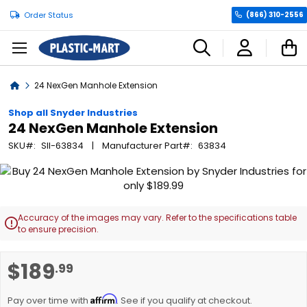
Order Status
(866) 310-2556
C
Home
24 NexGen Manhole Extension
Shop all Snyder Industries
24 NexGen Manhole Extension
SKU
SII-63834
Manufacturer Part
63834
Skip
to
the
end
Accuracy of the images may vary. Refer to the specifications table

of
to ensure precision.
the
images
Skip
$189
.99
gallery
to
the
Affirm
beginning
Pay over time with
. See if you qualify at checkout.