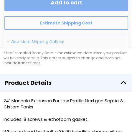
Add to cart
Estimate Shipping Cost
+ View More Shipping Options
*The Estimated Ready Date is the estimated date when your product
will be ready to ship. This date is subject to change and does not
include transit times.
Product Details
24" Manhole Extension For Low Profile Nextgen Septic &
Cistern Tanks
Includes: 8 screws & ethofoam gasket.
When ordered by itself a 35.00 handling charge will be