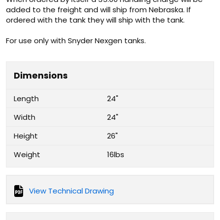
added to the freight and will ship from Nebraska. If
ordered with the tank they will ship with the tank.
For use only with Snyder Nexgen tanks.
Dimensions
Length
24"
Width
24"
Height
26"
Weight
16lbs
View Technical Drawing