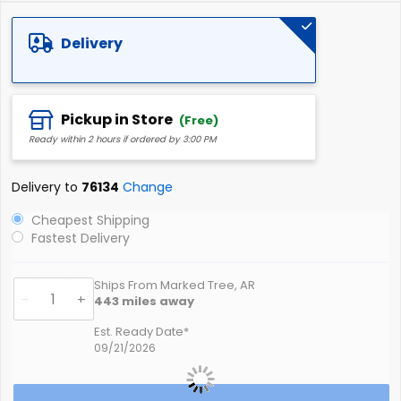
of
the
Delivery
images
gallery
Pickup in Store
(Free)
Ready within 2 hours if ordered by 3:00 PM
Delivery to
76134
Change
Cheapest Shipping
Fastest Delivery
Ships From Marked Tree, AR
-
+
443
miles away
Est. Ready Date*
09/21/2026