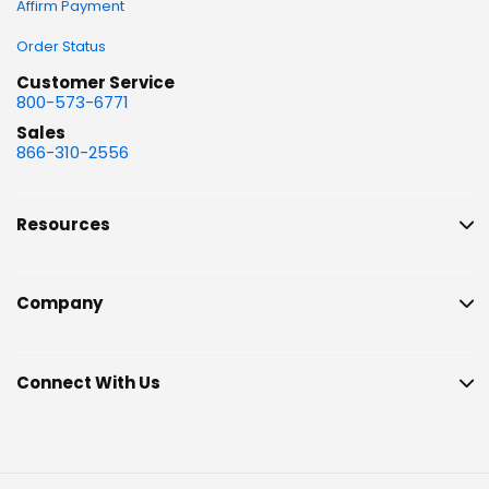
Affirm Payment
Order Status
Customer Service
800-573-6771
Sales
866-310-2556
Resources
Company
Connect With Us