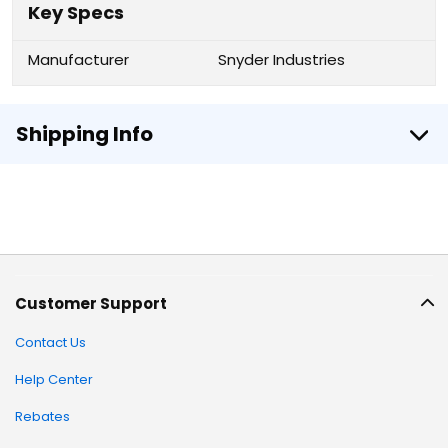
Key Specs
Manufacturer
Snyder Industries
Shipping Info
Customer Support
Contact Us
Help Center
Rebates