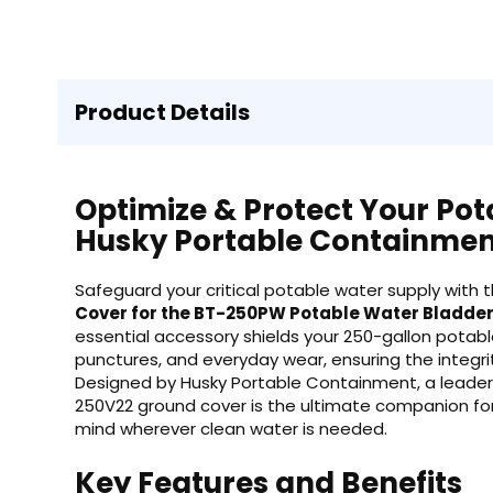
Product Details
Optimize & Protect Your Pot
Husky Portable Containmen
Safeguard your critical potable water supply with 
Cover for the BT-250PW Potable Water Bladde
essential accessory shields your 250-gallon potab
punctures, and everyday wear, ensuring the integrit
Designed by Husky Portable Containment, a leader
250V22 ground cover is the ultimate companion fo
mind wherever clean water is needed.
Key Features and Benefits