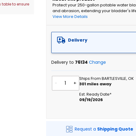
 table to ensure
Protect your 250-gallon potable water bla
and abrasion, extending your bladder's lif
View More Details
Delivery
Delivery to
76134
Change
Ships From BARTLESVILLE, OK
-
+
301
miles away
Est. Ready Date*
09/19/2026
Request a
Shipping Quote