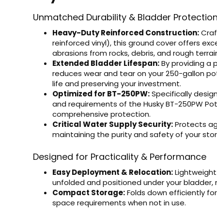
Unmatched Durability & Bladder Protectio
Heavy-Duty Reinforced Construction:
Craf
reinforced vinyl), this ground cover offers ex
abrasions from rocks, debris, and rough terrai
Extended Bladder Lifespan:
By providing a p
reduces wear and tear on your 250-gallon pot
life and preserving your investment.
Optimized for BT-250PW:
Specifically desi
and requirements of the Husky BT-250PW Pota
comprehensive protection.
Critical Water Supply Security:
Protects ag
maintaining the purity and safety of your sto
Designed for Practicality & Performance
Easy Deployment & Relocation:
Lightweight
unfolded and positioned under your bladder, 
Compact Storage:
Folds down efficiently fo
space requirements when not in use.