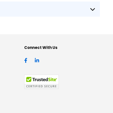
Connect With Us