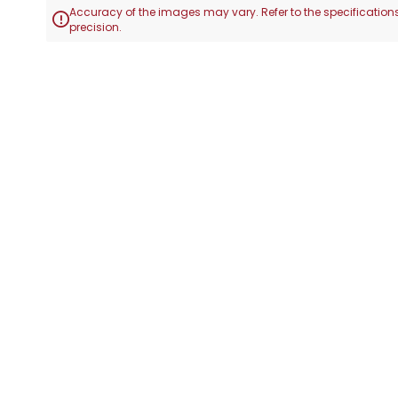
Accuracy of the images may vary. Refer to the specifications

precision.
Skip
to
the
beginning
of
the
images
gallery