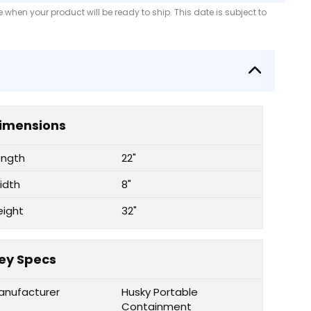
when your product will be ready to ship. This date is subject to
imensions
ength
22"
idth
8"
eight
32"
ey Specs
anufacturer
Husky Portable
Containment