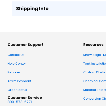
Shipping Info
Customer Support
Resources
Contact Us
Knowledge Hu
Help Center
Tank Installati
Rebates
Custom Plastic
Affirm Payment
Chemical Comp
Order Status
Material Selec
Customer Service
Conversion Ch
800-573-6771