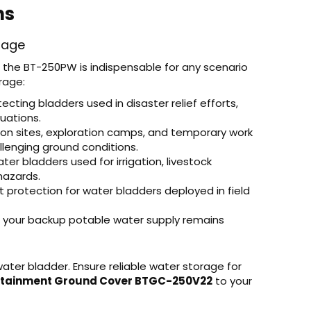
ns
rage
the BT-250PW is indispensable for any scenario
rage:
tecting bladders used in disaster relief efforts,
tuations.
ion sites, exploration camps, and temporary work
lenging ground conditions.
er bladders used for irrigation, livestock
hazards.
 protection for water bladders deployed in field
 your backup potable water supply remains
water bladder. Ensure reliable water storage for
ntainment Ground Cover BTGC-250V22
to your