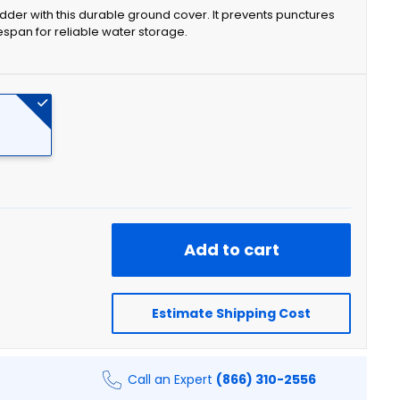
dder with this durable ground cover. It prevents punctures
espan for reliable water storage.
Add to cart
Estimate Shipping Cost
Call an Expert
(866) 310-2556