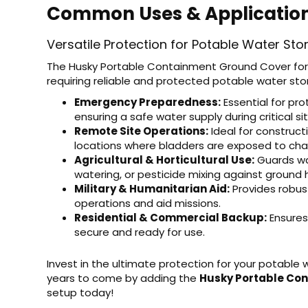
Common Uses & Applicatio
Versatile Protection for Potable Water Sto
The Husky Portable Containment Ground Cover for 
requiring reliable and protected potable water sto
Emergency Preparedness:
Essential for pro
ensuring a safe water supply during critical si
Remote Site Operations:
Ideal for construct
locations where bladders are exposed to chal
Agricultural & Horticultural Use:
Guards wat
watering, or pesticide mixing against ground 
Military & Humanitarian Aid:
Provides robust
operations and aid missions.
Residential & Commercial Backup:
Ensures
secure and ready for use.
Invest in the ultimate protection for your potable 
years to come by adding the
Husky Portable Co
setup today!