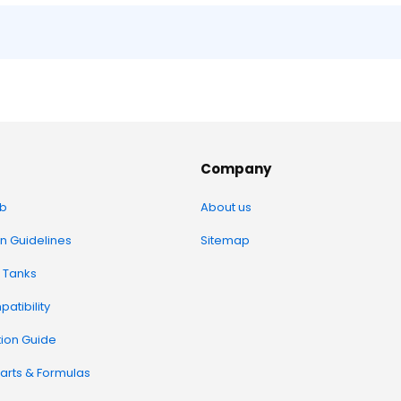
Company
b
About us
on Guidelines
Sitemap
 Tanks
atibility
tion Guide
arts & Formulas