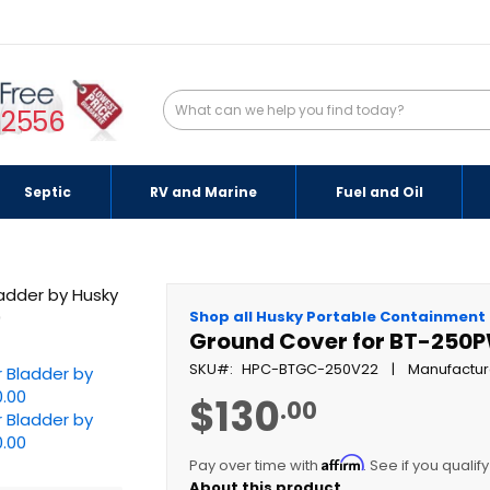
-2556
Septic
RV and Marine
Fuel and Oil
Shop all Husky Portable Containment
Ground Cover for BT-250P
SKU
HPC-BTGC-250V22
Manufactur
$130
.00
Affirm
Pay over time with
. See if you qualif