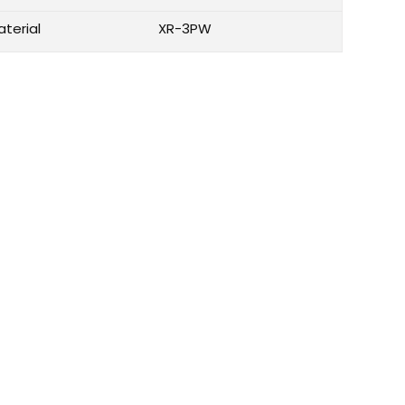
aterial
XR-3PW