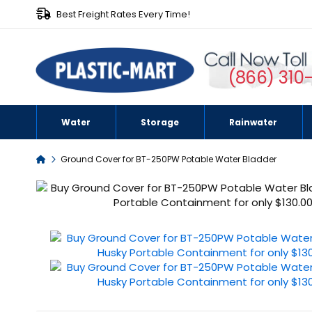
Best Freight Rates Every Time!
(866) 310
Water
Storage
Rainwater
Home
Ground Cover for BT-250PW Potable Water Bladder
Skip
to
the
end
of
the
images
gallery