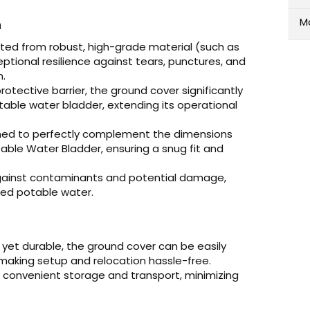
M
n
ted from robust, high-grade material (such as
ceptional resilience against tears, punctures, and
n.
rotective barrier, the ground cover significantly
able water bladder, extending its operational
gned to perfectly complement the dimensions
ble Water Bladder, ensuring a snug fit and
ainst contaminants and potential damage,
red potable water.
 yet durable, the ground cover can be easily
making setup and relocation hassle-free.
r convenient storage and transport, minimizing