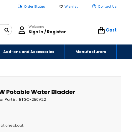
Order Status
Wishlist
Contact Us
Welcome
Cart
Sign In / Register
Add-ons and Accessories
Manufacturers
W Potable Water Bladder
er Part
BTGC-250V22
y at checkout.