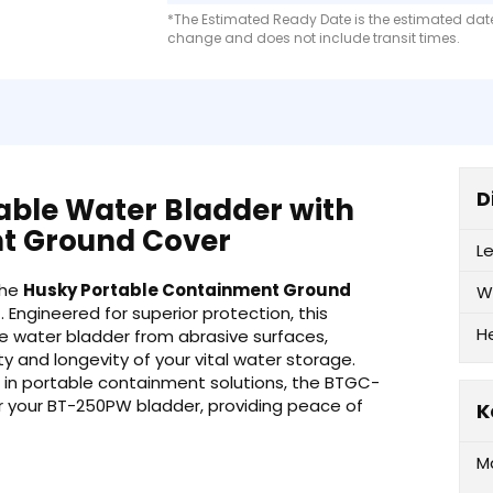
*The Estimated Ready Date is the estimated date 
change and does not include transit times.
D
able Water Bladder with
t Ground Cover
L
the
Husky Portable Containment Ground
W
r
. Engineered for superior protection, this
H
le water bladder from abrasive surfaces,
y and longevity of your vital water storage.
 in portable containment solutions, the BTGC-
r your BT-250PW bladder, providing peace of
K
M