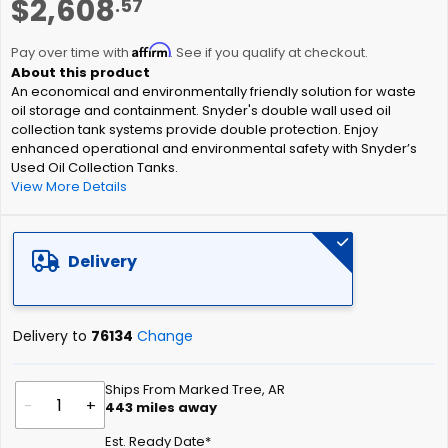
$2,608
.57
to
the
Affirm
beginning
Pay over time with
. See if you qualify at checkout.
of
An economical and environmentally friendly solution for waste
the
oil storage and containment. Snyder's double wall used oil
images
collection tank systems provide double protection. Enjoy
gallery
enhanced operational and environmental safety with Snyder’s
Used Oil Collection Tanks.
View More Details
Delivery
Delivery to
76134
Change
Ships From Marked Tree, AR
-
+
443
miles away
Est. Ready Date*