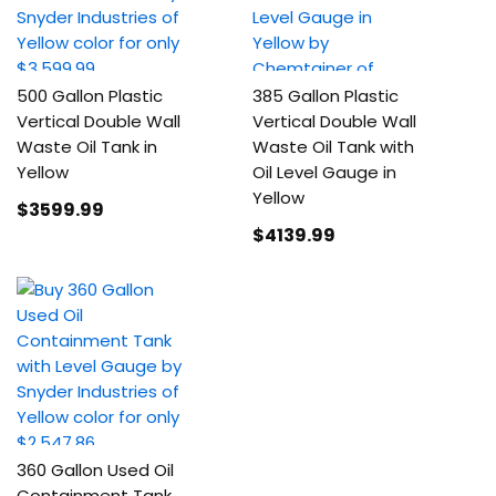
500 Gallon Plastic
385 Gallon Plastic
Vertical Double Wall
Vertical Double Wall
Waste Oil Tank in
Waste Oil Tank with
Yellow
Oil Level Gauge in
Yellow
$3599
.99
$4139
.99
360 Gallon Used Oil
Containment Tank