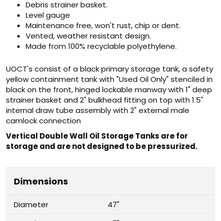
Debris strainer basket.
Level gauge
Maintenance free, won't rust, chip or dent.
Vented, weather resistant design.
Made from 100% recyclable polyethylene.
UOCT's consist of a black primary storage tank, a safety
yellow containment tank with "Used Oil Only" stenciled in
black on the front, hinged lockable manway with 1" deep
strainer basket and 2" bulkhead fitting on top with 1.5"
internal draw tube assembly with 2" external male
camlock connection
Vertical Double Wall Oil Storage Tanks are for
storage and are not designed to be pressurized.
Dimensions
Diameter
47"