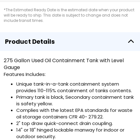
*The Estimated Ready Date is the estimated date when your product
will be ready to ship. This date is subject to change and does not
include transit times.
Product Details
275 Gallon Used Oil Containment Tank with Level
Gauge
Features Includes:
Unique tank-in-a-tank containment system
provides 110-115% containment of tanks contents.
Primary tank is black, Secondary containment tank
is safety yellow.
Complies with the latest EPA standards for waste
oil storage containers CFR 40- 279.22.
2" top draw quick-connect drain coupling.
14" or 18" hinged lockable manway for indoor or
outdoor security.