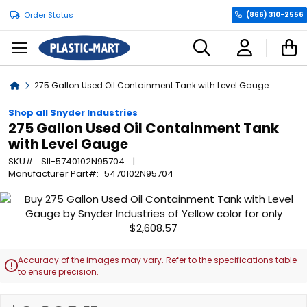
Order Status
(866) 310-2556
C
Home
275 Gallon Used Oil Containment Tank with Level Gauge
Shop all Snyder Industries
275 Gallon Used Oil Containment Tank
with Level Gauge
SKU
SII-5740102N95704
Manufacturer Part
5470102N95704
Skip
to
the
end
of
Accuracy of the images may vary. Refer to the specifications table

the
to ensure precision.
images
gallery
Skip