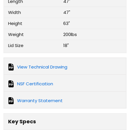
Length
47"
Width
47"
Height
63"
Weight
200lbs
Lid Size
18"
View Technical Drawing
NSF Certification
Warranty Statement
Key Specs