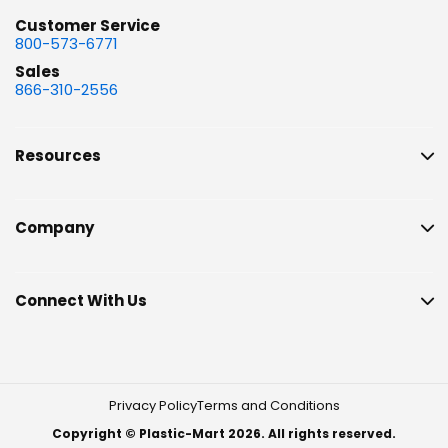
Customer Service
800-573-6771
Sales
866-310-2556
Resources
Company
Connect With Us
Privacy Policy
Terms and Conditions
Copyright © Plastic-Mart 2026. All rights reserved.