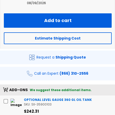
08/09/2026
Add to cart
Estimate Shipping Cost
Request a
Shipping Quote
Call an Expert
(866) 310-2556
ADD-ONS
We suggest these additional items.
OPTIONAL LEVEL GAUGE 360 GL OIL TANK
SKU: SII-35900103
$242.31