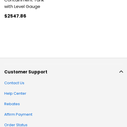
with Level Gauge
$2547
.86
Customer Support
Contact Us
Help Center
Rebates
Affirm Payment
Order Status