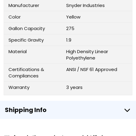
Manufacturer
Snyder Industries
Color
Yellow
Gallon Capacity
275
Specific Gravity
1.9
Material
High Density Linear
Polyethylene
Certifications &
ANSI / NSF 61 Approved
Compliances
Warranty
3 years
Shipping Info