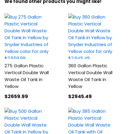
We found other products you might like!
275 Gallon Plastic
360 Gallon Plastic
Vertical Double Wall
Vertical Double Wall
Waste Oil Tank in
Waste Oil Tank in
Yellow
Yellow
$2659
.99
$2945
.49