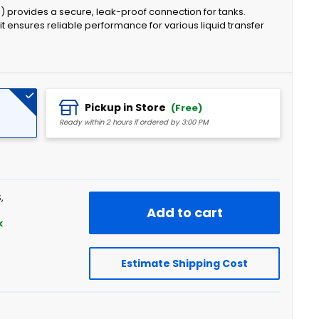
) provides a secure, leak-proof connection for tanks.
 ensures reliable performance for various liquid transfer
Pickup in Store
(Free)
Ready within 2 hours if ordered by 3:00 PM
,
Add to cart
k
Estimate Shipping Cost