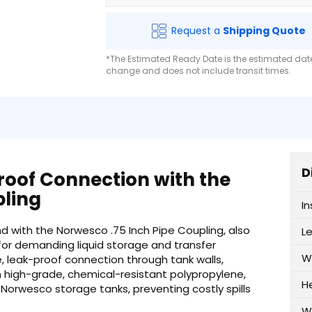
Request a
Shipping Quote
*The Estimated Ready Date is the estimated date 
change and does not include transit times.
D
roof Connection with the
pling
I
nd with the Norwesco .75 Inch Pipe Coupling, also
L
for demanding liquid storage and transfer
W
e, leak-proof connection through tank walls,
m high-grade, chemical-resistant polypropylene,
H
ur Norwesco storage tanks, preventing costly spills
W