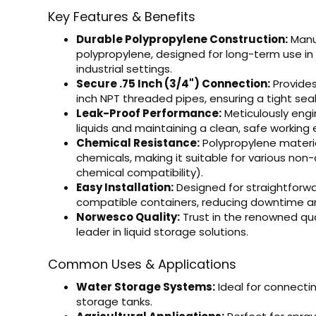
Key Features & Benefits
Durable Polypropylene Construction:
Manu
polypropylene, designed for long-term use in 
industrial settings.
Secure .75 Inch (3/4") Connection:
Provides
inch NPT threaded pipes, ensuring a tight seal 
Leak-Proof Performance:
Meticulously engi
liquids and maintaining a clean, safe working
Chemical Resistance:
Polypropylene materia
chemicals, making it suitable for various non-
chemical compatibility).
Easy Installation:
Designed for straightforwa
compatible containers, reducing downtime an
Norwesco Quality:
Trust in the renowned qua
leader in liquid storage solutions.
Common Uses & Applications
Water Storage Systems:
Ideal for connect
storage tanks.