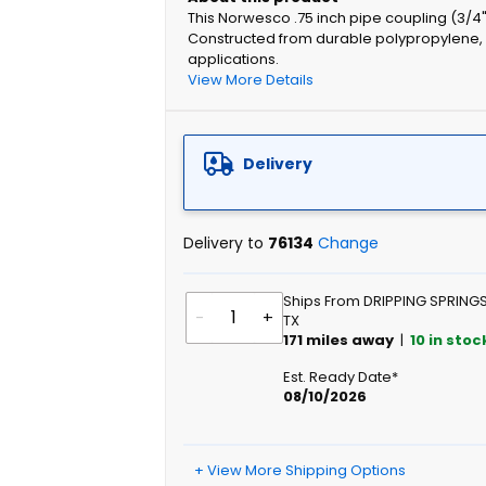
This Norwesco .75 inch pipe coupling (3/4"
Constructed from durable polypropylene, it
applications.
View More Details
Delivery
Delivery to
76134
Change
Ships From DRIPPING SPRINGS
-
+
TX
171
miles away
|
10
in stoc
Est. Ready Date*
08/10/2026
+ View More Shipping Options