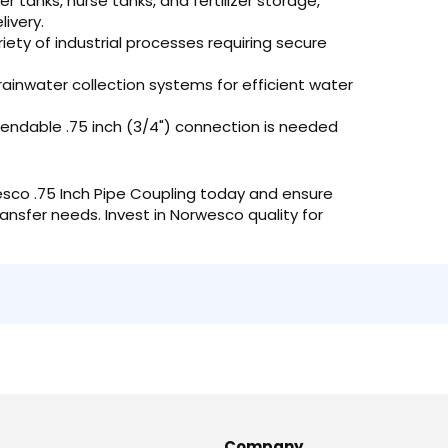
r tanks, nurse tanks, and fertilizer storage,
livery.
riety of industrial processes requiring secure
 rainwater collection systems for efficient water
ndable .75 inch (3/4") connection is needed
sco .75 Inch Pipe Coupling today and ensure
ransfer needs. Invest in Norwesco quality for
Company