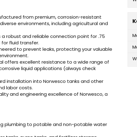
factured from premium, corrosion-resistant
K
diverse environments, including agricultural and
M
 a robust and reliable connection point for .75
for fluid transfer.
M
neered to prevent leaks, protecting your valuable
 environment.
W
l offers excellent resistance to a wide range of
corrosive liquid applications (always check
rd installation into Norwesco tanks and other
d labor costs.
lity and engineering excellence of Norwesco, a
ing plumbing to potable and non-potable water