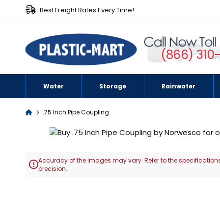
Best Freight Rates Every Time!
(866) 310
Water
Storage
Rainwater
Home
.75 Inch Pipe Coupling
Skip
to
the
Accuracy of the images may vary. Refer to the specifications
end

precision.
of
the
Skip
images
to
gallery
the