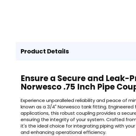
Product Details
Ensure a Secure and Leak-P
Norwesco .75 Inch Pipe Cou
Experience unparalleled reliability and peace of mi
known as a 3/4" Norwesco tank fitting. Engineered 
applications, this robust coupling provides a secur
ensuring the integrity of your system. Crafted fro
it's the ideal choice for integrating piping with yo
and enhancing operational efficiency.