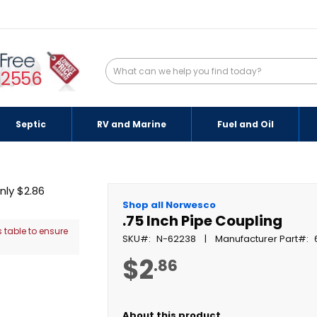
-2556
Septic
RV and Marine
Fuel and Oil
Shop all Norwesco
.75 Inch Pipe Coupling
 table to ensure
SKU
N-62238
Manufacturer Part
$2
.86