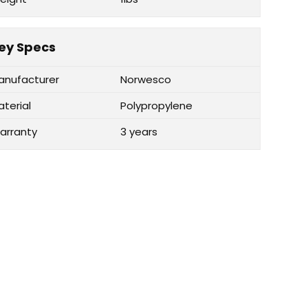
ey Specs
anufacturer
Norwesco
aterial
Polypropylene
arranty
3 years