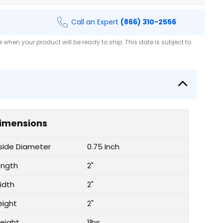
Call an Expert
(866) 310-2556
when your product will be ready to ship. This date is subject to
imensions
nside Diameter
0.75 Inch
ength
2"
idth
2"
eight
2"
eight
1lbs