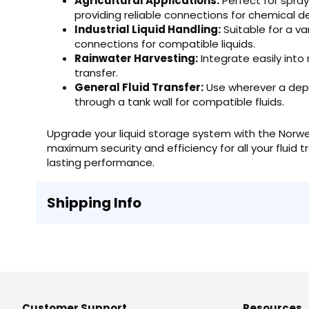
Agricultural Applications:
Perfect for spraye
providing reliable connections for chemical de
Industrial Liquid Handling:
Suitable for a va
connections for compatible liquids.
Rainwater Harvesting:
Integrate easily into
transfer.
General Fluid Transfer:
Use wherever a depe
through a tank wall for compatible fluids.
Upgrade your liquid storage system with the Norwe
maximum security and efficiency for all your fluid t
lasting performance.
Shipping Info
Customer Support
Resources