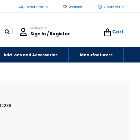
Order Status
Wishlist
Contact Us
Welcome
Cart
Sign In / Register
Add-ons and Accessories
Manufacturers
62238