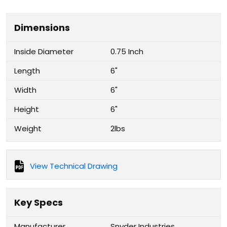
Dimensions
Inside Diameter
0.75 Inch
Length
6"
Width
6"
Height
6"
Weight
2lbs
View Technical Drawing
Key Specs
Manufacturer
Snyder Industries