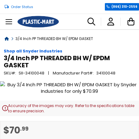
Order Status
(866) 310-2556
C
Home
3/4 Inch PP THREADED BH W/ EPDM GASKET
Shop all Snyder Industries
3/4 Inch PP THREADED BH W/ EPDM
GASKET
SKU
SII-34100048
Manufacturer Part
34100048
Skip
to
the
end
Accuracy of the images may vary. Refer to the specifications table

of
to ensure precision.
the
images
Skip
$70
.99
gallery
to
the