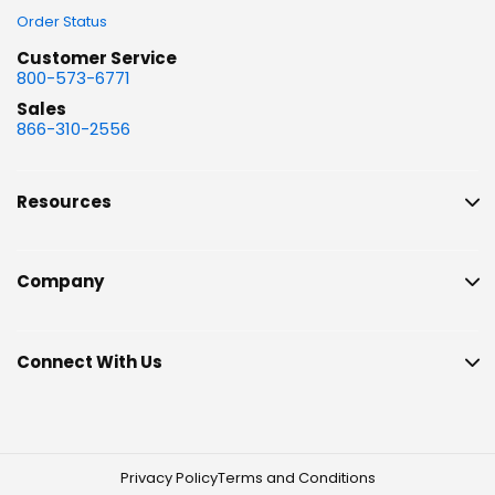
Order Status
Customer Service
800-573-6771
Sales
866-310-2556
Resources
Company
Connect With Us
Privacy Policy
Terms and Conditions