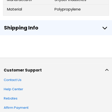
Material
Polypropylene
Shipping Info
Customer Support
Contact Us
Help Center
Rebates
Affirm Payment