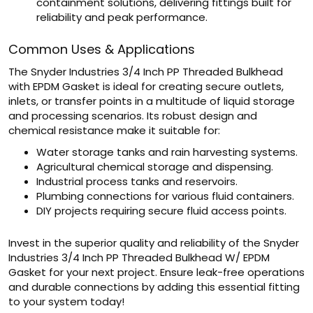
containment solutions, delivering fittings built for
reliability and peak performance.
Common Uses & Applications
The Snyder Industries 3/4 Inch PP Threaded Bulkhead
with EPDM Gasket is ideal for creating secure outlets,
inlets, or transfer points in a multitude of liquid storage
and processing scenarios. Its robust design and
chemical resistance make it suitable for:
Water storage tanks and rain harvesting systems.
Agricultural chemical storage and dispensing.
Industrial process tanks and reservoirs.
Plumbing connections for various fluid containers.
DIY projects requiring secure fluid access points.
Invest in the superior quality and reliability of the Snyder
Industries 3/4 Inch PP Threaded Bulkhead W/ EPDM
Gasket for your next project. Ensure leak-free operations
and durable connections by adding this essential fitting
to your system today!