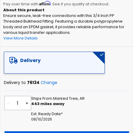
Affirm
beginning
Pay over time with
. See if you qualify at checkout.
of
Ensure secure, leak-free connections with this 3/4 Inch PP
the
Threaded Bulkhead Fitting. Featuring a durable polypropylene
images
body and an EPDM gasket, it provides reliable performance for
gallery
various liquid transfer applications.
View More Details
Delivery
Delivery to
76134
Change
Ships From Marked Tree, AR
-
+
443
miles away
Est. Ready Date*
08/10/2026