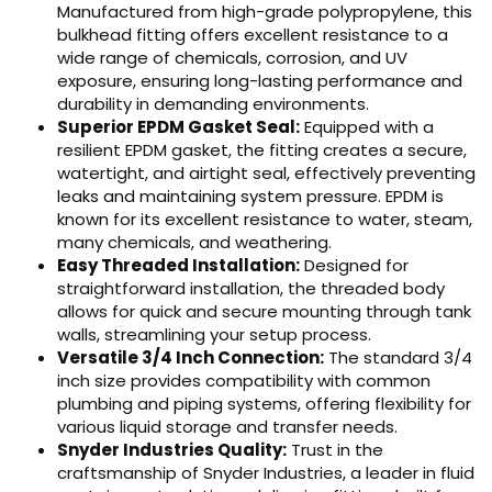
Manufactured from high-grade polypropylene, this
bulkhead fitting offers excellent resistance to a
wide range of chemicals, corrosion, and UV
exposure, ensuring long-lasting performance and
durability in demanding environments.
Superior EPDM Gasket Seal:
Equipped with a
resilient EPDM gasket, the fitting creates a secure,
watertight, and airtight seal, effectively preventing
leaks and maintaining system pressure. EPDM is
known for its excellent resistance to water, steam,
many chemicals, and weathering.
Easy Threaded Installation:
Designed for
straightforward installation, the threaded body
allows for quick and secure mounting through tank
walls, streamlining your setup process.
Versatile 3/4 Inch Connection:
The standard 3/4
inch size provides compatibility with common
plumbing and piping systems, offering flexibility for
various liquid storage and transfer needs.
Snyder Industries Quality:
Trust in the
craftsmanship of Snyder Industries, a leader in fluid