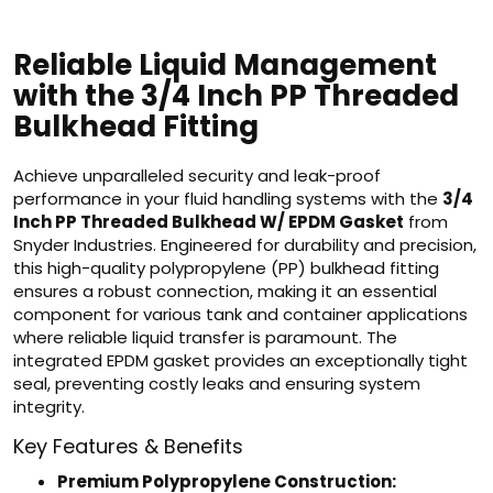
Reliable Liquid Management
with the 3/4 Inch PP Threaded
Bulkhead Fitting
Achieve unparalleled security and leak-proof
performance in your fluid handling systems with the
3/4
Inch PP Threaded Bulkhead W/ EPDM Gasket
from
Snyder Industries. Engineered for durability and precision,
this high-quality polypropylene (PP) bulkhead fitting
ensures a robust connection, making it an essential
component for various tank and container applications
where reliable liquid transfer is paramount. The
integrated EPDM gasket provides an exceptionally tight
seal, preventing costly leaks and ensuring system
integrity.
Key Features & Benefits
Premium Polypropylene Construction: