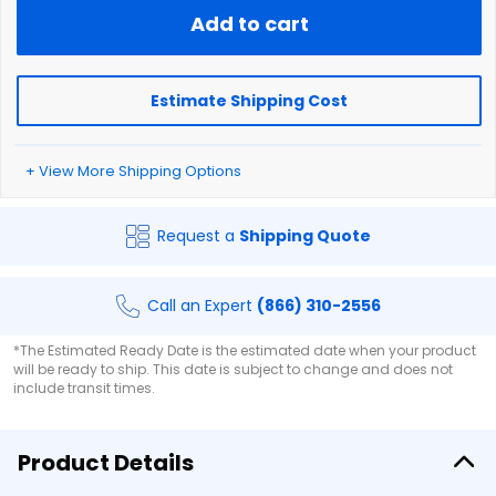
Add to cart
Estimate Shipping Cost
+ View More Shipping Options
Request a
Shipping Quote
Call an Expert
(866) 310-2556
*The Estimated Ready Date is the estimated date when your product
will be ready to ship. This date is subject to change and does not
include transit times.
Product Details