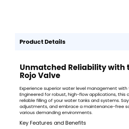
Product Details
Unmatched Reliability with 
Rojo Valve
Experience superior water level management with t
Engineered for robust, high-flow applications, this
reliable filling of your water tanks and systems.
adjustments, and embrace a maintenance-free sol
various demanding environments.
Key Features and Benefits