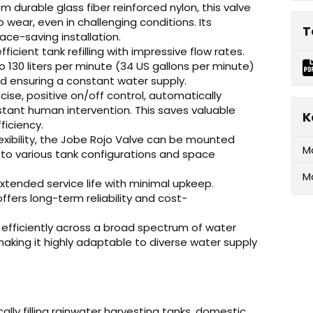
 durable glass fiber reinforced nylon, this valve
 wear, even in challenging conditions. Its
T
ace-saving installation.
ficient tank refilling with impressive flow rates.
o 130 liters per minute (34 US gallons per minute)
nd ensuring a constant water supply.
cise, positive on/off control, automatically
stant human intervention. This saves valuable
K
ficiency.
exibility, the Jobe Rojo Valve can be mounted
M
y to various tank configurations and space
M
xtended service life with minimal upkeep.
offers long-term reliability and cost-
efficiently across a broad spectrum of water
 making it highly adaptable to diverse water supply
lly filling rainwater harvesting tanks, domestic