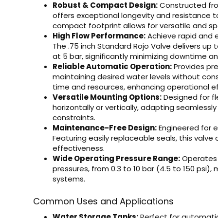
Robust & Compact Design:
Constructed from
offers exceptional longevity and resistance to
compact footprint allows for versatile and sp
High Flow Performance:
Achieve rapid and ef
The .75 inch Standard Rojo Valve delivers up t
at 5 bar, significantly minimizing downtime a
Reliable Automatic Operation:
Provides pre
maintaining desired water levels without con
time and resources, enhancing operational ef
Versatile Mounting Options:
Designed for fl
horizontally or vertically, adapting seamlessl
constraints.
Maintenance-Free Design:
Engineered for e
Featuring easily replaceable seals, this valve 
effectiveness.
Wide Operating Pressure Range:
Operates 
pressures, from 0.3 to 10 bar (4.5 to 150 psi),
systems.
Common Uses and Applications
Water Storage Tanks:
Perfect for automatica