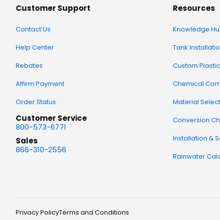
Customer Support
Resources
Contact Us
Knowledge Hu
Help Center
Tank Installati
Rebates
Custom Plastic
Affirm Payment
Chemical Comp
Order Status
Material Selec
Customer Service
Conversion Ch
800-573-6771
Installation & 
Sales
866-310-2556
Rainwater Calc
Privacy Policy
Terms and Conditions