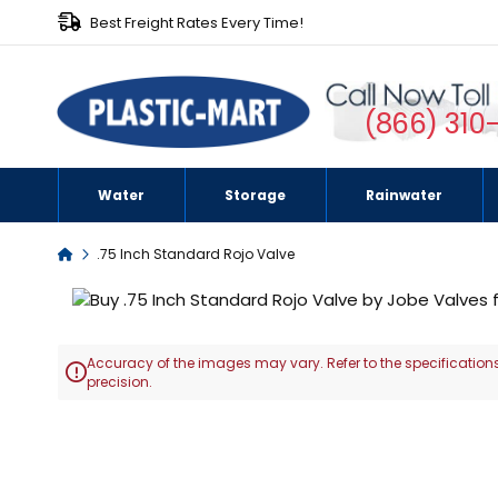
Best Freight Rates Every Time!
(866) 310
Water
Storage
Rainwater
Home
.75 Inch Standard Rojo Valve
Skip
to
the
Accuracy of the images may vary. Refer to the specifications
end

precision.
of
the
Skip
images
to
gallery
the