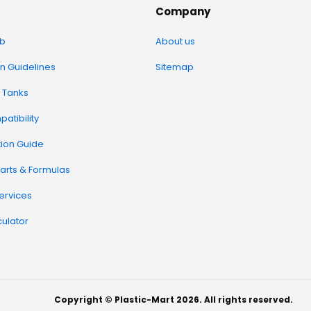
Company
b
About us
on Guidelines
Sitemap
 Tanks
atibility
tion Guide
arts & Formulas
Services
ulator
Copyright © Plastic-Mart 2026. All rights reserved.