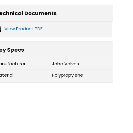
echnical Documents
View Product PDF
ey Specs
anufacturer
Jobe Valves
aterial
Polypropylene