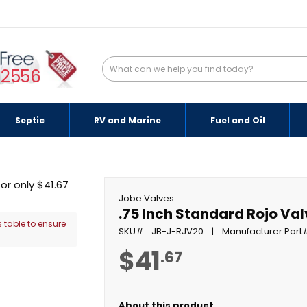
-2556
Septic
RV and Marine
Fuel and Oil
Jobe Valves
.75 Inch Standard Rojo Va
 table to ensure
SKU
JB-J-RJV20
Manufacturer Part
$41
.67