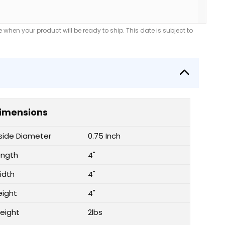
when your product will be ready to ship. This date is subject to
imensions
nside Diameter
0.75 Inch
ength
4"
idth
4"
eight
4"
eight
2lbs