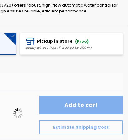
JV20) offers robust, high-flow automatic water control for
gn ensures reliable, efficient performance.
Pickup in Store
(Free)
Ready within 2 hours if ordered by 3:00 PM
Add to cart
Estimate Shipping Cost