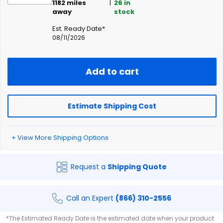
1182
miles
|
26
in
away
stock
Est. Ready Date*
08/11/2026
Add to cart
Estimate Shipping Cost
+ View More Shipping Options
Request a
Shipping Quote
Call an Expert
(866) 310-2556
*The Estimated Ready Date is the estimated date when your product