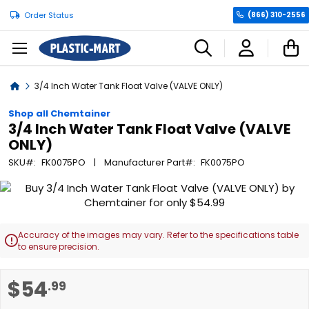
Order Status
(866) 310-2556
C
Home
3/4 Inch Water Tank Float Valve (VALVE ONLY)
Shop all Chemtainer
3/4 Inch Water Tank Float Valve (VALVE
ONLY)
SKU
FK0075PO
Manufacturer Part
FK0075PO
Skip
to
the
end
Accuracy of the images may vary. Refer to the specifications table

of
to ensure precision.
the
images
Skip
$54
.99
gallery
to
the