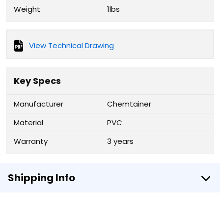
Weight
1lbs
View Technical Drawing
Key Specs
Manufacturer
Chemtainer
Material
PVC
Warranty
3 years
Shipping Info