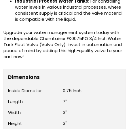
Industrial Process Water Tanks:
For controlling
water levels in various industrial processes, where
consistent supply is critical and the valve material
is compatible with the liquid.
Upgrade your water management system today with
the dependable Chemtainer FK0075PO 3/4 Inch Water
Tank Float Valve (Valve Only). Invest in automation and
peace of mind by adding this high-quality valve to your
cart now!
Dimensions
Inside Diameter
0.75 Inch
Length
7"
Width
3"
Height
3"