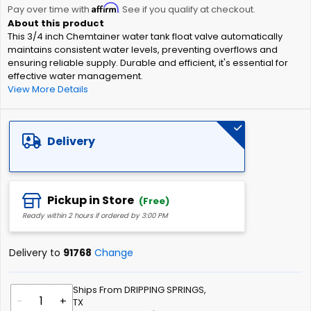
Affirm
beginning
Pay over time with
. See if you qualify at checkout.
of
This 3/4 inch Chemtainer water tank float valve automatically
the
maintains consistent water levels, preventing overflows and
images
ensuring reliable supply. Durable and efficient, it's essential for
gallery
effective water management.
View More Details
Delivery
Pickup in Store
(Free)
Ready within 2 hours if ordered by 3:00 PM
Delivery to
91768
Change
Ships From DRIPPING SPRINGS,
-
+
TX