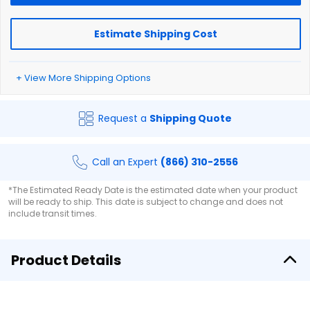
Estimate Shipping Cost
+ View More Shipping Options
Request a
Shipping Quote
Call an Expert
(866) 310-2556
*The Estimated Ready Date is the estimated date when your product
will be ready to ship. This date is subject to change and does not
include transit times.
Product Details