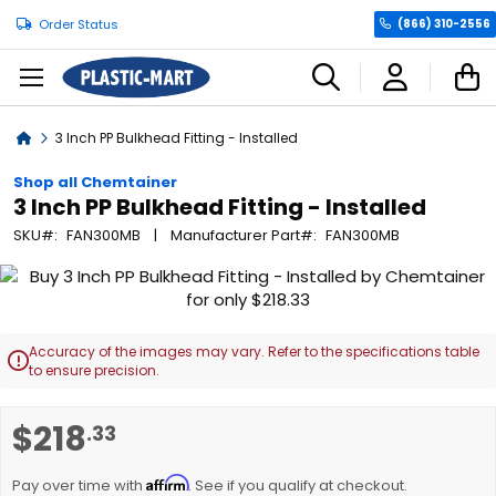
Order Status
(866) 310-2556
C
Home
3 Inch PP Bulkhead Fitting - Installed
Shop all Chemtainer
3 Inch PP Bulkhead Fitting - Installed
SKU
FAN300MB
Manufacturer Part
FAN300MB
Skip
to
the
end
Accuracy of the images may vary. Refer to the specifications table

of
to ensure precision.
the
images
Skip
$218
.33
gallery
to
the
Affirm
beginning
Pay over time with
. See if you qualify at checkout.