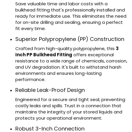
Save valuable time and labor costs with a
bulkhead fitting that's professionally installed and
ready for immediate use. This eliminates the need
for on-site drilling and sealing, ensuring a perfect
fit every time.
Superior Polypropylene (PP) Construction
Crafted from high-quality polypropylene, this
3
Inch PP Bulkhead Fitting
offers exceptional
resistance to a wide range of chemicals, corrosion,
and UV degradation. It's built to withstand harsh
environments and ensures long-lasting
performance.
Reliable Leak-Proof Design
Engineered for a secure and tight seal, preventing
costly leaks and spills. Trust in a connection that
maintains the integrity of your stored liquids and
protects your operational environment.
Robust 3-Inch Connection