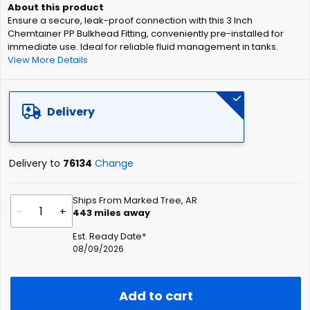
of
Ensure a secure, leak-proof connection with this 3 Inch
the
Chemtainer PP Bulkhead Fitting, conveniently pre-installed for
images
immediate use. Ideal for reliable fluid management in tanks.
gallery
View More Details
Delivery
Delivery to
76134
Change
Ships From Marked Tree, AR
-
+
443
miles away
Est. Ready Date*
08/09/2026
Add to cart