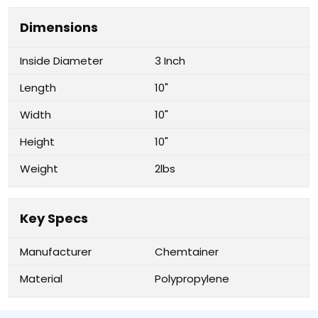
Dimensions
Inside Diameter
3 Inch
Length
10"
Width
10"
Height
10"
Weight
2lbs
Key Specs
Manufacturer
Chemtainer
Material
Polypropylene