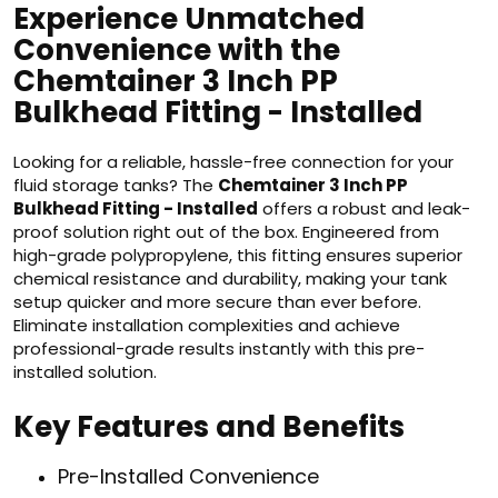
Experience Unmatched
Convenience with the
Chemtainer 3 Inch PP
Bulkhead Fitting - Installed
Looking for a reliable, hassle-free connection for your
fluid storage tanks? The
Chemtainer 3 Inch PP
Bulkhead Fitting - Installed
offers a robust and leak-
proof solution right out of the box. Engineered from
high-grade polypropylene, this fitting ensures superior
chemical resistance and durability, making your tank
setup quicker and more secure than ever before.
Eliminate installation complexities and achieve
professional-grade results instantly with this pre-
installed solution.
Key Features and Benefits
Pre-Installed Convenience