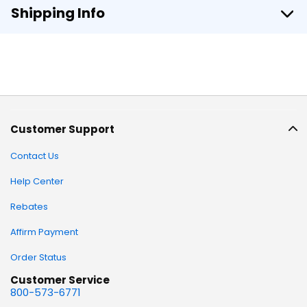
Shipping Info
Customer Support
Contact Us
Help Center
Rebates
Affirm Payment
Order Status
Customer Service
800-573-6771