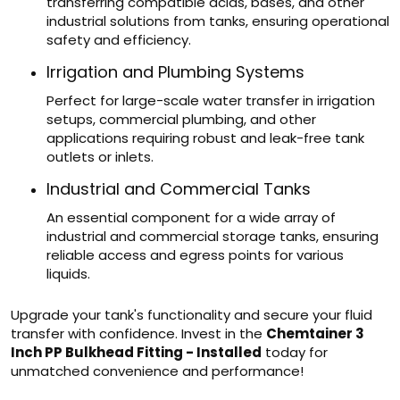
transferring compatible acids, bases, and other
industrial solutions from tanks, ensuring operational
safety and efficiency.
Irrigation and Plumbing Systems
Perfect for large-scale water transfer in irrigation
setups, commercial plumbing, and other
applications requiring robust and leak-free tank
outlets or inlets.
Industrial and Commercial Tanks
An essential component for a wide array of
industrial and commercial storage tanks, ensuring
reliable access and egress points for various
liquids.
Upgrade your tank's functionality and secure your fluid
transfer with confidence. Invest in the
Chemtainer 3
Inch PP Bulkhead Fitting - Installed
today for
unmatched convenience and performance!