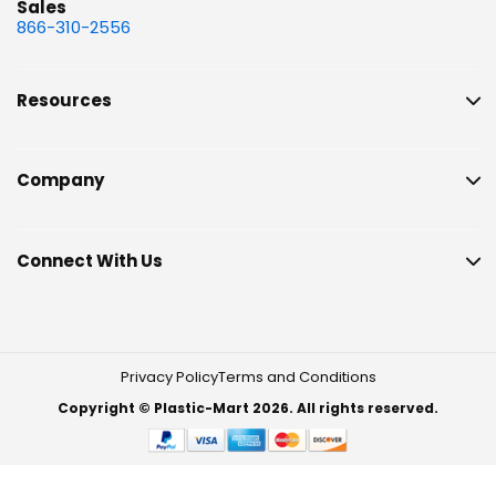
Sales
866-310-2556
Resources
Company
Connect With Us
Privacy Policy
Terms and Conditions
Copyright © Plastic-Mart 2026. All rights reserved.