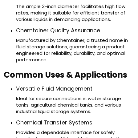
The ample 3-inch diameter facilitates high flow
rates, making it suitable for efficient transfer of
various liquids in demanding applications.
Chemtainer Quality Assurance
Manufactured by Chemtainer, a trusted name in
fluid storage solutions, guaranteeing a product
engineered for reliability, durability, and optimal
performance.
Common Uses & Applications
Versatile Fluid Management
Ideal for secure connections in water storage
tanks, agricultural chemical tanks, and various
industrial liquid storage systems.
Chemical Transfer Systems
Provides a dependable interface for safely