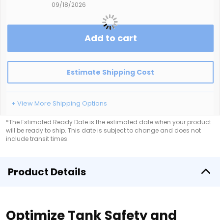
09/18/2026
Add to cart
Estimate Shipping Cost
+ View More Shipping Options
*The Estimated Ready Date is the estimated date when your product
will be ready to ship. This date is subject to change and does not
include transit times.
Product Details
Optimize Tank Safety and