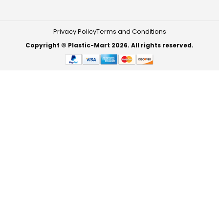
Privacy Policy
Terms and Conditions
Copyright © Plastic-Mart 2026. All rights reserved.