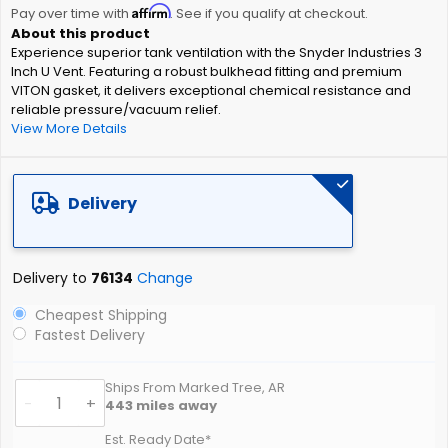
Affirm
beginning
Pay over time with
. See if you qualify at checkout.
of
Experience superior tank ventilation with the Snyder Industries 3
the
Inch U Vent. Featuring a robust bulkhead fitting and premium
images
VITON gasket, it delivers exceptional chemical resistance and
gallery
reliable pressure/vacuum relief.
View More Details
Delivery
Delivery to
76134
Change
Cheapest Shipping
Fastest Delivery
Ships From Marked Tree, AR
-
+
443
miles away
Est. Ready Date*