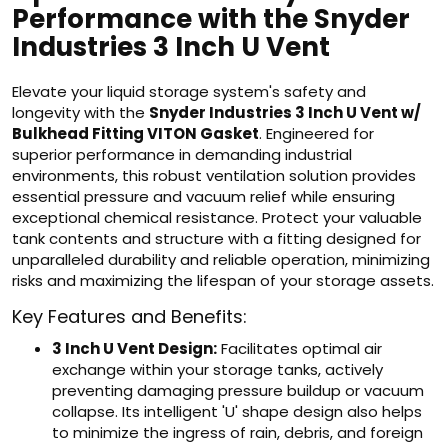
Performance with the Snyder
Industries 3 Inch U Vent
Elevate your liquid storage system's safety and
longevity with the
Snyder Industries 3 Inch U Vent w/
Bulkhead Fitting VITON Gasket
. Engineered for
superior performance in demanding industrial
environments, this robust ventilation solution provides
essential pressure and vacuum relief while ensuring
exceptional chemical resistance. Protect your valuable
tank contents and structure with a fitting designed for
unparalleled durability and reliable operation, minimizing
risks and maximizing the lifespan of your storage assets.
Key Features and Benefits:
3 Inch U Vent Design:
Facilitates optimal air
exchange within your storage tanks, actively
preventing damaging pressure buildup or vacuum
collapse. Its intelligent 'U' shape design also helps
to minimize the ingress of rain, debris, and foreign