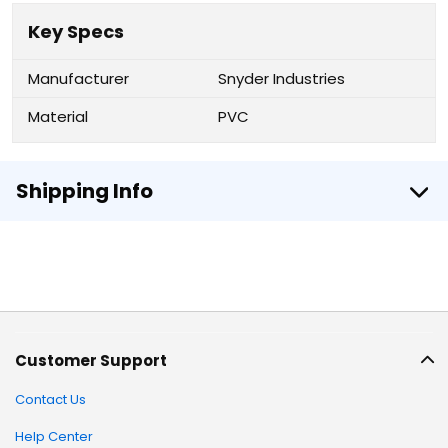
Key Specs
Manufacturer
Snyder Industries
Material
PVC
Shipping Info
Customer Support
Contact Us
Help Center