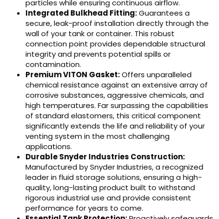
particles while ensuring continuous airflow.
Integrated Bulkhead Fitting:
Guarantees a
secure, leak-proof installation directly through the
wall of your tank or container. This robust
connection point provides dependable structural
integrity and prevents potential spills or
contamination.
Premium VITON Gasket:
Offers unparalleled
chemical resistance against an extensive array of
corrosive substances, aggressive chemicals, and
high temperatures. Far surpassing the capabilities
of standard elastomers, this critical component
significantly extends the life and reliability of your
venting system in the most challenging
applications.
Durable Snyder Industries Construction:
Manufactured by Snyder Industries, a recognized
leader in fluid storage solutions, ensuring a high-
quality, long-lasting product built to withstand
rigorous industrial use and provide consistent
performance for years to come.
Essential Tank Protection:
Proactively safeguards