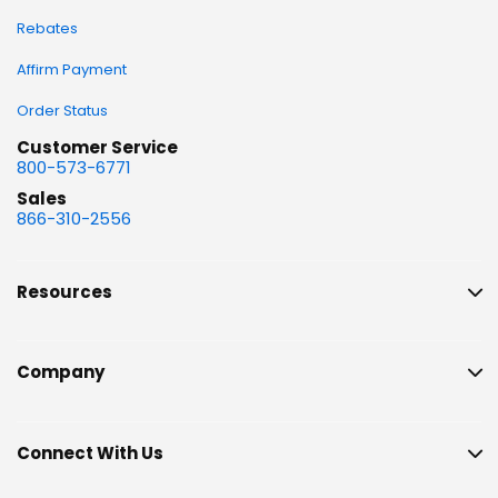
Rebates
Affirm Payment
Order Status
Customer Service
800-573-6771
Sales
866-310-2556
Resources
Company
Connect With Us