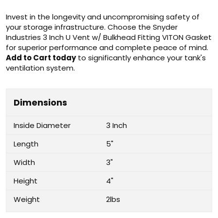
Invest in the longevity and uncompromising safety of
your storage infrastructure. Choose the Snyder
Industries 3 Inch U Vent w/ Bulkhead Fitting VITON Gasket
for superior performance and complete peace of mind.
Add to Cart today
to significantly enhance your tank's
ventilation system.
Dimensions
Inside Diameter
3 Inch
Length
5"
Width
3"
Height
4"
Weight
2lbs