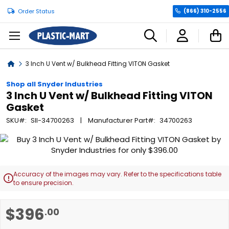
Order Status
(866) 310-2556
C
Home
3 Inch U Vent w/ Bulkhead Fitting VITON Gasket
Shop all Snyder Industries
3 Inch U Vent w/ Bulkhead Fitting VITON
Gasket
SKU
SII-34700263
Manufacturer Part
34700263
Skip
to
the
end
Accuracy of the images may vary. Refer to the specifications table

of
to ensure precision.
the
images
Skip
$396
.00
gallery
to
the