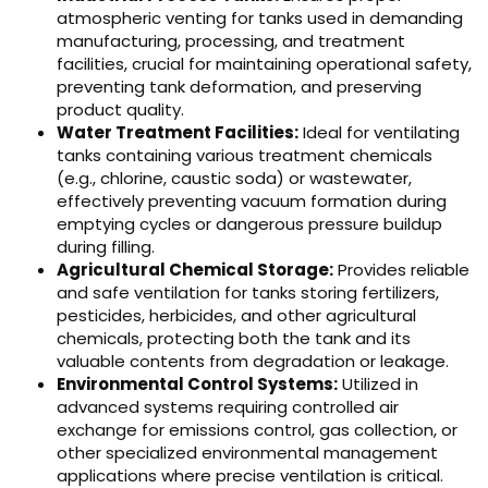
atmospheric venting for tanks used in demanding
manufacturing, processing, and treatment
facilities, crucial for maintaining operational safety,
preventing tank deformation, and preserving
product quality.
Water Treatment Facilities:
Ideal for ventilating
tanks containing various treatment chemicals
(e.g., chlorine, caustic soda) or wastewater,
effectively preventing vacuum formation during
emptying cycles or dangerous pressure buildup
during filling.
Agricultural Chemical Storage:
Provides reliable
and safe ventilation for tanks storing fertilizers,
pesticides, herbicides, and other agricultural
chemicals, protecting both the tank and its
valuable contents from degradation or leakage.
Environmental Control Systems:
Utilized in
advanced systems requiring controlled air
exchange for emissions control, gas collection, or
other specialized environmental management
applications where precise ventilation is critical.