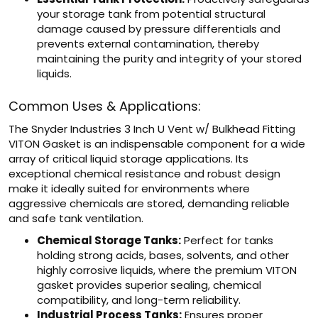
your storage tank from potential structural
damage caused by pressure differentials and
prevents external contamination, thereby
maintaining the purity and integrity of your stored
liquids.
Common Uses & Applications:
The Snyder Industries 3 Inch U Vent w/ Bulkhead Fitting
VITON Gasket is an indispensable component for a wide
array of critical liquid storage applications. Its
exceptional chemical resistance and robust design
make it ideally suited for environments where
aggressive chemicals are stored, demanding reliable
and safe tank ventilation.
Chemical Storage Tanks:
Perfect for tanks
holding strong acids, bases, solvents, and other
highly corrosive liquids, where the premium VITON
gasket provides superior sealing, chemical
compatibility, and long-term reliability.
Industrial Process Tanks:
Ensures proper