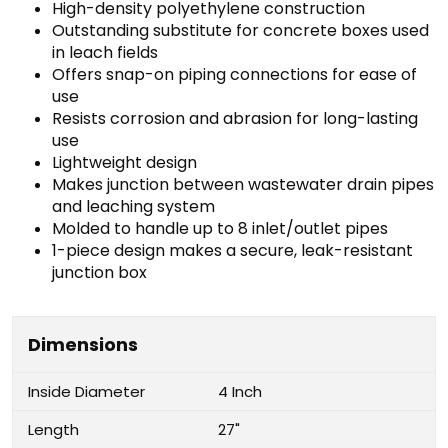
High-density polyethylene construction
Outstanding substitute for concrete boxes used
in leach fields
Offers snap-on piping connections for ease of
use
Resists corrosion and abrasion for long-lasting
use
Lightweight design
Makes junction between wastewater drain pipes
and leaching system
Molded to handle up to 8 inlet/outlet pipes
1-piece design makes a secure, leak-resistant
junction box
Dimensions
Inside Diameter
4 Inch
Length
27"