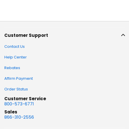
Customer Support
Contact Us
Help Center
Rebates
Affirm Payment
Order Status
Customer Service
800-573-6771
Sales
866-310-2556