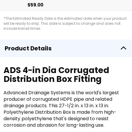
$59.00
*The Estimated Ready Date is the estimated date when your product
will be ready to ship. This date is subject to change and does not
include transit times.
Product Details
ADS 4-in Dia Corrugated
Distribution Box Fitting
Advanced Drainage Systems is the world's largest
producer of corrugated HDPE pipe and related
drainage products. This 27-1/2 in. x 13 in. x 13 in.
Polyethylene Distribution Box is made from high-
density polyethylene that's designed to resist
corrosion and abrasion for long-lasting use.