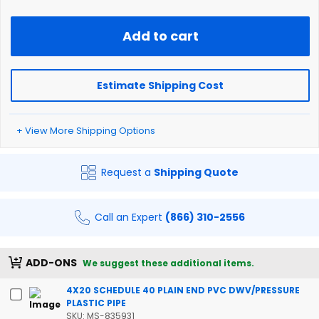
Add to cart
Estimate Shipping Cost
+ View More Shipping Options
Request a
Shipping Quote
Call an Expert
(866) 310-2556
ADD-ONS
We suggest these additional items.
4X20 SCHEDULE 40 PLAIN END PVC DWV/PRESSURE
PLASTIC PIPE
SKU: MS-835931