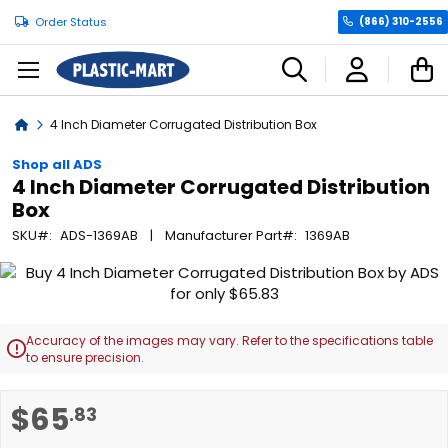
Order Status
(866) 310-2556
C
Home
4 Inch Diameter Corrugated Distribution Box
Shop all ADS
4 Inch Diameter Corrugated Distribution
Box
SKU
ADS-1369AB
Manufacturer Part
1369AB
Skip
to
the
end
Accuracy of the images may vary. Refer to the specifications table

of
to ensure precision.
the
images
Skip
$65
.83
gallery
to
the