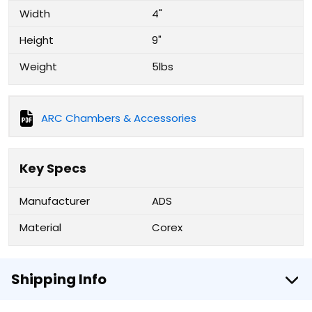
Width
4"
Height
9"
Weight
5lbs
ARC Chambers & Accessories
Key Specs
Manufacturer
ADS
Material
Corex
Shipping Info