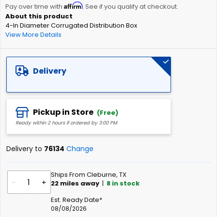
Affirm
beginning
Pay over time with
. See if you qualify at checkout.
of
4-In Diameter Corrugated Distribution Box
the
View More Details
images
gallery
Delivery
Pickup in Store
(Free)
Ready within 2 hours if ordered by 3:00 PM
Delivery to
76134
Change
Ships From Cleburne, TX
-
+
22
miles away
|
8
in stock
Est. Ready Date*
08/08/2026