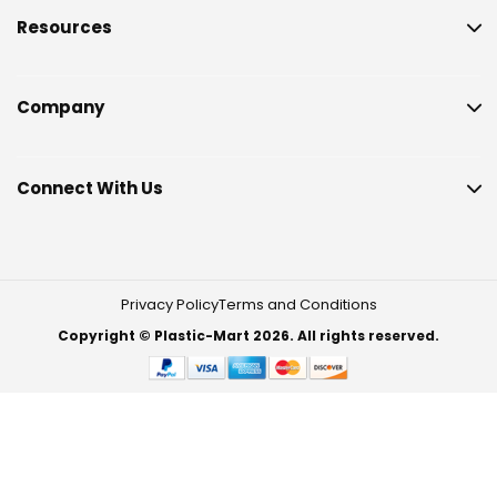
Resources
Company
Connect With Us
Privacy Policy
Terms and Conditions
Copyright © Plastic-Mart 2026. All rights reserved.