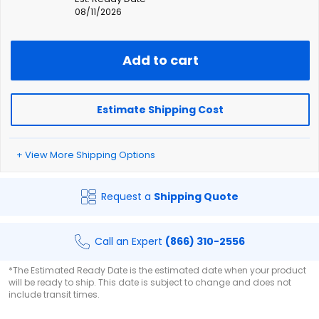
08/11/2026
Add to cart
Estimate Shipping Cost
+ View More Shipping Options
Request a
Shipping Quote
Call an Expert
(866) 310-2556
*The Estimated Ready Date is the estimated date when your product
will be ready to ship. This date is subject to change and does not
include transit times.