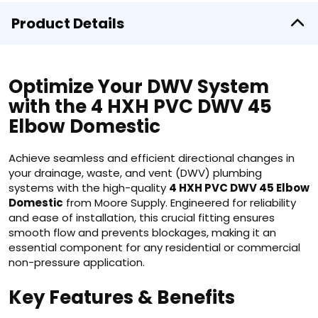
Product Details
Optimize Your DWV System
with the 4 HXH PVC DWV 45
Elbow Domestic
Achieve seamless and efficient directional changes in
your drainage, waste, and vent (DWV) plumbing
systems with the high-quality
4 HXH PVC DWV 45 Elbow
Domestic
from Moore Supply. Engineered for reliability
and ease of installation, this crucial fitting ensures
smooth flow and prevents blockages, making it an
essential component for any residential or commercial
non-pressure application.
Key Features & Benefits