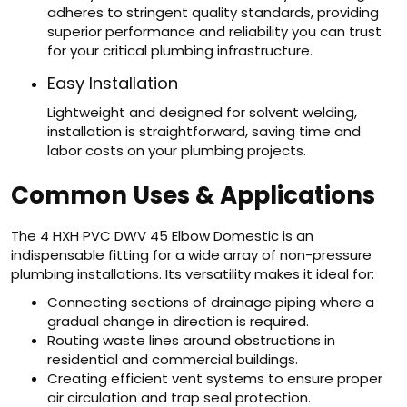
adheres to stringent quality standards, providing
superior performance and reliability you can trust
for your critical plumbing infrastructure.
Easy Installation
Lightweight and designed for solvent welding,
installation is straightforward, saving time and
labor costs on your plumbing projects.
Common Uses & Applications
The 4 HXH PVC DWV 45 Elbow Domestic is an
indispensable fitting for a wide array of non-pressure
plumbing installations. Its versatility makes it ideal for:
Connecting sections of drainage piping where a
gradual change in direction is required.
Routing waste lines around obstructions in
residential and commercial buildings.
Creating efficient vent systems to ensure proper
air circulation and trap seal protection.