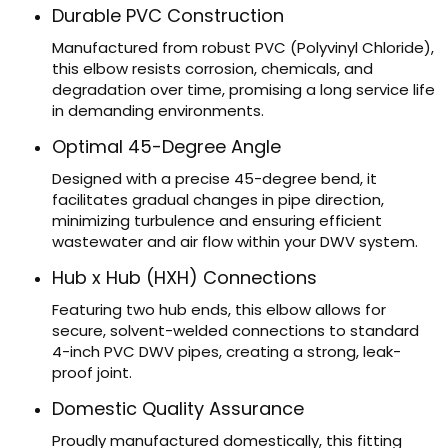
Durable PVC Construction
Manufactured from robust PVC (Polyvinyl Chloride),
this elbow resists corrosion, chemicals, and
degradation over time, promising a long service life
in demanding environments.
Optimal 45-Degree Angle
Designed with a precise 45-degree bend, it
facilitates gradual changes in pipe direction,
minimizing turbulence and ensuring efficient
wastewater and air flow within your DWV system.
Hub x Hub (HXH) Connections
Featuring two hub ends, this elbow allows for
secure, solvent-welded connections to standard
4-inch PVC DWV pipes, creating a strong, leak-
proof joint.
Domestic Quality Assurance
Proudly manufactured domestically, this fitting