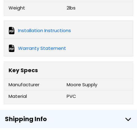
Weight
2lbs
Installation Instructions
Warranty Statement
Key Specs
Manufacturer
Moore Supply
Material
PVC
Shipping Info