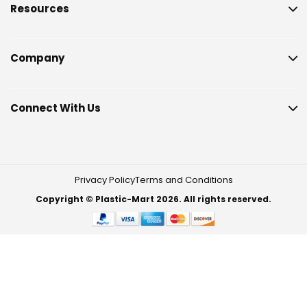
Resources
Company
Connect With Us
Privacy Policy
Terms and Conditions
Copyright © Plastic-Mart 2026. All rights reserved.