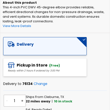
of
This 4-inch PVC DWV 45-degree elbow provides reliable,
the
efficient directional changes for non-pressure drainage, waste,
images
and vent systems. Its durable domestic construction ensures
gallery
lasting, leak-proof connections.
View More Details
Delivery
Pickup in Store
(Free)
Ready within 2 hours if ordered by 3:00 PM
Delivery to
76134
Change
Ships From Cleburne, TX
-
+
22
miles away
|
10
in stock
Est. Ready Date*