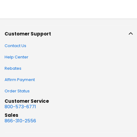
Customer Support
Contact Us
Help Center
Rebates
Affirm Payment
Order Status
Customer Service
800-573-6771
Sales
866-310-2556