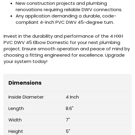
New construction projects and plumbing
renovations requiring reliable DWV connections.
Any application demanding a durable, code-
compliant 4-inch PVC DWV 45-degree turn.
Invest in the durability and performance of the 4 HXH
PVC DWV 45 Elbow Domestic for your next plumbing
project. Ensure smooth operation and peace of mind by
choosing a fitting engineered for excellence. Upgrade
your system today!
Dimensions
Inside Diameter
4 Inch
Length
8.6"
Width
7"
Height
5"