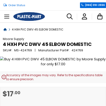
Order Status
(866) 310-2556
C
Home
4 HXH PVC DWV 45 ELBOW DOMESTIC
Moore Supply
4 HXH PVC DWV 45 ELBOW DOMESTIC
SKU
MS-424769
Manufacturer Part
424769
Skip
to
the
end
Accuracy of the images may vary. Refer to the specifications table

of
to ensure precision.
the
images
Skip
$17
.00
gallery
to
the
beginning