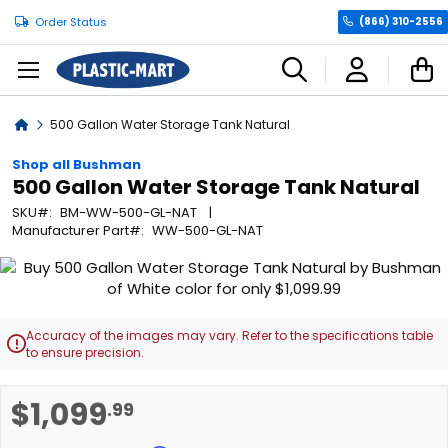
Order Status
(866) 310-2556
C
Home
500 Gallon Water Storage Tank Natural
Shop all Bushman
500 Gallon Water Storage Tank Natural
SKU
BM-WW-500-GL-NAT
Manufacturer Part
WW-500-GL-NAT
Skip
to
the
end
Accuracy of the images may vary. Refer to the specifications table

of
to ensure precision.
the
images
Skip
$1,099
.99
gallery
to
the