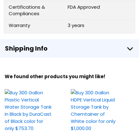
Certifications &
FDA Approved
Compliances
Warranty
3 years
Shipping Info
We found other products you might like!