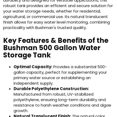
durability and designed for versatile applications, this
robust tank provides an efficient and secure solution for
your water storage needs, whether for residential,
agricultural, or commercial use. Its natural translucent
finish allows for easy water level monitoring, combining
practicality with Bushman's trusted quality.
Key Features & Benefits of the
Bushman 500 Gallon Water
Storage Tank
Optimal Capacity:
Provides a substantial 500-
gallon capacity, perfect for supplementing your
primary water source or establishing an
independent supply.
Durable Polyethylene Construction:
Manufactured from robust, UV-stabilized
polyethylene, ensuring long-term durability and
resistance to harsh weather conditions and algae
growth.
Natural Translucent Finish:
The natural color