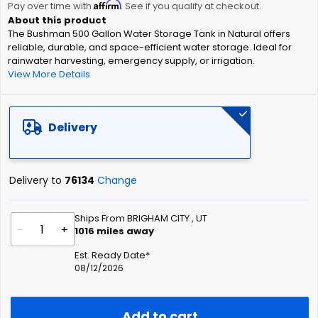
Affirm
beginning
Pay over time with
. See if you qualify at checkout.
of
The Bushman 500 Gallon Water Storage Tank in Natural offers
the
reliable, durable, and space-efficient water storage. Ideal for
images
rainwater harvesting, emergency supply, or irrigation.
gallery
View More Details
Delivery
Delivery to
76134
Change
Ships From BRIGHAM CITY , UT
-
+
1016
miles away
Est. Ready Date*
08/12/2026
Add to cart