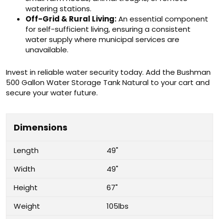
watering stations.
Off-Grid & Rural Living:
An essential component
for self-sufficient living, ensuring a consistent
water supply where municipal services are
unavailable.
Invest in reliable water security today. Add the Bushman
500 Gallon Water Storage Tank Natural to your cart and
secure your water future.
Dimensions
Length
49"
Width
49"
Height
67"
Weight
105lbs