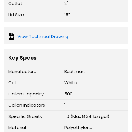
Outlet
2"
Lid Size
16"
View Technical Drawing
Key Specs
Manufacturer
Bushman
Color
White
Gallon Capacity
500
Gallon Indicators
1
Specific Gravity
1.0 (Max 8.34 lbs/gal)
Material
Polyethylene