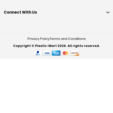
Connect With Us
Privacy Policy
Terms and Conditions
Copyright © Plastic-Mart 2026. All rights reserved.