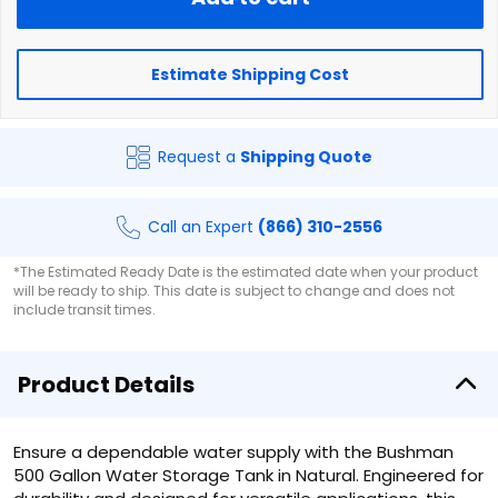
Estimate Shipping Cost
Request a
Shipping Quote
Call an Expert
(866) 310-2556
*The Estimated Ready Date is the estimated date when your product
will be ready to ship. This date is subject to change and does not
include transit times.
Product Details
Ensure a dependable water supply with the Bushman
500 Gallon Water Storage Tank in Natural. Engineered for