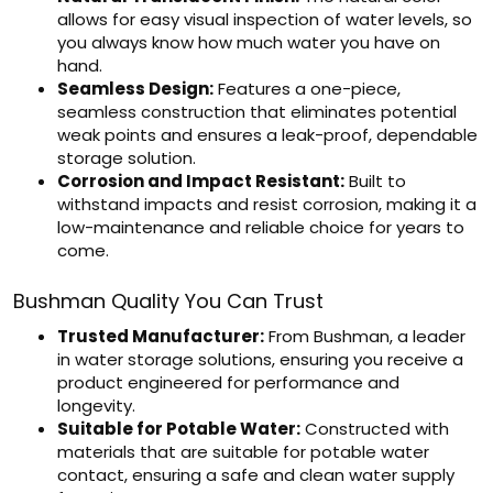
allows for easy visual inspection of water levels, so
you always know how much water you have on
hand.
Seamless Design:
Features a one-piece,
seamless construction that eliminates potential
weak points and ensures a leak-proof, dependable
storage solution.
Corrosion and Impact Resistant:
Built to
withstand impacts and resist corrosion, making it a
low-maintenance and reliable choice for years to
come.
Bushman Quality You Can Trust
Trusted Manufacturer:
From Bushman, a leader
in water storage solutions, ensuring you receive a
product engineered for performance and
longevity.
Suitable for Potable Water:
Constructed with
materials that are suitable for potable water
contact, ensuring a safe and clean water supply