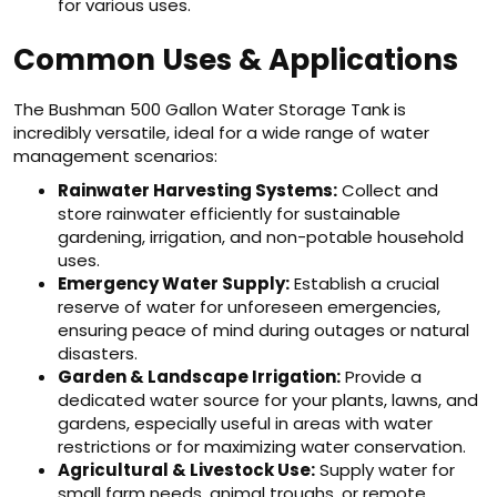
for various uses.
Common Uses & Applications
The Bushman 500 Gallon Water Storage Tank is
incredibly versatile, ideal for a wide range of water
management scenarios:
Rainwater Harvesting Systems:
Collect and
store rainwater efficiently for sustainable
gardening, irrigation, and non-potable household
uses.
Emergency Water Supply:
Establish a crucial
reserve of water for unforeseen emergencies,
ensuring peace of mind during outages or natural
disasters.
Garden & Landscape Irrigation:
Provide a
dedicated water source for your plants, lawns, and
gardens, especially useful in areas with water
restrictions or for maximizing water conservation.
Agricultural & Livestock Use:
Supply water for
small farm needs, animal troughs, or remote