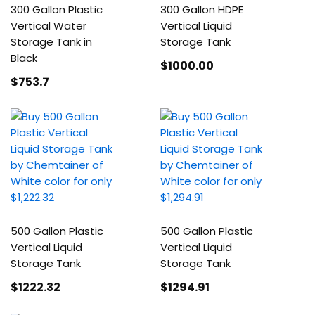
300 Gallon Plastic
300 Gallon HDPE
Vertical Water
Vertical Liquid
Storage Tank in
Storage Tank
Black
$1000
.00
$753
.7
500 Gallon Plastic
500 Gallon Plastic
Vertical Liquid
Vertical Liquid
Storage Tank
Storage Tank
$1222
.32
$1294
.91