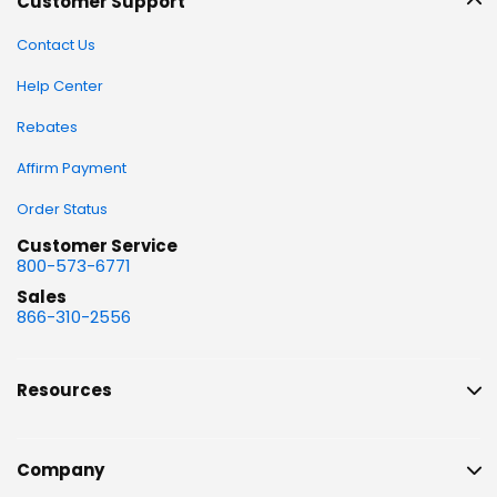
Customer Support
Contact Us
Help Center
Rebates
Affirm Payment
Order Status
Customer Service
800-573-6771
Sales
866-310-2556
Resources
Company