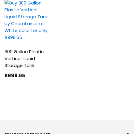
300 Gallon Plastic
Vertical Liquid
Storage Tank
$998
.65