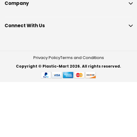
Company
Connect With Us
Privacy Policy
Terms and Conditions
Copyright © Plastic-Mart 2026. All rights reserved.