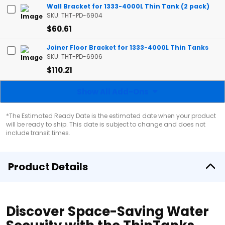
Wall Bracket for 1333-4000L Thin Tank (2 pack)
SKU: THT-PD-6904
$60.61
Joiner Floor Bracket for 1333-4000L Thin Tanks
SKU: THT-PD-6906
$110.21
Show All Add-Ons
*The Estimated Ready Date is the estimated date when your product
will be ready to ship. This date is subject to change and does not
include transit times.
Product Details
Discover Space-Saving Water