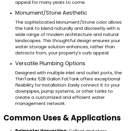
appeal for many years to come.
Monument/Stone Aesthetic
The sophisticated Monument/Stone color allows
the tank to blend naturally and discreetly with a
wide range of modern architecture and natural
landscapes. This thoughtful design ensures your
water storage solution enhances, rather than
detracts from, your property's curb appeal.
Versatile Plumbing Options
Designed with multiple inlet and outlet ports, the
ThinTanks 528 Gallon FatTank offers exceptional
flexibility for installation. Easily connect it to your
downpipes, pump systems, or other tanks to
create a customized and efficient water
management network.
Common Uses & Applications
Rainwater Harvesting:
Collect and store