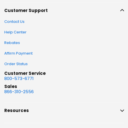
Customer Support
Contact Us
Help Center
Rebates
Affirm Payment
Order Status
Customer Service
800-573-6771
Sales
866-310-2556
Resources