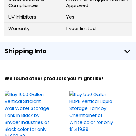
Compliances
Approved
UV Inhibitors
Yes
Warranty
1 year limited
Shipping Info
We found other products you might like!