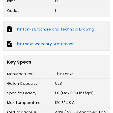
Inlet
12
Outlet
1
ThinTanks Brochure and Technical Drawing
ThinTanks Warranty Statement
Key Specs
Manufacturer
ThinTanks
Gallon Capacity
528
Specific Gravity
1.0 (Max 8.34 lbs/gal)
Max Temperature
120 F/ 48 C
Certifications &
ANSI / NSF 61 Approved, FDA