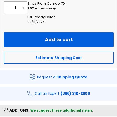
Ships From Conroe, TX
-
+
202
miles away
Est. Ready Date*
09/11/2026
Add to cart
Estimate Shipping Cost
Request a
Shipping Quote
Call an Expert
(866) 310-2556
ADD-ONS
We suggest these additional items.