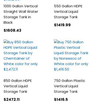
1000 Gallon Vertical
550 Gallon HDPE
Straight Wall Water
Vertical Liquid
Storage Tank in
Storage Tank
Black
$1419
.99
$1608
.43
850 Gallon HDPE
750 Gallon Plastic
Vertical Liquid
Vertical Liquid
Storage Tank
Storage Tank
$2472
.11
$1416
.5