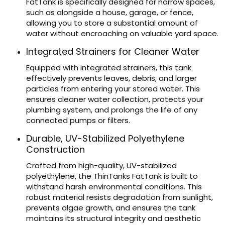
FatTank is specifically designed for narrow spaces,
such as alongside a house, garage, or fence,
allowing you to store a substantial amount of
water without encroaching on valuable yard space.
Integrated Strainers for Cleaner Water
Equipped with integrated strainers, this tank
effectively prevents leaves, debris, and larger
particles from entering your stored water. This
ensures cleaner water collection, protects your
plumbing system, and prolongs the life of any
connected pumps or filters.
Durable, UV-Stabilized Polyethylene
Construction
Crafted from high-quality, UV-stabilized
polyethylene, the ThinTanks FatTank is built to
withstand harsh environmental conditions. This
robust material resists degradation from sunlight,
prevents algae growth, and ensures the tank
maintains its structural integrity and aesthetic