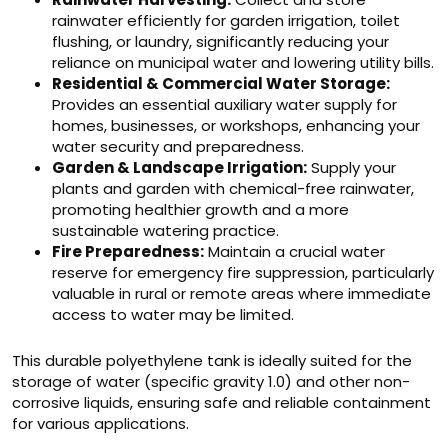
rainwater efficiently for garden irrigation, toilet
flushing, or laundry, significantly reducing your
reliance on municipal water and lowering utility bills.
Residential & Commercial Water Storage:
Provides an essential auxiliary water supply for
homes, businesses, or workshops, enhancing your
water security and preparedness.
Garden & Landscape Irrigation:
Supply your
plants and garden with chemical-free rainwater,
promoting healthier growth and a more
sustainable watering practice.
Fire Preparedness:
Maintain a crucial water
reserve for emergency fire suppression, particularly
valuable in rural or remote areas where immediate
access to water may be limited.
This durable polyethylene tank is ideally suited for the
storage of water (specific gravity 1.0) and other non-
corrosive liquids, ensuring safe and reliable containment
for various applications.