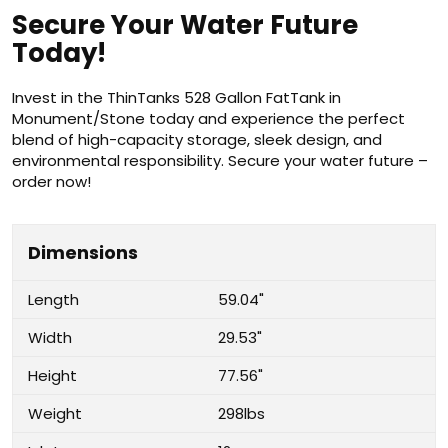
Secure Your Water Future
Today!
Invest in the ThinTanks 528 Gallon FatTank in
Monument/Stone today and experience the perfect
blend of high-capacity storage, sleek design, and
environmental responsibility. Secure your water future –
order now!
Dimensions
Length
59.04"
Width
29.53"
Height
77.56"
Weight
298lbs