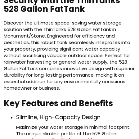
Security with the ThinTanks
528 Gallon FatTank
Discover the ultimate space-saving water storage
solution with the ThinTanks 528 Gallon FatTank in
Monument/Stone. Engineered for efficiency and
aesthetics, this robust tank seamlessly integrates into
your property, providing significant water capacity
without sacrificing valuable outdoor space. Perfect for
rainwater harvesting or general water supply, the 528
Gallon FatTank combines innovative design with superior
durability for long-lasting performance, making it an
essential addition for any environmentally conscious
homeowner or business.
Key Features and Benefits
Slimline, High-Capacity Design
Maximize your water storage in minimal footprint.
The unique slimline profile of the 528 Gallon