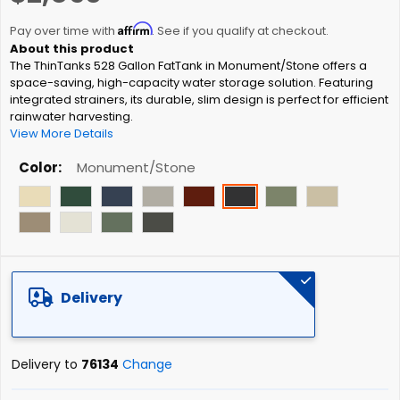
the
Affirm
beginning
Pay over time with
. See if you qualify at checkout.
of
The ThinTanks 528 Gallon FatTank in Monument/Stone offers a
the
space-saving, high-capacity water storage solution. Featuring
images
integrated strainers, its durable, slim design is perfect for efficient
gallery
rainwater harvesting.
View More Details
Color
Monument/Stone
Delivery
Delivery to
76134
Change