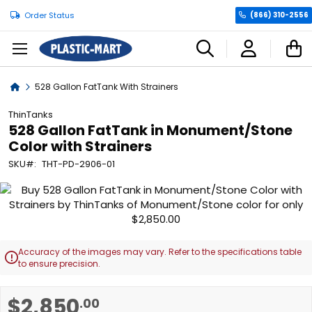
Order Status
(866) 310-2556
C
Home
528 Gallon FatTank With Strainers
ThinTanks
528 Gallon FatTank in Monument/Stone
Color with Strainers
SKU
THT-PD-2906-01
Skip
to
the
end
of
Accuracy of the images may vary. Refer to the specifications table

the
to ensure precision.
images
gallery
Skip
$2,850
.00
to