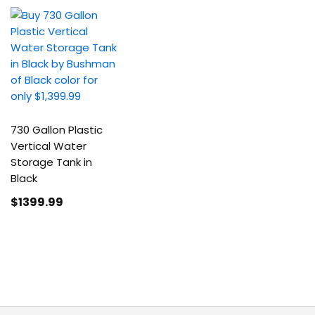
730 Gallon Plastic
Vertical Water
Storage Tank in
Black
$1399
.99