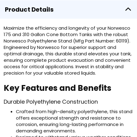
Product Details
Maximize the efficiency and longevity of your Norwesco
175 and 310 Gallon Cone Bottom Tanks with the robust
Norwesco Polyethylene Stand (Mfg Part Number: 60119).
Engineered by Norwesco for superior support and
optimal drainage, this durable stand elevates your tank,
ensuring complete product evacuation and convenient
access for critical applications. Invest in stability and
precision for your valuable stored liquids.
Key Features and Benefits
Durable Polyethylene Construction
Crafted from high-density polyethylene, this stand
offers exceptional strength and resistance to
corrosion, ensuring long-lasting performance in
demanding environments.