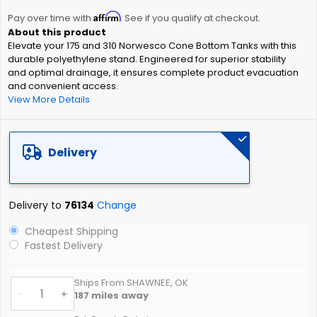
the
Affirm
beginning
Pay over time with
. See if you qualify at checkout.
of
Elevate your 175 and 310 Norwesco Cone Bottom Tanks with this
the
durable polyethylene stand. Engineered for superior stability
images
and optimal drainage, it ensures complete product evacuation
gallery
and convenient access.
View More Details
Delivery
Delivery to
76134
Change
Cheapest Shipping
Fastest Delivery
Ships From SHAWNEE, OK
-
+
187
miles away