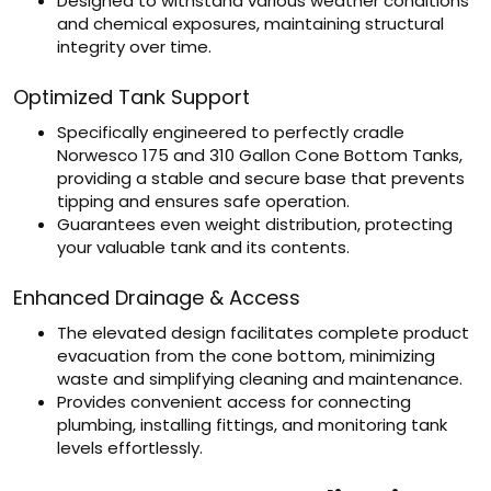
Designed to withstand various weather conditions
and chemical exposures, maintaining structural
integrity over time.
Optimized Tank Support
Specifically engineered to perfectly cradle
Norwesco 175 and 310 Gallon Cone Bottom Tanks,
providing a stable and secure base that prevents
tipping and ensures safe operation.
Guarantees even weight distribution, protecting
your valuable tank and its contents.
Enhanced Drainage & Access
The elevated design facilitates complete product
evacuation from the cone bottom, minimizing
waste and simplifying cleaning and maintenance.
Provides convenient access for connecting
plumbing, installing fittings, and monitoring tank
levels effortlessly.