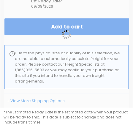
Est. Ready Date*
09/08/2026
Add to cart
Due to the physical size or quantity of this selection, we
are not able to automatically calculate freight for your
order. Please contact our Freight Specialists at
(866)926-5603 or you may continue your purchase on
this site if you intend to handle your own freight
arrangements.
+ View More Shipping Options
*The Estimated Ready Date is the estimated date when your product
will be ready to ship. This date is subject to change and does not
include transit times.