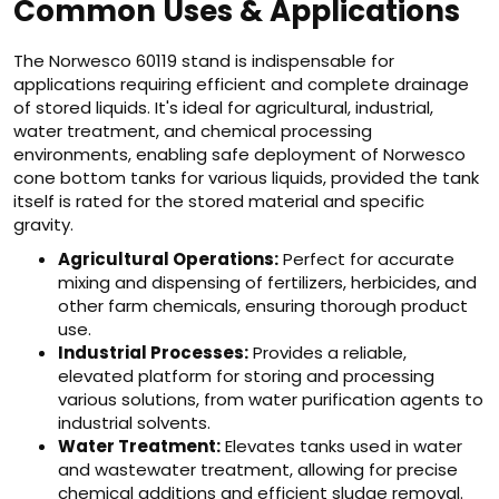
Common Uses & Applications
The Norwesco 60119 stand is indispensable for
applications requiring efficient and complete drainage
of stored liquids. It's ideal for agricultural, industrial,
water treatment, and chemical processing
environments, enabling safe deployment of Norwesco
cone bottom tanks for various liquids, provided the tank
itself is rated for the stored material and specific
gravity.
Agricultural Operations:
Perfect for accurate
mixing and dispensing of fertilizers, herbicides, and
other farm chemicals, ensuring thorough product
use.
Industrial Processes:
Provides a reliable,
elevated platform for storing and processing
various solutions, from water purification agents to
industrial solvents.
Water Treatment:
Elevates tanks used in water
and wastewater treatment, allowing for precise
chemical additions and efficient sludge removal.