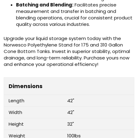
Batching and Blending:
Facilitates precise
measurement and transfer in batching and
blending operations, crucial for consistent product
quality across various industries.
Upgrade your liquid storage system today with the
Norwesco Polyethylene Stand for 175 and 310 Gallon
Cone Bottom Tanks. Invest in superior stability, optimal
drainage, and long-term reliability. Purchase yours now
and enhance your operational efficiency!
Dimensions
Length
42"
Width
42"
Height
32"
Weight
100lbs