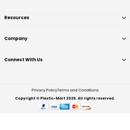
Resources
Company
Connect With Us
Privacy Policy
Terms and Conditions
Copyright © Plastic-Mart 2026. All rights reserved.