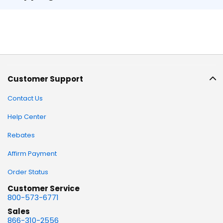
Customer Support
Contact Us
Help Center
Rebates
Affirm Payment
Order Status
Customer Service
800-573-6771
Sales
866-310-2556