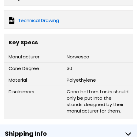
Technical Drawing
Key Specs
Manufacturer
Norwesco
Cone Degree
30
Material
Polyethylene
Disclaimers
Cone bottom tanks should
only be put into the
stands designed by their
manufacturer for them.
Shipping Info