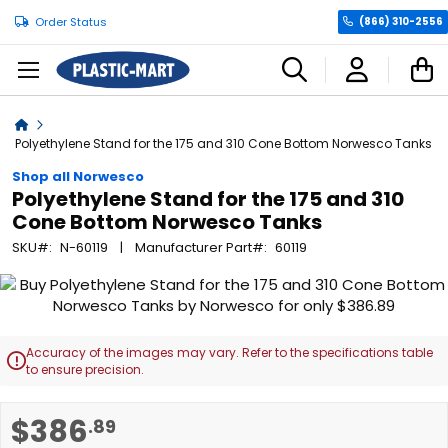
Order Status
(866) 310-2556
C
Home
Polyethylene Stand for the 175 and 310 Cone Bottom Norwesco Tanks
Shop all Norwesco
Polyethylene Stand for the 175 and 310
Cone Bottom Norwesco Tanks
SKU
N-60119
Manufacturer Part
60119
Skip
to
the
end
Accuracy of the images may vary. Refer to the specifications table

of
to ensure precision.
the
images
Skip
$386
.89
gallery
to