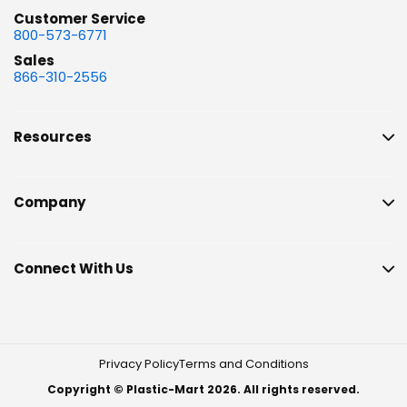
Customer Service
800-573-6771
Sales
866-310-2556
Resources
Company
Connect With Us
Privacy Policy
Terms and Conditions
Copyright © Plastic-Mart 2026. All rights reserved.