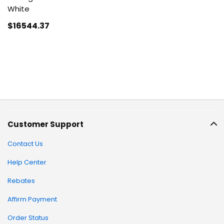
White
$16544
.37
Customer Support
Contact Us
Help Center
Rebates
Affirm Payment
Order Status