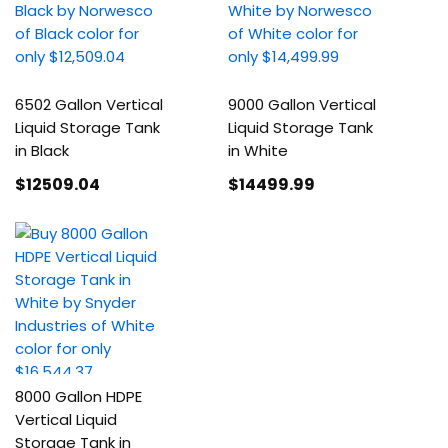
6502 Gallon Vertical
9000 Gallon Vertical
Liquid Storage Tank
Liquid Storage Tank
in Black
in White
$12509
.04
$14499
.99
8000 Gallon HDPE
Vertical Liquid
Storage Tank in