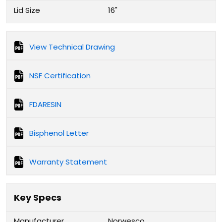
Lid Size
16"
View Technical Drawing
NSF Certification
FDARESIN
Bisphenol Letter
Warranty Statement
Key Specs
Manufacturer
Norwesco