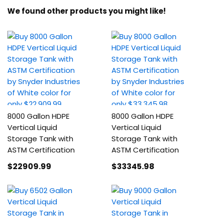
We found other products you might like!
8000 Gallon HDPE
8000 Gallon HDPE
Vertical Liquid
Vertical Liquid
Storage Tank with
Storage Tank with
ASTM Certification
ASTM Certification
$22909
.99
$33345
.98