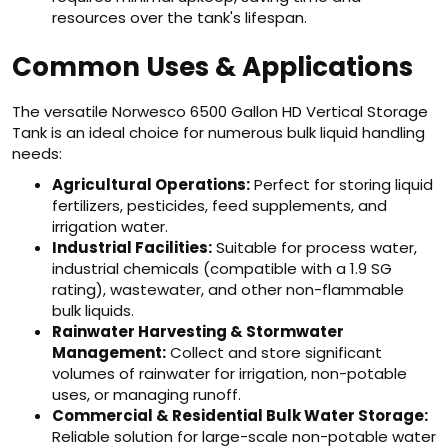
resources over the tank's lifespan.
Common Uses & Applications
The versatile Norwesco 6500 Gallon HD Vertical Storage
Tank is an ideal choice for numerous bulk liquid handling
needs:
Agricultural Operations:
Perfect for storing liquid
fertilizers, pesticides, feed supplements, and
irrigation water.
Industrial Facilities:
Suitable for process water,
industrial chemicals (compatible with a 1.9 SG
rating), wastewater, and other non-flammable
bulk liquids.
Rainwater Harvesting & Stormwater
Management:
Collect and store significant
volumes of rainwater for irrigation, non-potable
uses, or managing runoff.
Commercial & Residential Bulk Water Storage:
Reliable solution for large-scale non-potable water