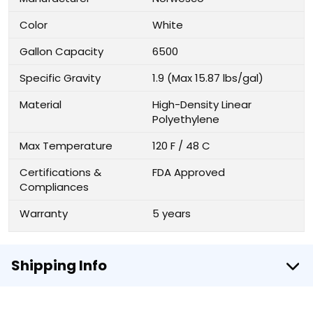
Color
White
Gallon Capacity
6500
Specific Gravity
1.9 (Max 15.87 lbs/gal)
Material
High-Density Linear
Polyethylene
Max Temperature
120 F / 48 C
Certifications &
FDA Approved
Compliances
Warranty
5 years
Shipping Info