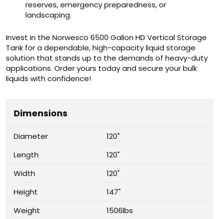
reserves, emergency preparedness, or
landscaping.
Invest in the Norwesco 6500 Gallon HD Vertical Storage
Tank for a dependable, high-capacity liquid storage
solution that stands up to the demands of heavy-duty
applications. Order yours today and secure your bulk
liquids with confidence!
Dimensions
Diameter
120"
Length
120"
Width
120"
Height
147"
Weight
1506lbs