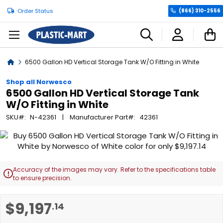
Order Status
(866) 310-2556
C
Home
6500 Gallon HD Vertical Storage Tank W/O Fitting in White
Shop all Norwesco
6500 Gallon HD Vertical Storage Tank
W/O Fitting in White
SKU
N-42361
Manufacturer Part
42361
Skip
to
the
end
Accuracy of the images may vary. Refer to the specifications table

of
to ensure precision.
the
images
Skip
$9,197
.14
gallery
to
the