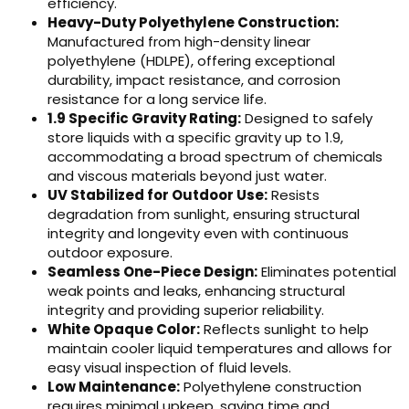
efficiency.
Heavy-Duty Polyethylene Construction:
Manufactured from high-density linear
polyethylene (HDLPE), offering exceptional
durability, impact resistance, and corrosion
resistance for a long service life.
1.9 Specific Gravity Rating:
Designed to safely
store liquids with a specific gravity up to 1.9,
accommodating a broad spectrum of chemicals
and viscous materials beyond just water.
UV Stabilized for Outdoor Use:
Resists
degradation from sunlight, ensuring structural
integrity and longevity even with continuous
outdoor exposure.
Seamless One-Piece Design:
Eliminates potential
weak points and leaks, enhancing structural
integrity and providing superior reliability.
White Opaque Color:
Reflects sunlight to help
maintain cooler liquid temperatures and allows for
easy visual inspection of fluid levels.
Low Maintenance:
Polyethylene construction
requires minimal upkeep, saving time and