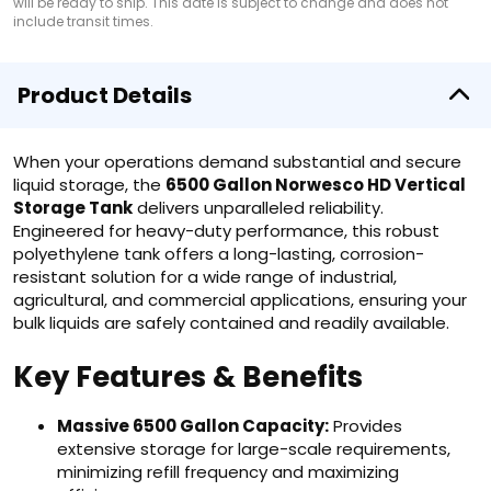
will be ready to ship. This date is subject to change and does not
include transit times.
Product Details
When your operations demand substantial and secure
liquid storage, the
6500 Gallon Norwesco HD Vertical
Storage Tank
delivers unparalleled reliability.
Engineered for heavy-duty performance, this robust
polyethylene tank offers a long-lasting, corrosion-
resistant solution for a wide range of industrial,
agricultural, and commercial applications, ensuring your
bulk liquids are safely contained and readily available.
Key Features & Benefits
Massive 6500 Gallon Capacity:
Provides
extensive storage for large-scale requirements,
minimizing refill frequency and maximizing