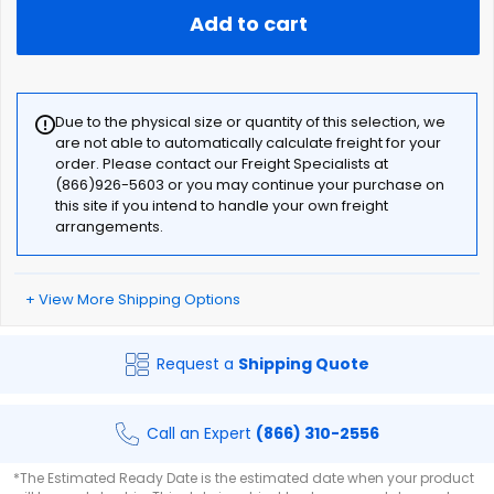
Add to cart
Due to the physical size or quantity of this selection, we
are not able to automatically calculate freight for your
order. Please contact our Freight Specialists at
(866)926-5603 or you may continue your purchase on
this site if you intend to handle your own freight
arrangements.
+ View More Shipping Options
Request a
Shipping Quote
Call an Expert
(866) 310-2556
*The Estimated Ready Date is the estimated date when your product