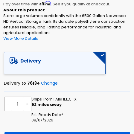
Affirm
beginning
Pay over time with
. See if you qualify at checkout.
of
Store large volumes confidently with the 6500 Gallon Norwesco
the
HD Vertical Storage Tank. Its durable polyethylene construction
images
ensures reliable, long-lasting performance for industrial and
gallery
agricultural applications.
View More Details
Delivery
Delivery to
76134
Change
Ships From FAIRFIELD, TX
-
+
92
miles away
Est. Ready Date*
09/07/2026