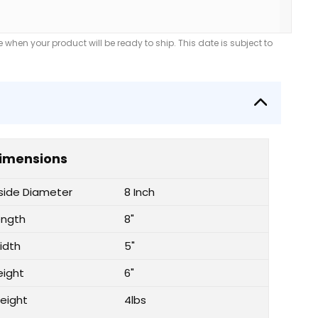
when your product will be ready to ship. This date is subject to
imensions
nside Diameter
8 Inch
ength
8"
idth
5"
eight
6"
eight
4lbs