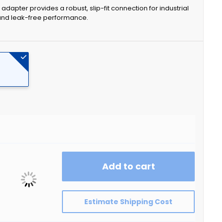
dapter provides a robust, slip-fit connection for industrial
 and leak-free performance.
Add to cart
Estimate Shipping Cost