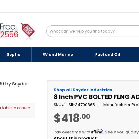
-2556
Septic
RV and Marine
Fuel and Oil
Shop all Snyder Industries
8 Inch PVC BOLTED FLNG AD
SKU
SII-34700865
Manufacturer Par
 table to ensure
$418
.00
Affirm
Pay over time with
. See if you qualif