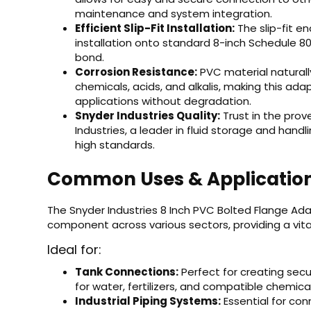
maintenance and system integration.
Efficient Slip-Fit Installation:
The slip-fit e
installation onto standard 8-inch Schedule 80
bond.
Corrosion Resistance:
PVC material naturally
chemicals, acids, and alkalis, making this adap
applications without degradation.
Snyder Industries Quality:
Trust in the prov
Industries, a leader in fluid storage and han
high standards.
Common Uses & Applicatio
The Snyder Industries 8 Inch PVC Bolted Flange Adap
component across various sectors, providing a vital 
Ideal for:
Tank Connections:
Perfect for creating secur
for water, fertilizers, and compatible chemical
Industrial Piping Systems:
Essential for co