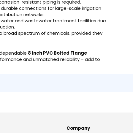
orrosion-resistant piping is required.
durable connections for large-scale irrigation
istribution networks.
n water and wastewater treatment facilities due
uction.
g a broad spectrum of chemicals, provided they
he dependable
8 Inch PVC Bolted Flange
performance and unmatched reliability – add to
Company