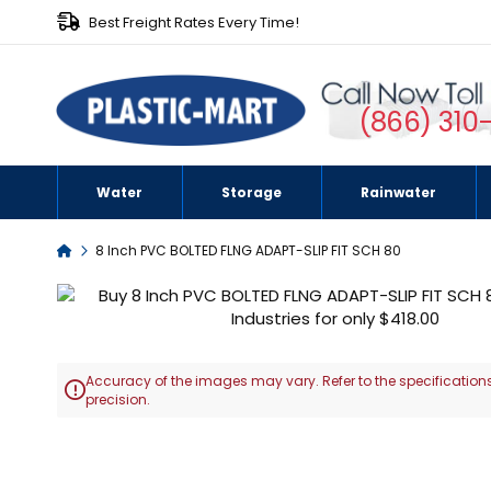
Best Freight Rates Every Time!
(866) 310
Water
Storage
Rainwater
Home
8 Inch PVC BOLTED FLNG ADAPT-SLIP FIT SCH 80
Skip
to
the
end
Accuracy of the images may vary. Refer to the specifications
of

precision.
the
images
Skip
gallery
to