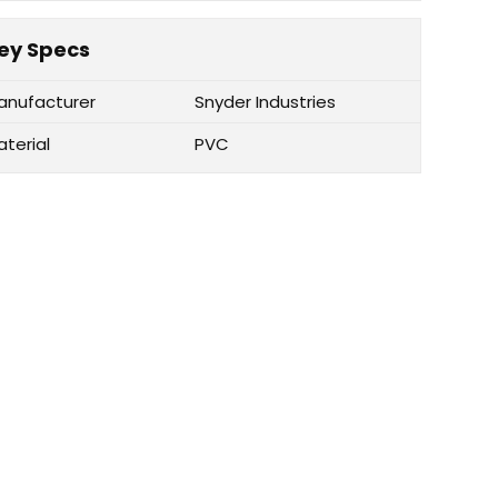
ey Specs
anufacturer
Snyder Industries
aterial
PVC