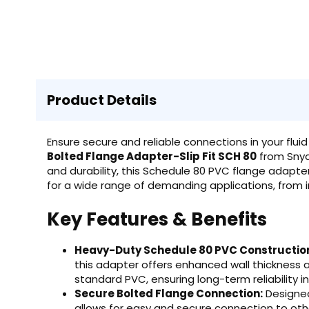
Product Details
Ensure secure and reliable connections in your f
Bolted Flange Adapter-Slip Fit SCH 80
from Snyde
and durability, this Schedule 80 PVC flange adapte
for a wide range of demanding applications, from ind
Key Features & Benefits
Heavy-Duty Schedule 80 PVC Constructio
this adapter offers enhanced wall thickness
standard PVC, ensuring long-term reliability i
Secure Bolted Flange Connection:
Designed 
allows for easy and secure connection to oth