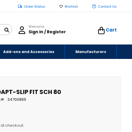
Order Status
Wishlist
Contact Us
Welcome
Cart
Sign In / Register
Add-ons and Accessories
Manufacturers
APT-SLIP FIT SCH 80
t
34700865
y at checkout.