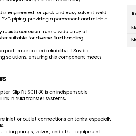
nd is engineered for quick and easy solvent weld
K
 PVC piping, providing a permanent and reliable
M
 resists corrosion from a wide array of
ter suitable for diverse fluid handling
M
en performance and reliability of Snyder
dling solutions, ensuring this component meets
ns
ter-Slip Fit SCH 80 is an indispensable
link in fluid transfer systems.
e inlet or outlet connections on tanks, especially
s.
nnecting pumps, valves, and other equipment