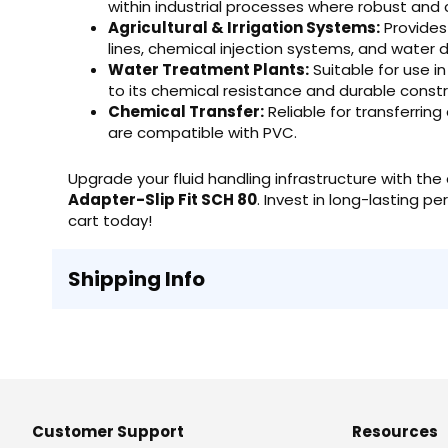
within industrial processes where robust and c
Agricultural & Irrigation Systems:
Provides 
lines, chemical injection systems, and water d
Water Treatment Plants:
Suitable for use i
to its chemical resistance and durable constr
Chemical Transfer:
Reliable for transferrin
are compatible with PVC.
Upgrade your fluid handling infrastructure with t
Adapter-Slip Fit SCH 80
. Invest in long-lasting 
cart today!
Shipping Info
Customer Support
Resources