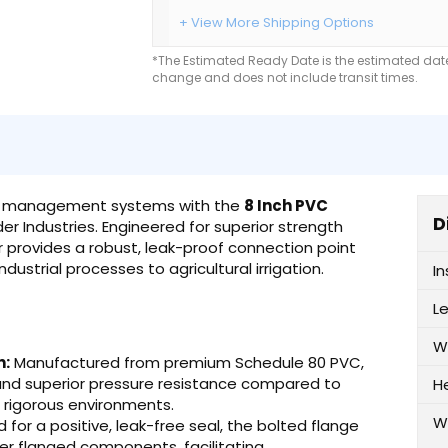
+ View More Shipping Options
*The Estimated Ready Date is the estimated date 
change and does not include transit times.
luid management systems with the
8 Inch PVC
D
r Industries. Engineered for superior strength
r provides a robust, leak-proof connection point
ustrial processes to agricultural irrigation.
I
L
W
n:
Manufactured from premium Schedule 80 PVC,
 and superior pressure resistance compared to
H
n rigorous environments.
W
for a positive, leak-free seal, the bolted flange
er flanged components, facilitating