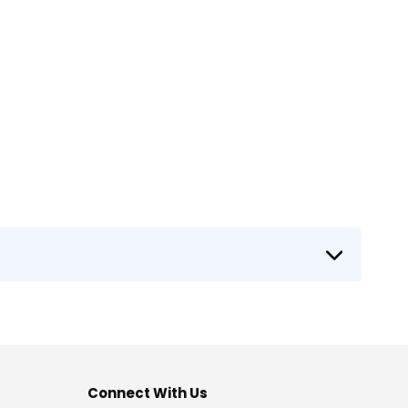
Connect With Us