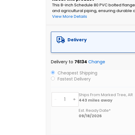
This 8-inch Schedule 80 PVC bolted flange a
and agricultural piping, ensuring durable
View More Details
Delivery
Delivery to
76134
Change
Cheapest Shipping
Fastest Delivery
Ships From Marked Tree, AR
-
+
443
miles away
Est. Ready Date*
09/18/2026