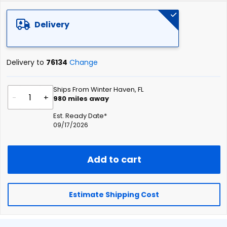
of
the
Delivery
images
gallery
Delivery to
76134
Change
Ships From Winter Haven, FL
-
+
980
miles away
Est. Ready Date*
09/17/2026
Add to cart
Estimate Shipping Cost