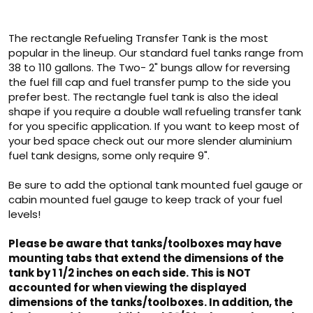
The rectangle Refueling Transfer Tank is the most
popular in the lineup. Our standard fuel tanks range from
38 to 110 gallons. The Two- 2" bungs allow for reversing
the fuel fill cap and fuel transfer pump to the side you
prefer best. The rectangle fuel tank is also the ideal
shape if you require a double wall refueling transfer tank
for you specific application. If you want to keep most of
your bed space check out our more slender aluminium
fuel tank designs, some only require 9".
Be sure to add the optional tank mounted fuel gauge or
cabin mounted fuel gauge to keep track of your fuel
levels!
Please be aware that tanks/toolboxes may have
mounting tabs that extend the dimensions of the
tank by 1 1/2 inches on each side. This is NOT
accounted for when viewing the displayed
dimensions of the tanks/toolboxes. In addition, the