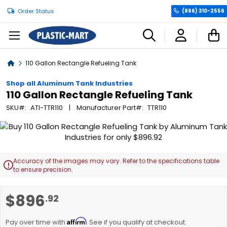
Order Status
(866) 310-2556
C
Home
110 Gallon Rectangle Refueling Tank
Shop all Aluminum Tank Industries
110 Gallon Rectangle Refueling Tank
SKU
ATI-TTR110
Manufacturer Part
TTR110
Skip
to
the
end
Accuracy of the images may vary. Refer to the specifications table

of
to ensure precision.
the
images
Skip
$896
.92
gallery
to
the
Affirm
beginning
Pay over time with
. See if you qualify at checkout.