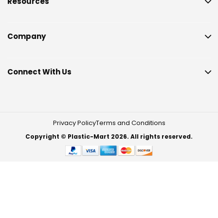
Resources
Company
Connect With Us
Privacy Policy
Terms and Conditions
Copyright © Plastic-Mart 2026. All rights reserved.