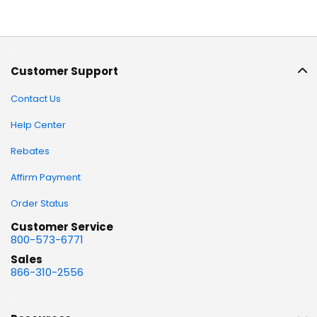
Customer Support
Contact Us
Help Center
Rebates
Affirm Payment
Order Status
Customer Service
800-573-6771
Sales
866-310-2556