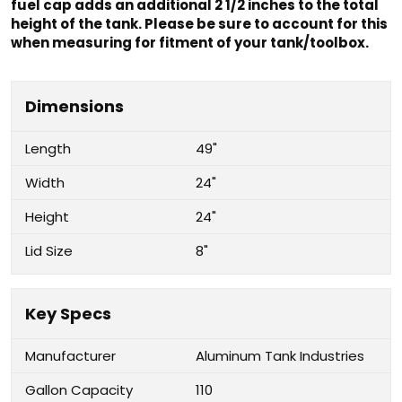
fuel cap adds an additional 2 1/2 inches to the total
height of the tank. Please be sure to account for this
when measuring for fitment of your tank/toolbox.
Dimensions
Length
49"
Width
24"
Height
24"
Lid Size
8"
Key Specs
Manufacturer
Aluminum Tank Industries
Gallon Capacity
110