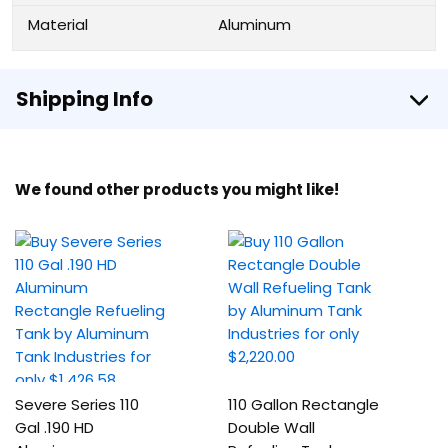
Material
Aluminum
Shipping Info
We found other products you might like!
Severe Series 110
110 Gallon Rectangle
Gal .190 HD
Double Wall