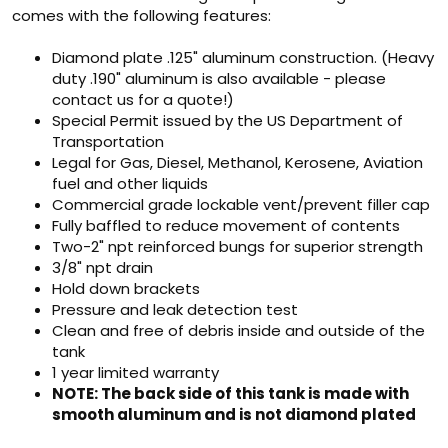
comes with the following features:
Diamond plate .125" aluminum construction. (Heavy
duty .190" aluminum is also available - please
contact us for a quote!)
Special Permit issued by the US Department of
Transportation
Legal for Gas, Diesel, Methanol, Kerosene, Aviation
fuel and other liquids
Commercial grade lockable vent/prevent filler cap
Fully baffled to reduce movement of contents
Two-2" npt reinforced bungs for superior strength
3/8" npt drain
Hold down brackets
Pressure and leak detection test
Clean and free of debris inside and outside of the
tank
1 year limited warranty
NOTE: The back side of this tank is made with
smooth aluminum and is not diamond plated