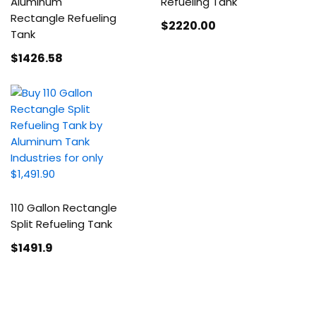
Aluminum
Refueling Tank
Rectangle Refueling
$2220
.00
Tank
$1426
.58
110 Gallon Rectangle
Split Refueling Tank
$1491
.9