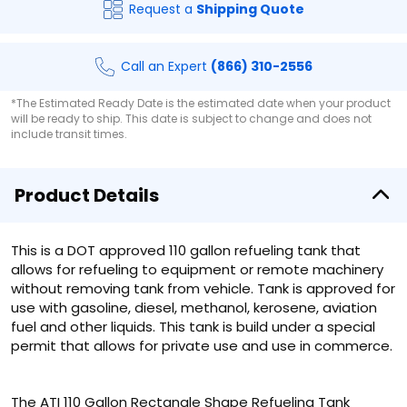
Request a
Shipping Quote
Call an Expert
(866) 310-2556
*The Estimated Ready Date is the estimated date when your product
will be ready to ship. This date is subject to change and does not
include transit times.
Product Details
This is a DOT approved 110 gallon refueling tank that
allows for refueling to equipment or remote machinery
without removing tank from vehicle. Tank is approved for
use with gasoline, diesel, methanol, kerosene, aviation
fuel and other liquids. This tank is build under a special
permit that allows for private use and use in commerce.
The ATI 110 Gallon Rectangle Shape Refueling Tank