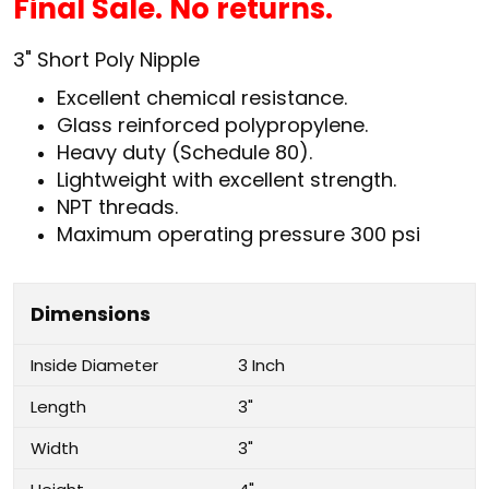
Final Sale. No returns.
3
" Short Poly Nipple
Excellent chemical resistance.
Glass reinforced polypropylene.
Heavy duty (Schedule 80).
Lightweight with excellent strength.
NPT threads.
Maximum operating pressure 300 psi
Dimensions
Inside Diameter
3 Inch
Length
3"
Width
3"