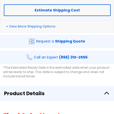
Estimate Shipping Cost
+ View More Shipping Options
Request a
Shipping Quote
Call an Expert
(866) 310-2556
*The Estimated Ready Date is the estimated date when your product
will be ready to ship. This date is subject to change and does not
include transit times.
Product Details