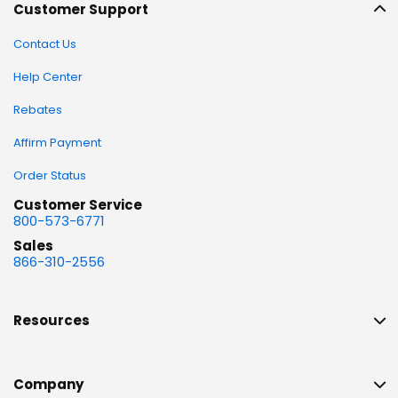
Customer Support
Contact Us
Help Center
Rebates
Affirm Payment
Order Status
Customer Service
800-573-6771
Sales
866-310-2556
Resources
Company