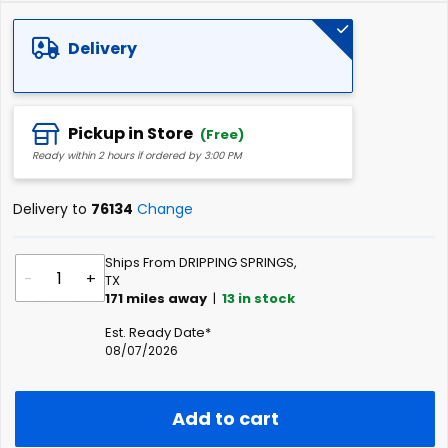
of
the
Delivery
images
gallery
Pickup in Store
(Free)
Ready within 2 hours if ordered by 3:00 PM
Delivery to
76134
Change
Ships From DRIPPING SPRINGS,
-
+
TX
171
miles away
|
13
in stock
Est. Ready Date*
08/07/2026
Add to cart