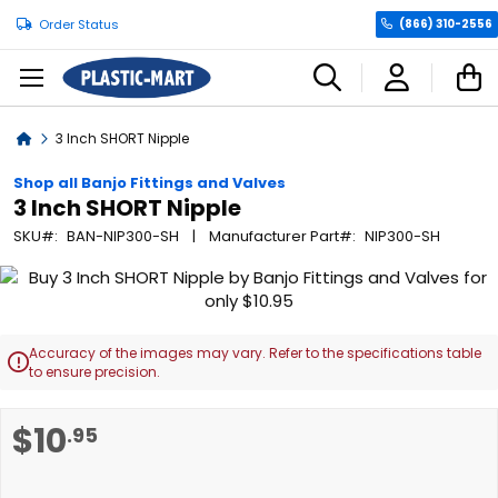
Order Status
(866) 310-2556
C
Home
3 Inch SHORT Nipple
Shop all Banjo Fittings and Valves
3 Inch SHORT Nipple
SKU
BAN-NIP300-SH
Manufacturer Part
NIP300-SH
Skip
to
the
end
Accuracy of the images may vary. Refer to the specifications table

of
to ensure precision.
the
images
Skip
$10
.95
gallery
to
the
beginning