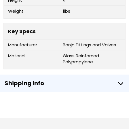
Height
4"
Weight
1lbs
Key Specs
Manufacturer
Banjo Fittings and Valves
Material
Glass Reinforced
Polypropylene
Shipping Info