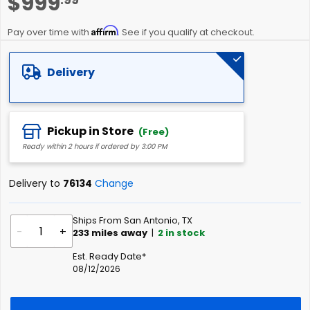
$999
to
the
Affirm
beginning
Pay over time with
. See if you qualify at checkout.
of
the
Delivery
images
gallery
Pickup in Store
(Free)
Ready within 2 hours if ordered by 3:00 PM
Delivery to
76134
Change
Ships From San Antonio, TX
-
+
233
miles away
|
2
in stock
Est. Ready Date*
08/12/2026