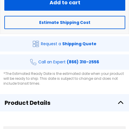
Add to cart
Estimate Shipping Cost
Request a
Shipping Quote
Call an Expert
(866) 310-2556
*The Estimated Ready Date is the estimated date when your product
will be ready to ship. This date is subject to change and does not
include transit times.
Product Details