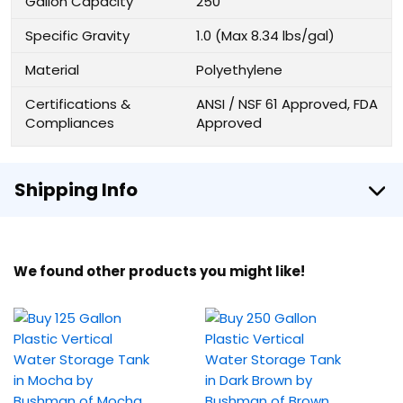
Gallon Capacity
250
Specific Gravity
1.0 (Max 8.34 lbs/gal)
Material
Polyethylene
Certifications &
ANSI / NSF 61 Approved, FDA
Compliances
Approved
Shipping Info
We found other products you might like!