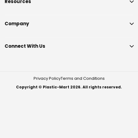
Resources
Company
Connect With Us
Privacy Policy
Terms and Conditions
Copyright © Plastic-Mart 2026. All rights reserved.