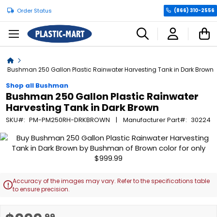
Order Status
(866) 310-2556
C
Home
Bushman 250 Gallon Plastic Rainwater Harvesting Tank in Dark Brown
Shop all Bushman
Bushman 250 Gallon Plastic Rainwater
Harvesting Tank in Dark Brown
SKU
PM-PM250RH-DRKBROWN
Manufacturer Part
30224
Skip
to
the
end
of
Accuracy of the images may vary. Refer to the specifications table

the
to ensure precision.
images
gallery
Skip
.99