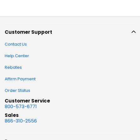
Customer Support
Contact Us
Help Center
Rebates
Affirm Payment
Order Status
Customer Service
800-573-6771
Sales
866-310-2556