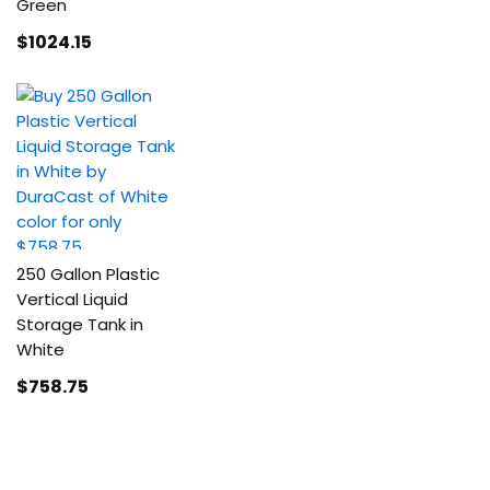
Green
$1024
.15
250 Gallon Plastic
Vertical Liquid
Storage Tank in
White
$758
.75