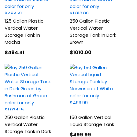
125 Gallon Plastic
250 Gallon Plastic
Vertical Water
Vertical Water
Storage Tank in
Storage Tank in Dark
Mocha
Brown
$494
.41
$1010
.00
250 Gallon Plastic
150 Gallon Vertical
Vertical Water
Liquid Storage Tank
Storage Tank in Dark
$499
.99