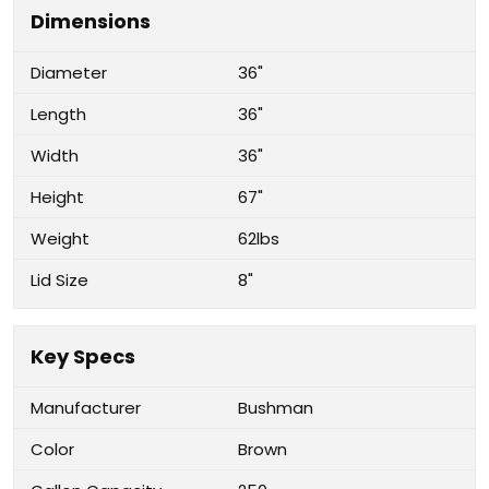
Dimensions
Diameter
36"
Length
36"
Width
36"
Height
67"
Weight
62lbs
Lid Size
8"
Key Specs
Manufacturer
Bushman
Color
Brown