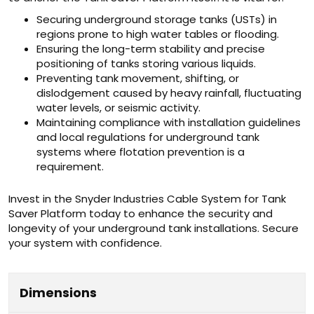
Securing underground storage tanks (USTs) in
regions prone to high water tables or flooding.
Ensuring the long-term stability and precise
positioning of tanks storing various liquids.
Preventing tank movement, shifting, or
dislodgement caused by heavy rainfall, fluctuating
water levels, or seismic activity.
Maintaining compliance with installation guidelines
and local regulations for underground tank
systems where flotation prevention is a
requirement.
Invest in the Snyder Industries Cable System for Tank
Saver Platform today to enhance the security and
longevity of your underground tank installations. Secure
your system with confidence.
Dimensions