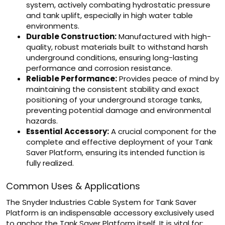
system, actively combating hydrostatic pressure
and tank uplift, especially in high water table
environments.
Durable Construction:
Manufactured with high-
quality, robust materials built to withstand harsh
underground conditions, ensuring long-lasting
performance and corrosion resistance.
Reliable Performance:
Provides peace of mind by
maintaining the consistent stability and exact
positioning of your underground storage tanks,
preventing potential damage and environmental
hazards.
Essential Accessory:
A crucial component for the
complete and effective deployment of your Tank
Saver Platform, ensuring its intended function is
fully realized.
Common Uses & Applications
The Snyder Industries Cable System for Tank Saver
Platform is an indispensable accessory exclusively used
to anchor the Tank Saver Platform itself. It is vital for: