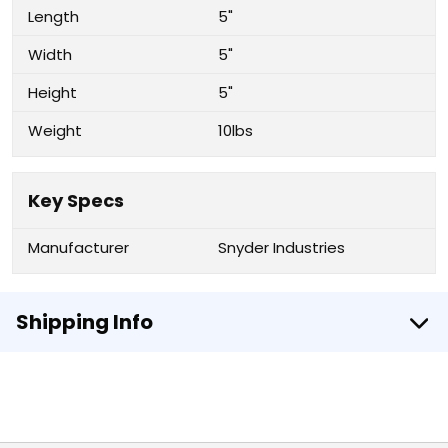
Length
5"
Width
5"
Height
5"
Weight
10lbs
Key Specs
Manufacturer
Snyder Industries
Shipping Info