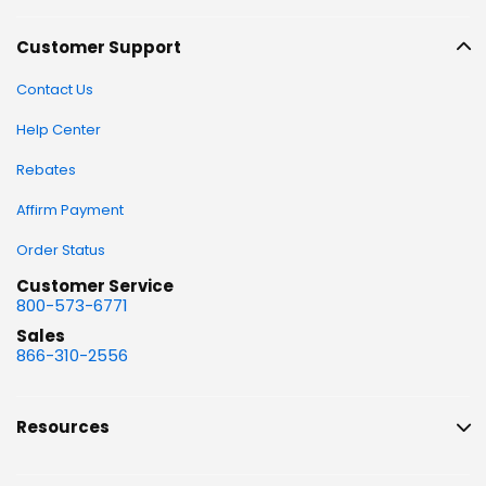
Customer Support
Contact Us
Help Center
Rebates
Affirm Payment
Order Status
Customer Service
800-573-6771
Sales
866-310-2556
Resources