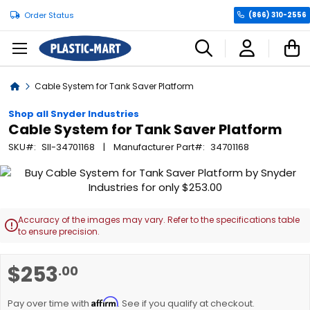
Order Status
(866) 310-2556
C
Home
Cable System for Tank Saver Platform
Shop all Snyder Industries
Cable System for Tank Saver Platform
SKU
SII-34701168
Manufacturer Part
34701168
Skip
to
the
end
Accuracy of the images may vary. Refer to the specifications table

of
to ensure precision.
the
images
Skip
$253
.00
gallery
to
the
Affirm
beginning
Pay over time with
. See if you qualify at checkout.