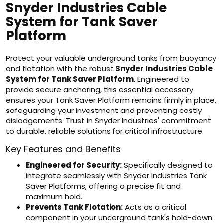
Snyder Industries Cable
System for Tank Saver
Platform
Protect your valuable underground tanks from buoyancy
and flotation with the robust
Snyder Industries Cable
System for Tank Saver Platform
. Engineered to
provide secure anchoring, this essential accessory
ensures your Tank Saver Platform remains firmly in place,
safeguarding your investment and preventing costly
dislodgements. Trust in Snyder Industries' commitment
to durable, reliable solutions for critical infrastructure.
Key Features and Benefits
Engineered for Security:
Specifically designed to
integrate seamlessly with Snyder Industries Tank
Saver Platforms, offering a precise fit and
maximum hold.
Prevents Tank Flotation:
Acts as a critical
component in your underground tank's hold-down