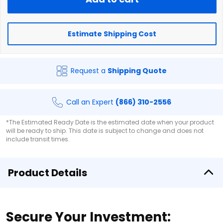
Estimate Shipping Cost
Request a
Shipping Quote
Call an Expert
(866) 310-2556
*The Estimated Ready Date is the estimated date when your product
will be ready to ship. This date is subject to change and does not
include transit times.
Product Details
Secure Your Investment: