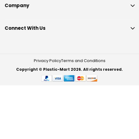
Company
Connect With Us
Privacy Policy
Terms and Conditions
Copyright © Plastic-Mart 2026. All rights reserved.