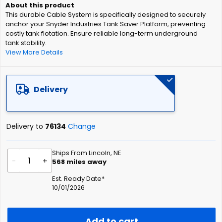
of
This durable Cable System is specifically designed to securely
the
anchor your Snyder Industries Tank Saver Platform, preventing
images
costly tank flotation. Ensure reliable long-term underground
gallery
tank stability.
View More Details
Delivery
Delivery to
76134
Change
Ships From Lincoln, NE
-
+
568
miles away
Est. Ready Date*
10/01/2026
Add to cart