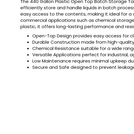
The 440 Gallon Plastic Open Top Batch Storage Tan
efficiently store and handle liquids in batch proce
easy access to the contents, making it ideal for a w
commercial applications such as chemical storage,
plastic, it offers long-lasting performance and r
Open-Top Design provides easy access for cle
Durable Construction made from high-quality 
Chemical Resistance suitable for a wide rang
Versatile Applications perfect for industrial, 
Low Maintenance requires minimal upkeep due 
Secure and Safe designed to prevent leakag