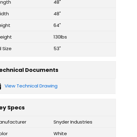
ength
48"
idth
48"
eight
64"
eight
130lbs
d Size
53"
echnical Documents
View Technical Drawing
ey Specs
anufacturer
Snyder Industries
olor
White