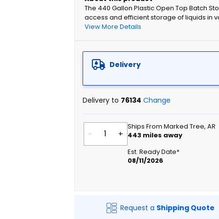
The 440 Gallon Plastic Open Top Batch Sto
access and efficient storage of liquids in 
View More Details
Delivery
Delivery to
76134
Change
Ships From Marked Tree, AR
-
+
443
miles away
Est. Ready Date*
08/11/2026
Request a
Shipping Quote