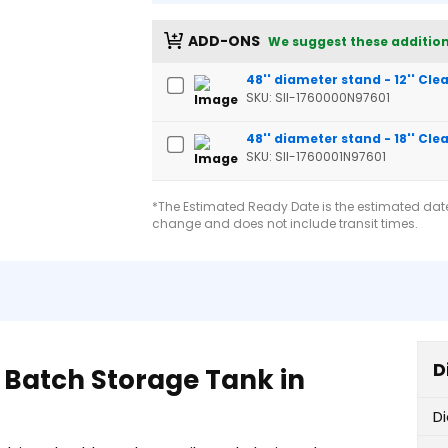
ADD-ONS
We suggest these addition
48'' diameter stand - 12'' Cl
SKU: SII-1760000N97601
48'' diameter stand - 18'' Cl
SKU: SII-1760001N97601
*The Estimated Ready Date is the estimated date 
change and does not include transit times.
D
 Batch Storage Tank in
D