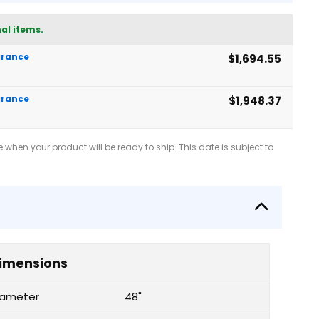
al items.
earance
$1,694.55
earance
$1,948.37
when your product will be ready to ship. This date is subject to
imensions
iameter
48"