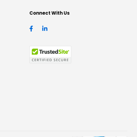
Connect With Us