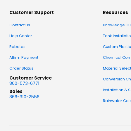
Customer Support
Resources
Contact Us
Knowledge Hu
Help Center
Tank Installati
Rebates
Custom Plastic
Affirm Payment
Chemical Comp
Order Status
Material Selec
Customer Service
Conversion Ch
800-573-6771
Installation & 
Sales
866-310-2556
Rainwater Calc