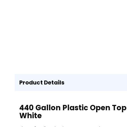
Product Details
440 Gallon Plastic Open Top
White