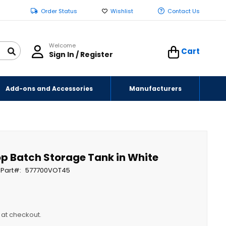
Order Status
Wishlist
Contact Us
Welcome
Cart
Sign In / Register
Add-ons and Accessories
Manufacturers
op Batch Storage Tank in White
Part
577700VOT45
y at checkout.