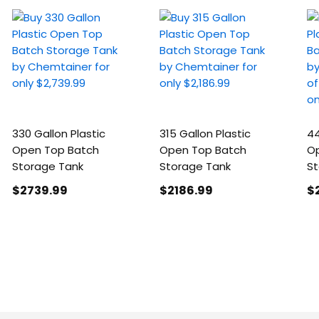
330 Gallon Plastic
315 Gallon Plastic
44
Open Top Batch
Open Top Batch
O
Storage Tank
Storage Tank
St
$2739
.99
$2186
.99
$