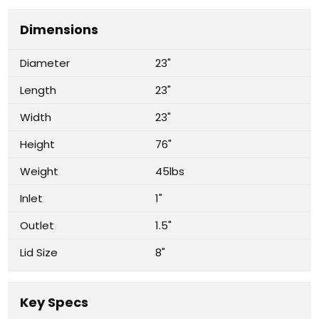
Dimensions
Diameter
23"
Length
23"
Width
23"
Height
76"
Weight
45lbs
Inlet
1"
Outlet
1.5"
Lid Size
8"
Key Specs