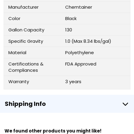
Manufacturer
Chemtainer
Color
Black
Gallon Capacity
130
Specific Gravity
1.0 (Max 8.34 lbs/gal)
Material
Polyethylene
Certifications &
FDA Approved
Compliances
Warranty
3 years
Shipping Info
We found other products you might like!