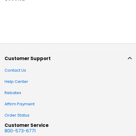
Customer Support
Contact Us
Help Center
Rebates
Affirm Payment
Order Status
Customer Service
800-573-6771