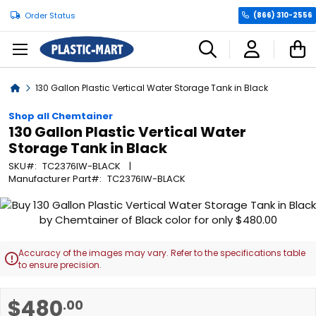
Order Status
(866) 310-2556
C
Home
130 Gallon Plastic Vertical Water Storage Tank in Black
Shop all Chemtainer
130 Gallon Plastic Vertical Water
Storage Tank in Black
SKU
TC2376IW-BLACK
Manufacturer Part
TC2376IW-BLACK
Skip
to
the
end
Accuracy of the images may vary. Refer to the specifications table

of
to ensure precision.
the
images
Skip
$480
.00
gallery
to