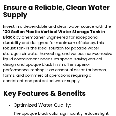
Ensure a Reliable, Clean Water
Supply
Invest in a dependable and clean water source with the
130 Gallon Plastic Vertical Water Storage Tank in
Black
by Chemtainer. Engineered for exceptional
durability and designed for maximum efficiency, this
robust tank is the ideal solution for potable water
storage, rainwater harvesting, and various non-corrosive
liquid containment needs. Its space-saving vertical
design and opaque black finish offer superior
performance, making it an essential asset for homes,
farms, and commercial operations requiring a
consistent and protected water supply.
Key Features & Benefits
Optimized Water Quality:
The opaque black color significantly reduces light