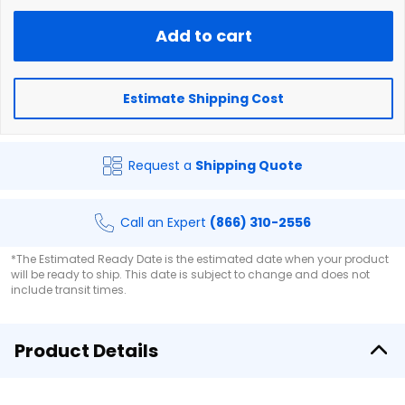
Add to cart
Estimate Shipping Cost
Request a
Shipping Quote
Call an Expert
(866) 310-2556
*The Estimated Ready Date is the estimated date when your product
will be ready to ship. This date is subject to change and does not
include transit times.
Product Details