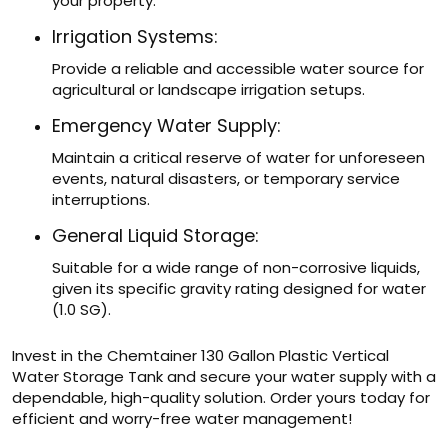
your property.
Irrigation Systems:
Provide a reliable and accessible water source for
agricultural or landscape irrigation setups.
Emergency Water Supply:
Maintain a critical reserve of water for unforeseen
events, natural disasters, or temporary service
interruptions.
General Liquid Storage:
Suitable for a wide range of non-corrosive liquids,
given its specific gravity rating designed for water
(1.0 SG).
Invest in the Chemtainer 130 Gallon Plastic Vertical
Water Storage Tank and secure your water supply with a
dependable, high-quality solution. Order yours today for
efficient and worry-free water management!