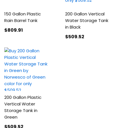
150 Gallon Plastic
200 Gallon Vertical
Rain Barrel Tank
Water Storage Tank
in Black
$809
.91
$509
.52
200 Gallon Plastic
Vertical Water
Storage Tank in
Green
$509
.52