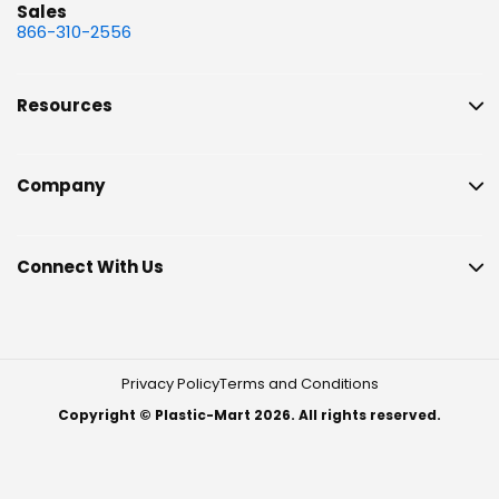
Sales
866-310-2556
Resources
Company
Connect With Us
Privacy Policy
Terms and Conditions
Copyright © Plastic-Mart 2026. All rights reserved.