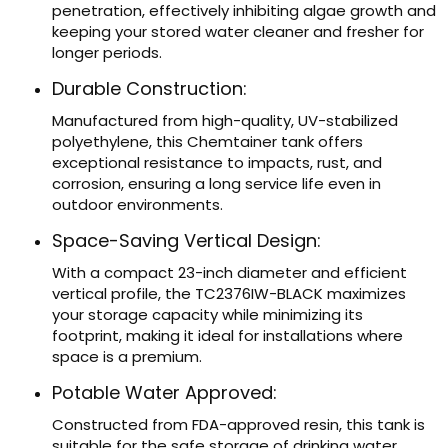
penetration, effectively inhibiting algae growth and
keeping your stored water cleaner and fresher for
longer periods.
Durable Construction:
Manufactured from high-quality, UV-stabilized
polyethylene, this Chemtainer tank offers
exceptional resistance to impacts, rust, and
corrosion, ensuring a long service life even in
outdoor environments.
Space-Saving Vertical Design:
With a compact 23-inch diameter and efficient
vertical profile, the TC2376IW-BLACK maximizes
your storage capacity while minimizing its
footprint, making it ideal for installations where
space is a premium.
Potable Water Approved:
Constructed from FDA-approved resin, this tank is
suitable for the safe storage of drinking water,