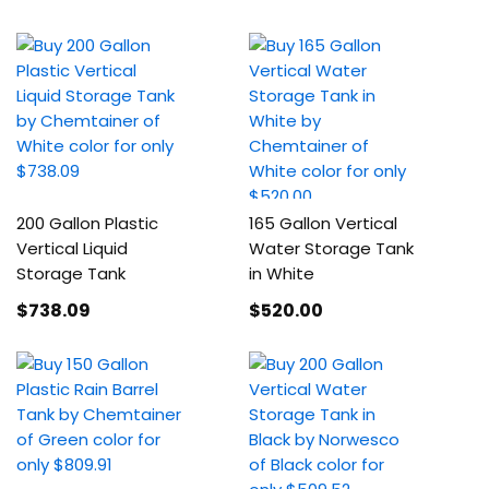
200 Gallon Plastic
165 Gallon Vertical
Vertical Liquid
Water Storage Tank
Storage Tank
in White
$738
.09
$520
.00