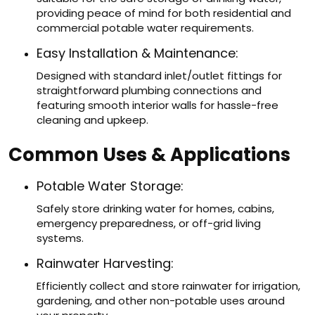
providing peace of mind for both residential and
commercial potable water requirements.
Easy Installation & Maintenance:
Designed with standard inlet/outlet fittings for
straightforward plumbing connections and
featuring smooth interior walls for hassle-free
cleaning and upkeep.
Common Uses & Applications
Potable Water Storage:
Safely store drinking water for homes, cabins,
emergency preparedness, or off-grid living
systems.
Rainwater Harvesting:
Efficiently collect and store rainwater for irrigation,
gardening, and other non-potable uses around