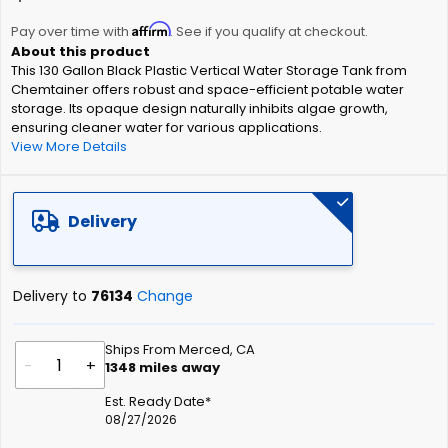
the
Affirm
beginning
Pay over time with
. See if you qualify at checkout.
of
This 130 Gallon Black Plastic Vertical Water Storage Tank from
the
Chemtainer offers robust and space-efficient potable water
images
storage. Its opaque design naturally inhibits algae growth,
gallery
ensuring cleaner water for various applications.
View More Details
Delivery
Delivery to
76134
Change
Ships From Merced, CA
-
+
1348
miles away
Est. Ready Date*
08/27/2026