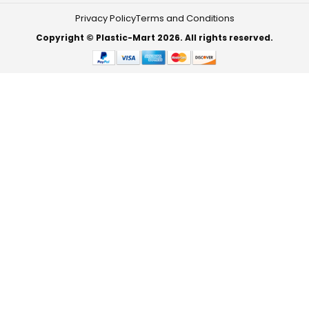
Privacy Policy
Terms and Conditions
Copyright © Plastic-Mart 2026. All rights reserved.