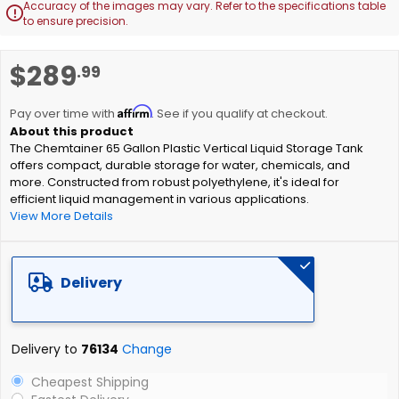
Accuracy of the images may vary. Refer to the specifications table

to ensure precision.
Skip
$289
.99
to
the
Affirm
beginning
Pay over time with
. See if you qualify at checkout.
of
The Chemtainer 65 Gallon Plastic Vertical Liquid Storage Tank
the
offers compact, durable storage for water, chemicals, and
images
more. Constructed from robust polyethylene, it's ideal for
gallery
efficient liquid management in various applications.
View More Details
Delivery
Delivery to
76134
Change
Cheapest Shipping