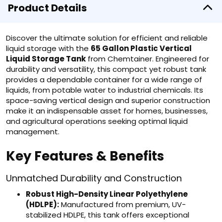
Product Details
Discover the ultimate solution for efficient and reliable
liquid storage with the
65 Gallon Plastic Vertical
Liquid Storage Tank
from Chemtainer. Engineered for
durability and versatility, this compact yet robust tank
provides a dependable container for a wide range of
liquids, from potable water to industrial chemicals. Its
space-saving vertical design and superior construction
make it an indispensable asset for homes, businesses,
and agricultural operations seeking optimal liquid
management.
Key Features & Benefits
Unmatched Durability and Construction
Robust High-Density Linear Polyethylene
(HDLPE):
Manufactured from premium, UV-
stabilized HDLPE, this tank offers exceptional