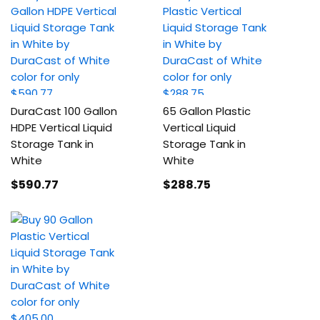
DuraCast 100 Gallon
65 Gallon Plastic
HDPE Vertical Liquid
Vertical Liquid
Storage Tank in
Storage Tank in
White
White
$590
.77
$288
.75