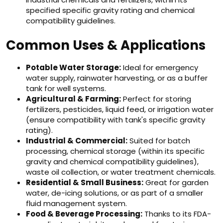
specified specific gravity rating and chemical
compatibility guidelines.
Common Uses & Applications
Potable Water Storage:
Ideal for emergency
water supply, rainwater harvesting, or as a buffer
tank for well systems.
Agricultural & Farming:
Perfect for storing
fertilizers, pesticides, liquid feed, or irrigation water
(ensure compatibility with tank's specific gravity
rating).
Industrial & Commercial:
Suited for batch
processing, chemical storage (within its specific
gravity and chemical compatibility guidelines),
waste oil collection, or water treatment chemicals.
Residential & Small Business:
Great for garden
water, de-icing solutions, or as part of a smaller
fluid management system.
Food & Beverage Processing:
Thanks to its FDA-