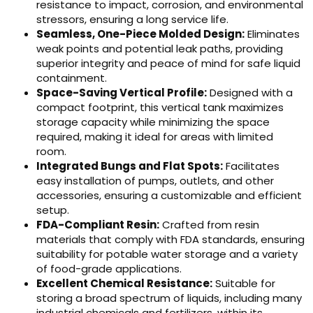
resistance to impact, corrosion, and environmental
stressors, ensuring a long service life.
Seamless, One-Piece Molded Design:
Eliminates
weak points and potential leak paths, providing
superior integrity and peace of mind for safe liquid
containment.
Space-Saving Vertical Profile:
Designed with a
compact footprint, this vertical tank maximizes
storage capacity while minimizing the space
required, making it ideal for areas with limited
room.
Integrated Bungs and Flat Spots:
Facilitates
easy installation of pumps, outlets, and other
accessories, ensuring a customizable and efficient
setup.
FDA-Compliant Resin:
Crafted from resin
materials that comply with FDA standards, ensuring
suitability for potable water storage and a variety
of food-grade applications.
Excellent Chemical Resistance:
Suitable for
storing a broad spectrum of liquids, including many
industrial chemicals and fertilizers, within its