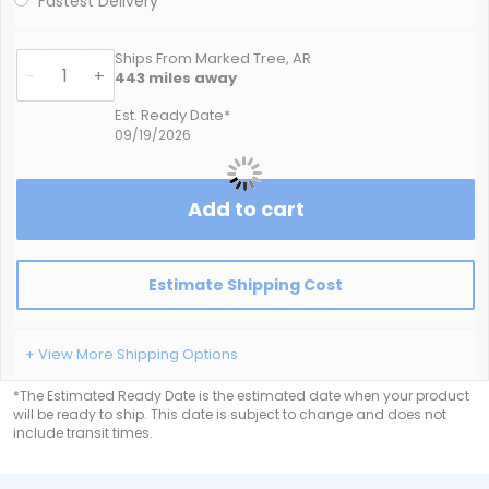
Fastest Delivery
Ships From Marked Tree, AR
-
+
443
miles away
Est. Ready Date*
09/19/2026
Add to cart
Estimate Shipping Cost
+ View More Shipping Options
*The Estimated Ready Date is the estimated date when your product
will be ready to ship. This date is subject to change and does not
include transit times.