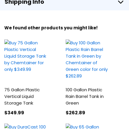
Shipping Info
We found other products you might like!
75 Gallon Plastic
100 Gallon Plastic
Vertical Liquid
Rain Barrel Tank in
Storage Tank
Green
$349
.99
$262
.89