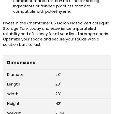
compliant material, it can be used for storing
ingredients or finished products that are
compatible with polyethylene.
Invest in the Chemtainer 65 Gallon Plastic Vertical Liquid
Storage Tank today and experience unparalleled
reliability and efficiency for all your liquid storage needs.
Optimize your space and secure your liquids with a
solution built to last.
Dimensions
Diameter
23"
Length
23"
Width
23"
Height
42"
Weight
21lbs