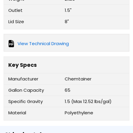
Outlet
1.5"
Lid Size
8"
View Technical Drawing
Key Specs
Manufacturer
Chemtainer
Gallon Capacity
65
Specific Gravity
1.5 (Max 12.52 lbs/gal)
Material
Polyethylene