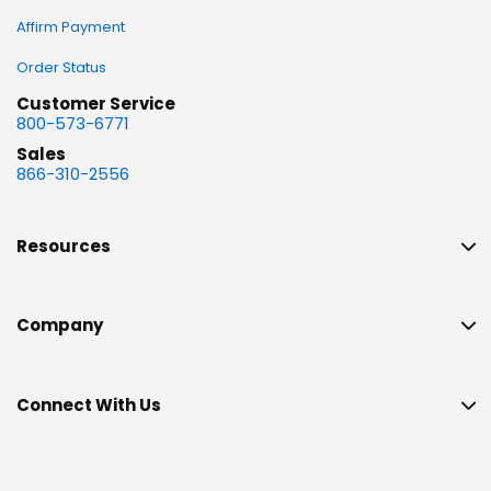
Affirm Payment
Order Status
Customer Service
800-573-6771
Sales
866-310-2556
Resources
Company
Connect With Us