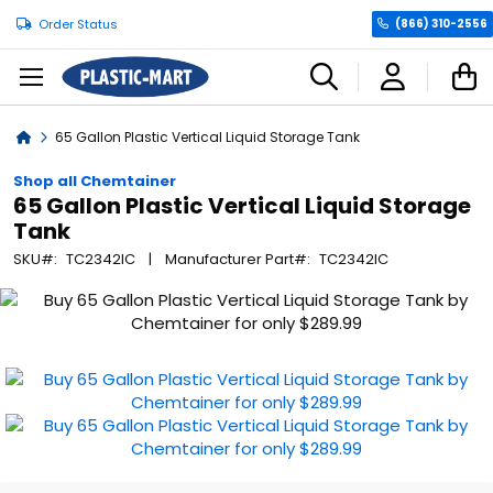
Order Status
(866) 310-2556
C
Home
65 Gallon Plastic Vertical Liquid Storage Tank
Shop all Chemtainer
65 Gallon Plastic Vertical Liquid Storage
Tank
SKU
TC2342IC
Manufacturer Part
TC2342IC
Skip
to
the
end
of
the
images
gallery