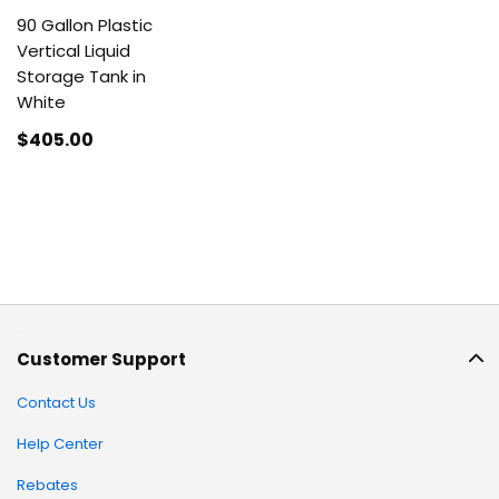
90 Gallon Plastic
Vertical Liquid
Storage Tank in
White
$405
.00
Customer Support
Contact Us
Help Center
Rebates