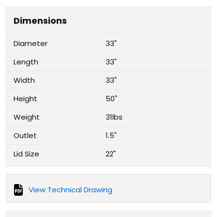
Dimensions
Diameter
33"
Length
33"
Width
33"
Height
50"
Weight
31lbs
Outlet
1.5"
Lid Size
22"
View Technical Drawing