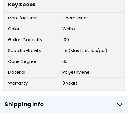
Key Specs
Manufacturer
Chemtainer
Color
White
Gallon Capacity
100
Specific Gravity
1.5 (Max 12.52 lbs/gal)
Cone Degree
60
Material
Polyethylene
Warranty
3 years
Shipping Info