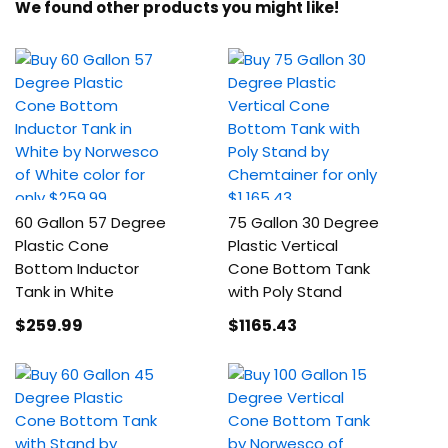
We found other products you might like!
60 Gallon 57 Degree
75 Gallon 30 Degree
Plastic Cone
Plastic Vertical
Bottom Inductor
Cone Bottom Tank
Tank in White
with Poly Stand
$259
.99
$1165
.43