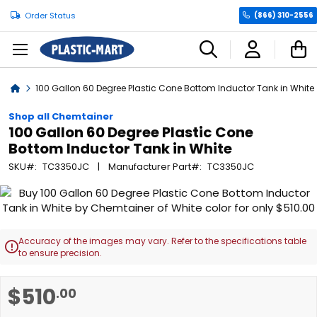
Order Status
(866) 310-2556
C
Home
100 Gallon 60 Degree Plastic Cone Bottom Inductor Tank in White
Shop all Chemtainer
100 Gallon 60 Degree Plastic Cone
Bottom Inductor Tank in White
SKU
TC3350JC
Manufacturer Part
TC3350JC
Skip
to
the
end
Accuracy of the images may vary. Refer to the specifications table

of
to ensure precision.
the
images
Skip
$510
.00
gallery
to
the