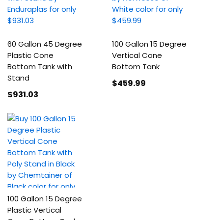
60 Gallon 45 Degree
100 Gallon 15 Degree
Plastic Cone
Vertical Cone
Bottom Tank with
Bottom Tank
Stand
$459
.99
$931
.03
100 Gallon 15 Degree
Plastic Vertical