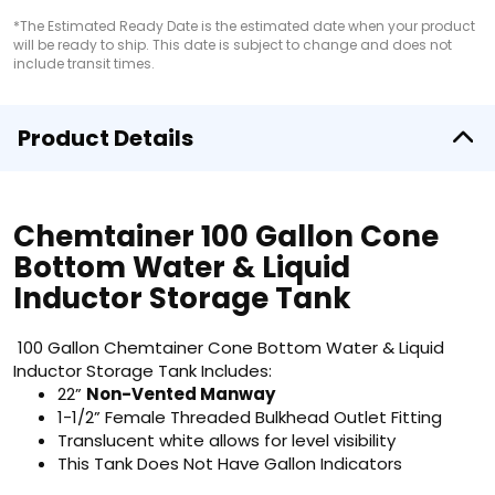
*The Estimated Ready Date is the estimated date when your product
will be ready to ship. This date is subject to change and does not
include transit times.
Product Details
Chemtainer 100 Gallon Cone
Bottom Water & Liquid
Inductor Storage Tank
100 Gallon Chemtainer Cone Bottom Water & Liquid
Inductor Storage Tank Includes:
22”
Non-Vented Manway
1-1/2” Female Threaded Bulkhead Outlet Fitting
Translucent white allows for level visibility
This Tank Does Not Have Gallon Indicators