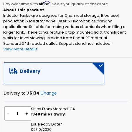
Affirm
beginning
Pay over time with
. See if you qualify at checkout.
of
Inductor tanks are designed for Chemical storage, Biodiesel
the
production & Ideal for Wine, Beer & Hydroponics brewing
images
applications. Suitable for mixing various chemicals when filling a
gallery
larger tank. These tanks feature a top mounted lid & translucent
walls for level viewing. Molded from Linear PE material.
Standard 2” threaded outlet. Support stand not included.
View More Details
Delivery
Delivery to
76134
Change
Ships From Merced, CA
-
+
1348
miles away
Est. Ready Date*
09/10/2026