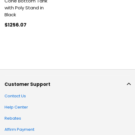
Cone Bottom Tank
with Poly Stand in
Black
$1256
.07
Customer Support
Contact Us
Help Center
Rebates
Affirm Payment