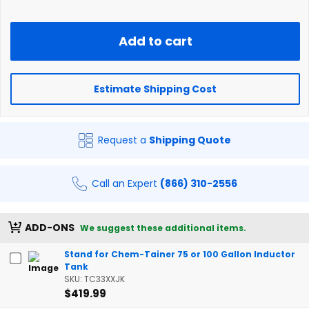
Add to cart
Estimate Shipping Cost
Request a
Shipping Quote
Call an Expert
(866) 310-2556
ADD-ONS
We suggest these additional items.
Stand for Chem-Tainer 75 or 100 Gallon Inductor
Tank
SKU: TC33XXJK
$419.99