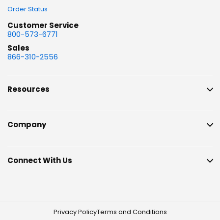
Order Status
Customer Service
800-573-6771
Sales
866-310-2556
Resources
Company
Connect With Us
Privacy Policy
Terms and Conditions